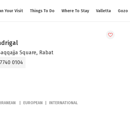
an Your Visit
Things To Do
Where To Stay
Valletta
Gozo
adrigal
Saqqajja Square, Rabat
 7740 0104
RRANEAN
EUROPEAN
INTERNATIONAL