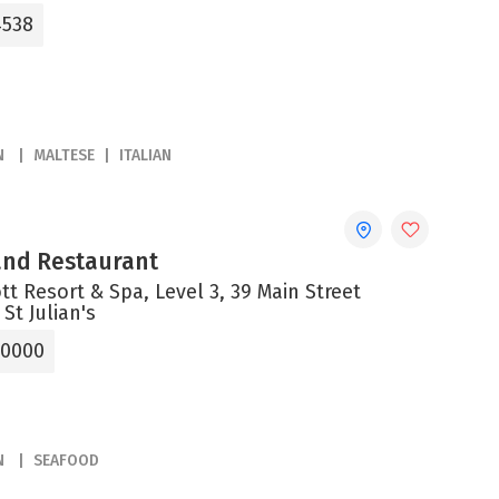
4538
N
MALTESE
ITALIAN
 and Restaurant
tt Resort & Spa, Level 3, 39 Main Street
 St Julian's
 0000
N
SEAFOOD