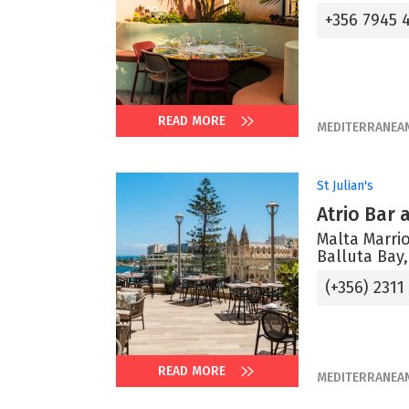
+356 7945 
READ MORE
MEDITERRANEA
St Julian's
Atrio Bar
Malta Marrio
Balluta Bay,
(+356) 2311
READ MORE
MEDITERRANEA