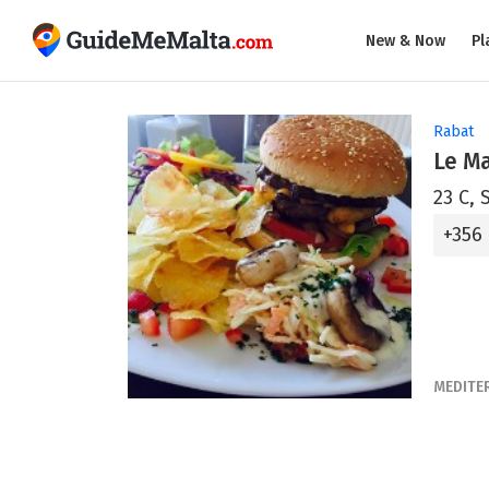
New & Now
Pl
Rabat
Le M
23 C, 
+356
MEDITE