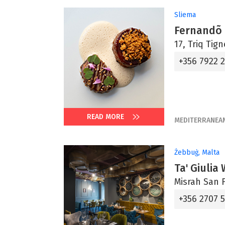
Sliema
Fernandõ
17, Triq Tig
+356 7922 
READ MORE
MEDITERRANEA
Żebbuġ, Malta
Ta' Giulia
Misrah San F
+356 2707 