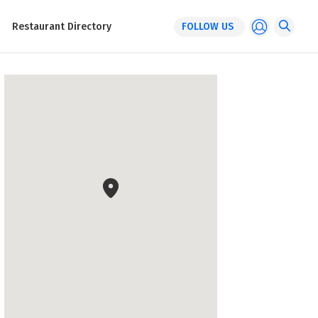
Restaurant Directory
FOLLOW US