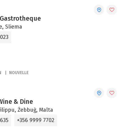
 Gastrotheque
ne, Sliema
2023
N
NOUVELLE
 Wine & Dine
ilippu, Żebbuġ, Malta
5635
+356 9999 7702