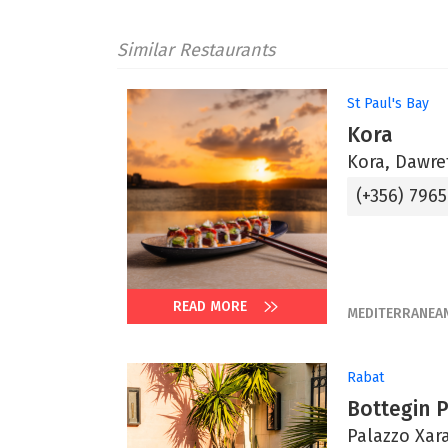
Similar Restaurants
St Paul's Bay
Kora
Kora, Dawret
(+356) 796
READ MORE
MEDITERRANEA
Rabat
Bottegin 
Palazzo Xara