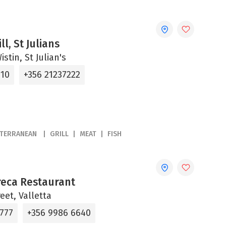
ll, St Julians
stin, St Julian's
310
+356 21237222
ITERRANEAN
GRILL
MEAT
FISH
reca Restaurant
reet, Valletta
6777
+356 9986 6640