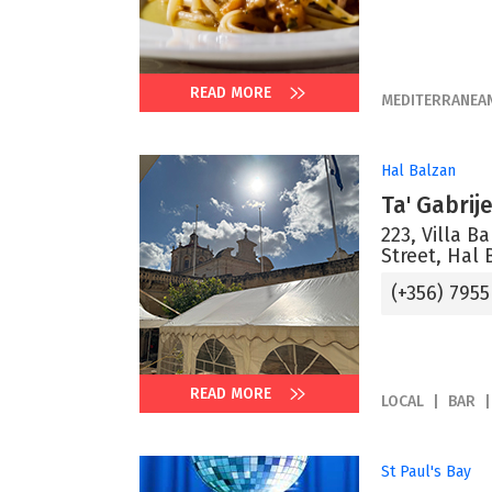
READ MORE
MEDITERRANEA
Hal Balzan
Ta' Gabrij
223, Villa B
Street, Hal 
(+356) 7955
READ MORE
LOCAL
BAR
St Paul's Bay