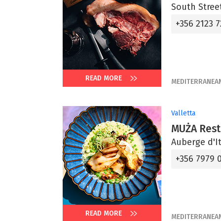
South Street
+356 2123 7
READ MORE
MEDITERRANEA
Valletta
MUŻA Rest
Auberge d'It
+356 7979 
READ MORE
MEDITERRANEA