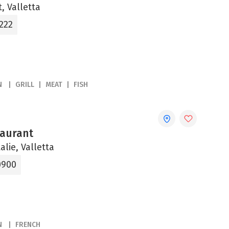
, Valletta
222
N
GRILL
MEAT
FISH
aurant
alie, Valletta
0900
N
FRENCH