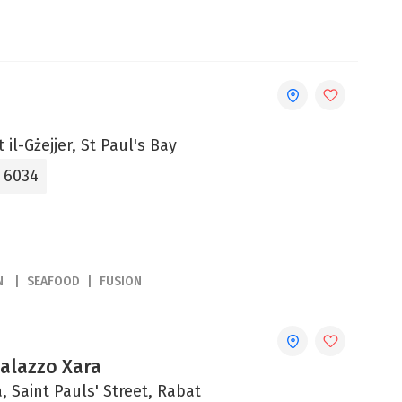
 il-Gżejjer, St Paul's Bay
5 6034
N
SEAFOOD
FUSION
Palazzo Xara
, Saint Pauls' Street, Rabat