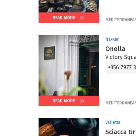
READ MORE
MEDITERRANEA
Naxxar
Onella
Victory Squ
+356 7977 
READ MORE
MEDITERRANEA
Valletta
Sciacca Gri