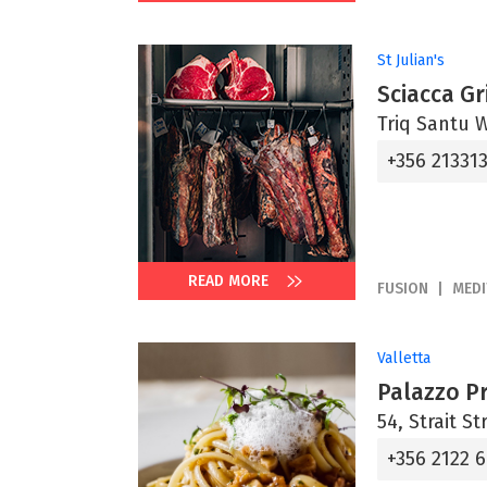
St Julian's
Sciacca Gri
Triq Santu Wi
+356 21331
READ MORE
FUSION
MED
Valletta
Palazzo P
54, Strait St
+356 2122 