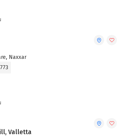
N
are, Naxxar
3773
N
ll, Valletta