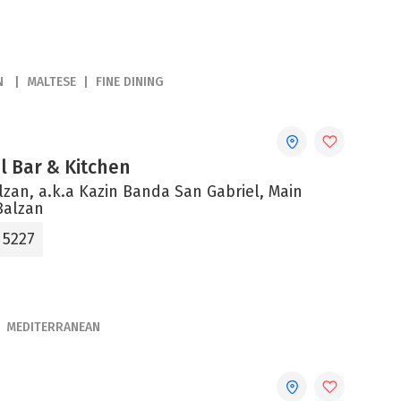
N
MALTESE
FINE DINING
el Bar & Kitchen
alzan, a.k.a Kazin Banda San Gabriel, Main
Balzan
 5227
MEDITERRANEAN