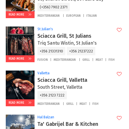
(+356) 7902 2371
READ MORE
MEDITERRANEAN
EUROPEAN
ITALIAN
St Julian's
Sciacca Grill, St Julians
Triq Santu Wistin, St Julian's
+356 21331310
+356 21237222
READ MORE
FUSION
MEDITERRANEAN
GRILL
MEAT
FISH
Valletta
Sciacca Grill, Valletta
South Street, Valletta
+356 2123 7222
READ MORE
MEDITERRANEAN
GRILL
MEAT
FISH
Hal Balzan
Ta' Gabrijel Bar & Kitchen