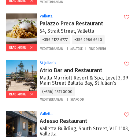
READ MORE
MEDITERRANEAN
Valletta
Palazzo Preca Restaurant
54, Strait Street, Valletta
+356 2122 6777
+356 9986 6640
READ MORE
MEDITERRANEAN
MALTESE
FINE DINING
St Julian's
Atrio Bar and Restaurant
Malta Marriott Resort & Spa, Level 3, 39
Main Street Balluta Bay, St Julian's
(+356) 2311 0000
READ MORE
MEDITERRANEAN
SEAFOOD
Valletta
Adesso Restaurant
Valletta Building, South Street, VLT 1103,
Valletta