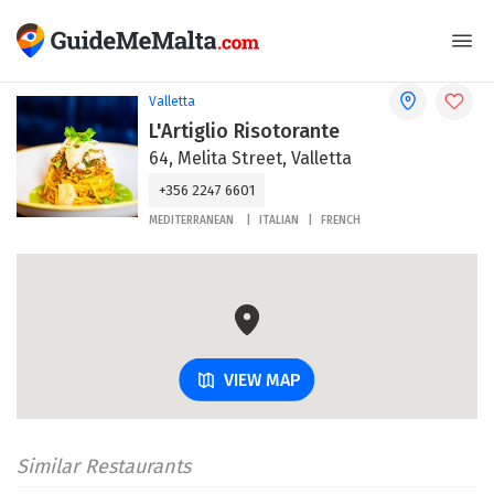
Valletta
L'Artiglio Risotorante
64, Melita Street, Valletta
+356 2247 6601
MEDITERRANEAN
ITALIAN
FRENCH
VIEW MAP
Similar Restaurants