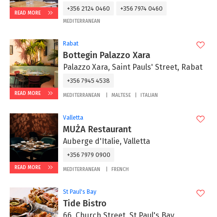
+356 2124 0460
+356 7974 0460
READ MORE
MEDITERRANEAN
Rabat
Bottegin Palazzo Xara
Palazzo Xara, Saint Pauls' Street, Rabat
+356 7945 4538
READ MORE
MEDITERRANEAN
MALTESE
ITALIAN
Valletta
MUŻA Restaurant
Auberge d'Italie, Valletta
+356 7979 0900
READ MORE
MEDITERRANEAN
FRENCH
St Paul's Bay
Tide Bistro
66, Church Street, St Paul's Bay