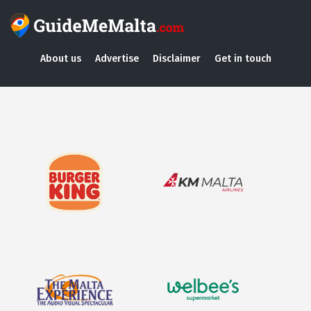
About us
Advertise
Disclaimer
Get in touch