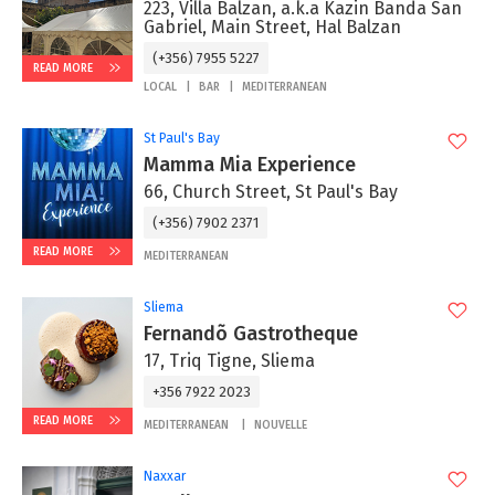
223, Villa Balzan, a.k.a Kazin Banda San
Gabriel, Main Street, Hal Balzan
(+356) 7955 5227
READ MORE
LOCAL
BAR
MEDITERRANEAN
St Paul's Bay
Mamma Mia Experience
66, Church Street, St Paul's Bay
(+356) 7902 2371
READ MORE
MEDITERRANEAN
Sliema
Fernandõ Gastrotheque
17, Triq Tigne, Sliema
+356 7922 2023
READ MORE
MEDITERRANEAN
NOUVELLE
Naxxar