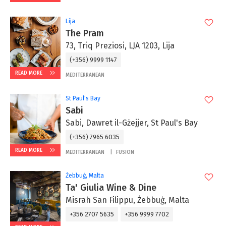
Lija
The Pram
73, Triq Preziosi, LJA 1203, Lija
(+356) 9999 1147
READ MORE
MEDITERRANEAN
St Paul's Bay
Sabi
Sabi, Dawret il-Gżejjer, St Paul's Bay
(+356) 7965 6035
READ MORE
MEDITERRANEAN
FUSION
Żebbuġ, Malta
Ta' Giulia Wine & Dine
Misrah San Filippu, Żebbuġ, Malta
+356 2707 5635
+356 9999 7702