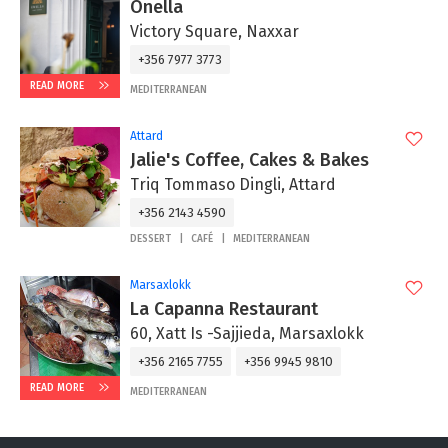
Onella
Victory Square, Naxxar
+356 7977 3773
READ MORE
MEDITERRANEAN
Attard
Jalie's Coffee, Cakes & Bakes
Triq Tommaso Dingli, Attard
+356 2143 4590
DESSERT
CAFÉ
MEDITERRANEAN
Marsaxlokk
La Capanna Restaurant
60, Xatt Is -Sajjieda, Marsaxlokk
+356 2165 7755
+356 9945 9810
READ MORE
MEDITERRANEAN