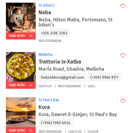
St Julian's
Neba
Neba, Hilton Malta, Portomaso, St
Julian's
+356 2138 3383
READ MORE
MEDITERRANEAN
Mellieħa
Trattoria Ix-Xatba
Marfa Road, Ghadira, Mellieħa
linda.klikova@gmail.com
(+356) 9966 9171
READ MORE
SEAFOOD
MEDITERRANEAN
GRILL
St Paul's Bay
Kora
Kora, Dawret il-Gżejjer, St Paul's Bay
(+356) 7965 6034
READ MORE
MEDITERRANEAN
SEAFOOD
FUSION