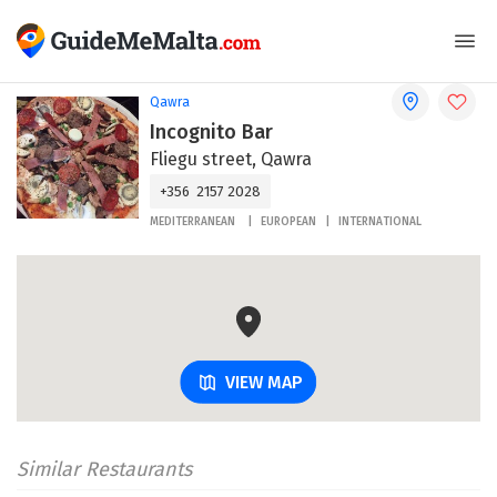
Qawra
Incognito Bar
Fliegu street, Qawra
+356 2157 2028
MEDITERRANEAN
EUROPEAN
INTERNATIONAL
VIEW MAP
Similar Restaurants