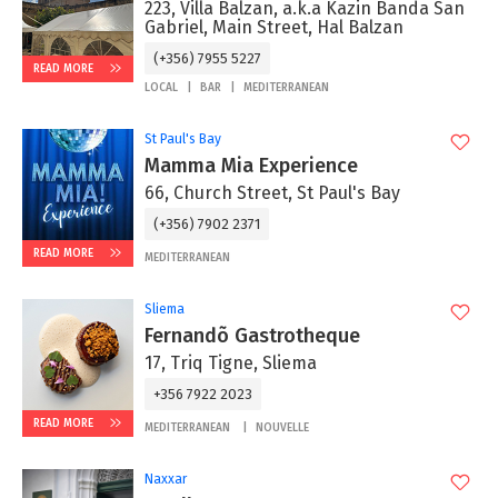
223, Villa Balzan, a.k.a Kazin Banda San
Gabriel, Main Street, Hal Balzan
(+356) 7955 5227
READ MORE
LOCAL
BAR
MEDITERRANEAN
St Paul's Bay
Mamma Mia Experience
66, Church Street, St Paul's Bay
(+356) 7902 2371
READ MORE
MEDITERRANEAN
Sliema
Fernandõ Gastrotheque
17, Triq Tigne, Sliema
+356 7922 2023
READ MORE
MEDITERRANEAN
NOUVELLE
Naxxar