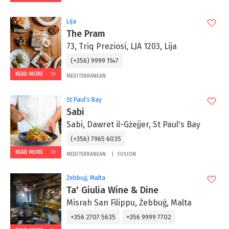
Lija
The Pram
73, Triq Preziosi, LJA 1203, Lija
(+356) 9999 1147
READ MORE
MEDITERRANEAN
St Paul's Bay
Sabi
Sabi, Dawret il-Gżejjer, St Paul's Bay
(+356) 7965 6035
READ MORE
MEDITERRANEAN
FUSION
Żebbuġ, Malta
Ta' Giulia Wine & Dine
Misrah San Filippu, Żebbuġ, Malta
+356 2707 5635
+356 9999 7702