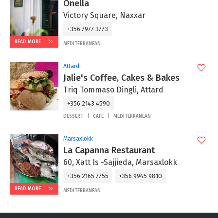
Onella
Victory Square, Naxxar
+356 7977 3773
READ MORE
MEDITERRANEAN
Attard
Jalie's Coffee, Cakes & Bakes
Triq Tommaso Dingli, Attard
+356 2143 4590
DESSERT
CAFÉ
MEDITERRANEAN
Marsaxlokk
La Capanna Restaurant
60, Xatt Is -Sajjieda, Marsaxlokk
+356 2165 7755
+356 9945 9810
READ MORE
MEDITERRANEAN