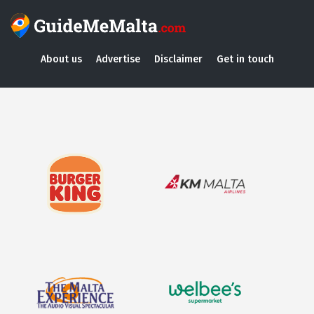
About us
Advertise
Disclaimer
Get in touch