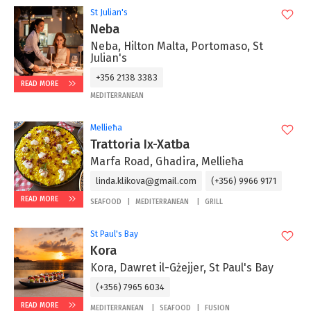
St Julian's
Neba
Neba, Hilton Malta, Portomaso, St
Julian's
+356 2138 3383
READ MORE
MEDITERRANEAN
Mellieħa
Trattoria Ix-Xatba
Marfa Road, Ghadira, Mellieħa
linda.klikova@gmail.com
(+356) 9966 9171
READ MORE
SEAFOOD
MEDITERRANEAN
GRILL
St Paul's Bay
Kora
Kora, Dawret il-Gżejjer, St Paul's Bay
(+356) 7965 6034
READ MORE
MEDITERRANEAN
SEAFOOD
FUSION