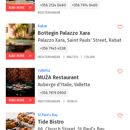
+356 2124 0460
+356 7974 0460
READ MORE
MEDITERRANEAN
Rabat
Bottegin Palazzo Xara
Palazzo Xara, Saint Pauls' Street, Rabat
+356 7945 4538
READ MORE
MEDITERRANEAN
MALTESE
ITALIAN
Valletta
MUŻA Restaurant
Auberge d'Italie, Valletta
+356 7979 0900
READ MORE
MEDITERRANEAN
FRENCH
St Paul's Bay
Tide Bistro
66, Church Street, St Paul's Bay