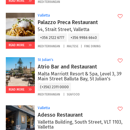
READ MORE
MEDITERRANEAN
Valletta
Palazzo Preca Restaurant
54, Strait Street, Valletta
+356 2122 6777
+356 9986 6640
READ MORE
MEDITERRANEAN
MALTESE
FINE DINING
St Julian's
Atrio Bar and Restaurant
Malta Marriott Resort & Spa, Level 3, 39
Main Street Balluta Bay, St Julian's
(+356) 2311 0000
READ MORE
MEDITERRANEAN
SEAFOOD
Valletta
Adesso Restaurant
Valletta Building, South Street, VLT 1103,
Valletta