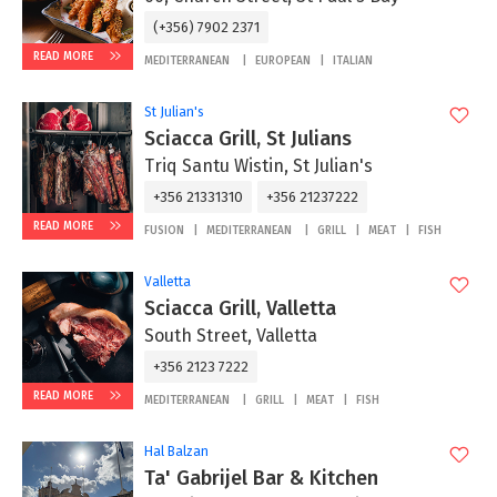
(+356) 7902 2371
READ MORE
MEDITERRANEAN
EUROPEAN
ITALIAN
St Julian's
Sciacca Grill, St Julians
Triq Santu Wistin, St Julian's
+356 21331310
+356 21237222
READ MORE
FUSION
MEDITERRANEAN
GRILL
MEAT
FISH
Valletta
Sciacca Grill, Valletta
South Street, Valletta
+356 2123 7222
READ MORE
MEDITERRANEAN
GRILL
MEAT
FISH
Hal Balzan
Ta' Gabrijel Bar & Kitchen