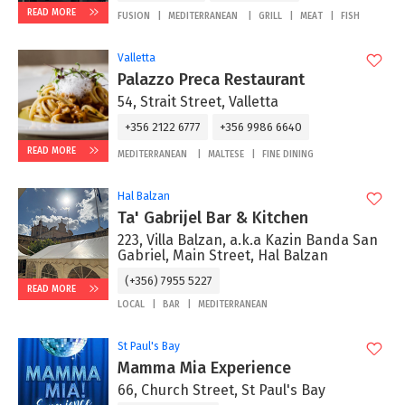
READ MORE
FUSION
MEDITERRANEAN
GRILL
MEAT
FISH
Valletta
Palazzo Preca Restaurant
54, Strait Street, Valletta
+356 2122 6777
+356 9986 6640
READ MORE
MEDITERRANEAN
MALTESE
FINE DINING
Hal Balzan
Ta' Gabrijel Bar & Kitchen
223, Villa Balzan, a.k.a Kazin Banda San
Gabriel, Main Street, Hal Balzan
(+356) 7955 5227
READ MORE
LOCAL
BAR
MEDITERRANEAN
St Paul's Bay
Mamma Mia Experience
66, Church Street, St Paul's Bay