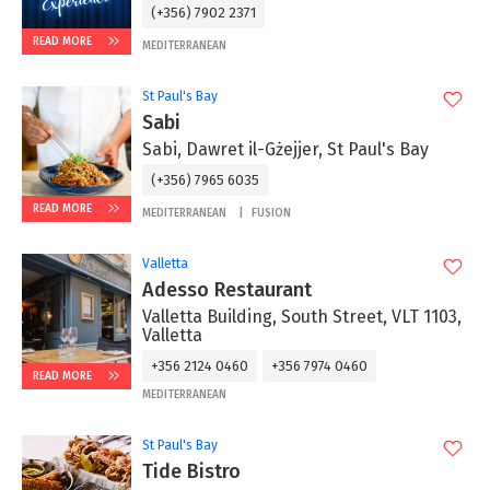
(+356) 7902 2371
READ MORE
MEDITERRANEAN
St Paul's Bay
Sabi
Sabi, Dawret il-Gżejjer, St Paul's Bay
(+356) 7965 6035
READ MORE
MEDITERRANEAN
FUSION
Valletta
Adesso Restaurant
Valletta Building, South Street, VLT 1103,
Valletta
+356 2124 0460
+356 7974 0460
READ MORE
MEDITERRANEAN
St Paul's Bay
Tide Bistro