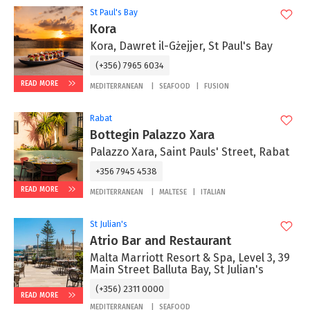
St Paul's Bay
Kora
Kora, Dawret il-Gżejjer, St Paul's Bay
(+356) 7965 6034
READ MORE
MEDITERRANEAN
SEAFOOD
FUSION
Rabat
Bottegin Palazzo Xara
Palazzo Xara, Saint Pauls' Street, Rabat
+356 7945 4538
READ MORE
MEDITERRANEAN
MALTESE
ITALIAN
St Julian's
Atrio Bar and Restaurant
Malta Marriott Resort & Spa, Level 3, 39
Main Street Balluta Bay, St Julian's
(+356) 2311 0000
READ MORE
MEDITERRANEAN
SEAFOOD