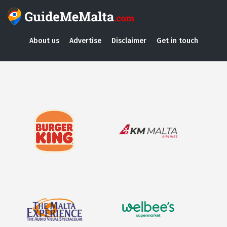
About us
Advertise
Disclaimer
Get in touch