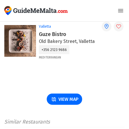
Valletta
Guze Bistro
Old Bakery Street, Valletta
+356 2123 9686
MEDITERRANEAN
VIEW MAP
Similar Restaurants