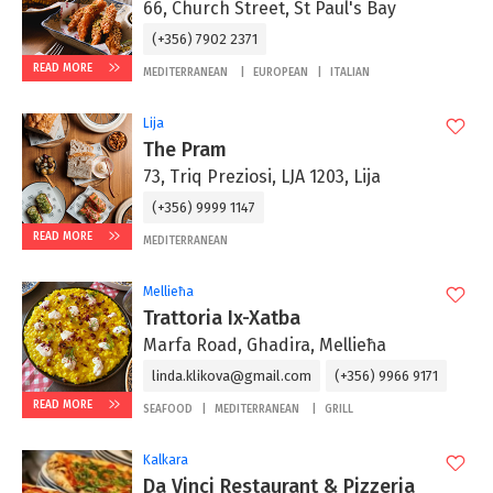
66, Church Street, St Paul's Bay
(+356) 7902 2371
READ MORE
MEDITERRANEAN
EUROPEAN
ITALIAN
Lija
The Pram
73, Triq Preziosi, LJA 1203, Lija
(+356) 9999 1147
READ MORE
MEDITERRANEAN
Mellieħa
Trattoria Ix-Xatba
Marfa Road, Ghadira, Mellieħa
linda.klikova@gmail.com
(+356) 9966 9171
READ MORE
SEAFOOD
MEDITERRANEAN
GRILL
Kalkara
Da Vinci Restaurant & Pizzeria