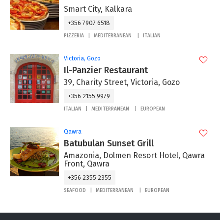
Smart City, Kalkara
+356 7907 6518
PIZZERIA
MEDITERRANEAN
ITALIAN
Victoria, Gozo
Il-Panzier Restaurant
39, Charity Street, Victoria, Gozo
+356 2155 9979
ITALIAN
MEDITERRANEAN
EUROPEAN
Qawra
Batubulan Sunset Grill
Amazonia, Dolmen Resort Hotel, Qawra
Front, Qawra
+356 2355 2355
SEAFOOD
MEDITERRANEAN
EUROPEAN