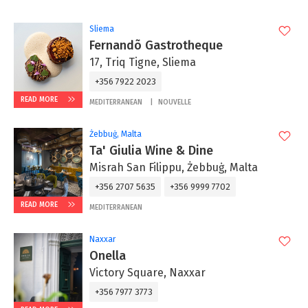
Sliema
Fernandõ Gastrotheque
17, Triq Tigne, Sliema
+356 7922 2023
READ MORE
MEDITERRANEAN
NOUVELLE
Żebbuġ, Malta
Ta' Giulia Wine & Dine
Misrah San Filippu, Żebbuġ, Malta
+356 2707 5635
+356 9999 7702
READ MORE
MEDITERRANEAN
Naxxar
Onella
Victory Square, Naxxar
+356 7977 3773