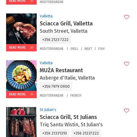
READ MORE
MEDITERRANEAN
Valletta
Sciacca Grill, Valletta
South Street, Valletta
+356 2123 7222
READ MORE
MEDITERRANEAN
GRILL
MEAT
FISH
Valletta
MUŻA Restaurant
Auberge d'Italie, Valletta
+356 7979 0900
READ MORE
MEDITERRANEAN
FRENCH
St Julian's
Sciacca Grill, St Julians
Triq Santu Wistin, St Julian's
+356 21331310
+356 21237222