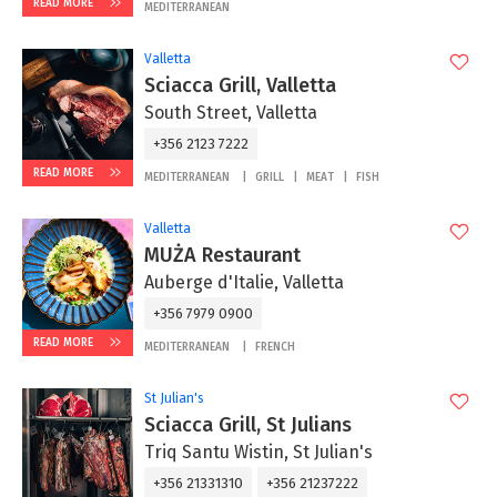
READ MORE
MEDITERRANEAN
Valletta
Sciacca Grill, Valletta
South Street, Valletta
+356 2123 7222
READ MORE
MEDITERRANEAN
GRILL
MEAT
FISH
Valletta
MUŻA Restaurant
Auberge d'Italie, Valletta
+356 7979 0900
READ MORE
MEDITERRANEAN
FRENCH
St Julian's
Sciacca Grill, St Julians
Triq Santu Wistin, St Julian's
+356 21331310
+356 21237222