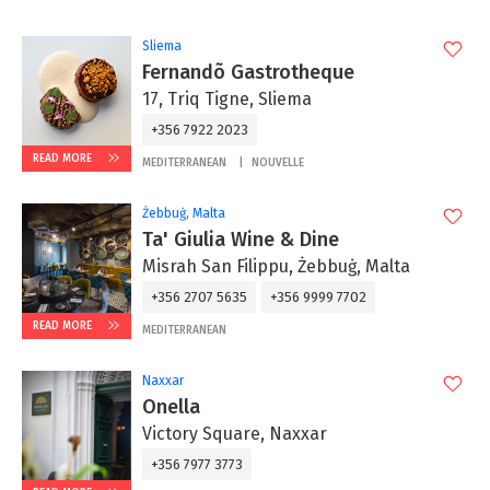
Sliema
Fernandõ Gastrotheque
17, Triq Tigne, Sliema
+356 7922 2023
READ MORE
MEDITERRANEAN
NOUVELLE
Żebbuġ, Malta
Ta' Giulia Wine & Dine
Misrah San Filippu, Żebbuġ, Malta
+356 2707 5635
+356 9999 7702
READ MORE
MEDITERRANEAN
Naxxar
Onella
Victory Square, Naxxar
+356 7977 3773