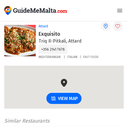
Attard
Exquisito
Triq Il-Pitkali, Attard
+356 2141 7678
MEDITERRANEAN
ITALIAN
FAST FOOD
VIEW MAP
Similar Restaurants