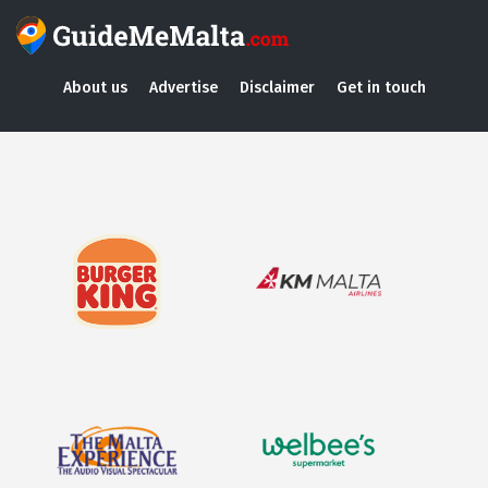
About us
Advertise
Disclaimer
Get in touch