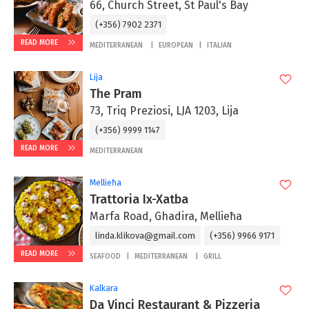
66, Church Street, St Paul's Bay
(+356) 7902 2371
READ MORE
MEDITERRANEAN
EUROPEAN
ITALIAN
Lija
The Pram
73, Triq Preziosi, LJA 1203, Lija
(+356) 9999 1147
READ MORE
MEDITERRANEAN
Mellieħa
Trattoria Ix-Xatba
Marfa Road, Ghadira, Mellieħa
linda.klikova@gmail.com
(+356) 9966 9171
READ MORE
SEAFOOD
MEDITERRANEAN
GRILL
Kalkara
Da Vinci Restaurant & Pizzeria