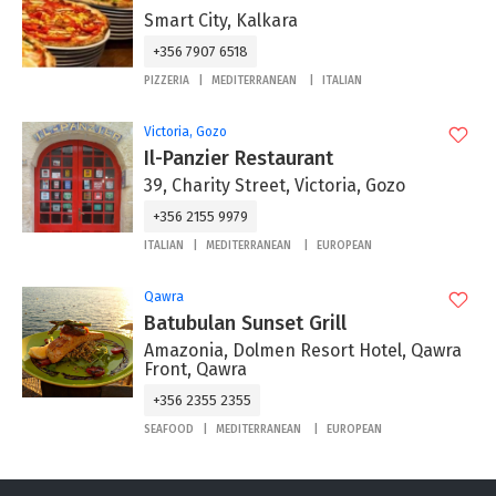
Smart City, Kalkara
+356 7907 6518
PIZZERIA
MEDITERRANEAN
ITALIAN
Victoria, Gozo
Il-Panzier Restaurant
39, Charity Street, Victoria, Gozo
+356 2155 9979
ITALIAN
MEDITERRANEAN
EUROPEAN
Qawra
Batubulan Sunset Grill
Amazonia, Dolmen Resort Hotel, Qawra
Front, Qawra
+356 2355 2355
SEAFOOD
MEDITERRANEAN
EUROPEAN