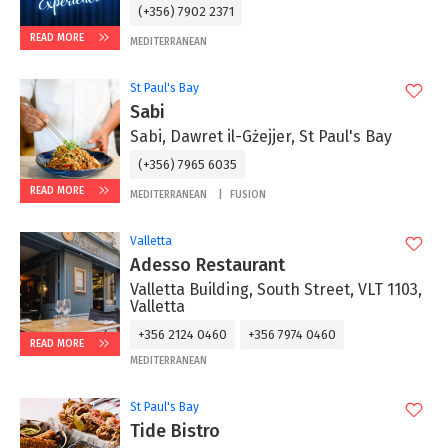
(+356) 7902 2371
READ MORE
MEDITERRANEAN
St Paul's Bay
Sabi
Sabi, Dawret il-Gżejjer, St Paul's Bay
(+356) 7965 6035
READ MORE
MEDITERRANEAN
FUSION
Valletta
Adesso Restaurant
Valletta Building, South Street, VLT 1103,
Valletta
+356 2124 0460
+356 7974 0460
READ MORE
MEDITERRANEAN
St Paul's Bay
Tide Bistro