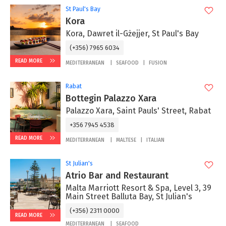
St Paul's Bay
Kora
Kora, Dawret il-Gżejjer, St Paul's Bay
(+356) 7965 6034
READ MORE
MEDITERRANEAN
SEAFOOD
FUSION
Rabat
Bottegin Palazzo Xara
Palazzo Xara, Saint Pauls' Street, Rabat
+356 7945 4538
READ MORE
MEDITERRANEAN
MALTESE
ITALIAN
St Julian's
Atrio Bar and Restaurant
Malta Marriott Resort & Spa, Level 3, 39
Main Street Balluta Bay, St Julian's
(+356) 2311 0000
READ MORE
MEDITERRANEAN
SEAFOOD