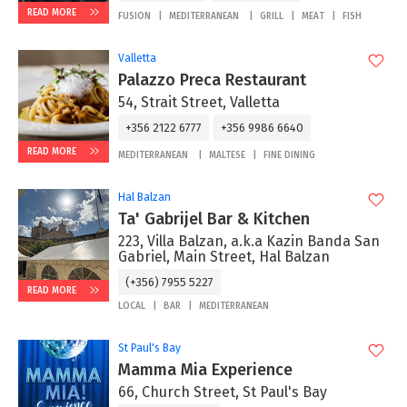
READ MORE
FUSION
MEDITERRANEAN
GRILL
MEAT
FISH
Valletta
Palazzo Preca Restaurant
54, Strait Street, Valletta
+356 2122 6777
+356 9986 6640
READ MORE
MEDITERRANEAN
MALTESE
FINE DINING
Hal Balzan
Ta' Gabrijel Bar & Kitchen
223, Villa Balzan, a.k.a Kazin Banda San
Gabriel, Main Street, Hal Balzan
(+356) 7955 5227
READ MORE
LOCAL
BAR
MEDITERRANEAN
St Paul's Bay
Mamma Mia Experience
66, Church Street, St Paul's Bay