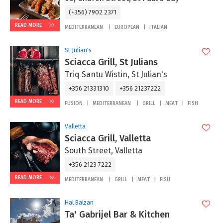
(+356) 7902 2371
READ MORE
MEDITERRANEAN
EUROPEAN
ITALIAN
St Julian's
Sciacca Grill, St Julians
Triq Santu Wistin, St Julian's
+356 21331310
+356 21237222
READ MORE
FUSION
MEDITERRANEAN
GRILL
MEAT
FISH
Valletta
Sciacca Grill, Valletta
South Street, Valletta
+356 2123 7222
READ MORE
MEDITERRANEAN
GRILL
MEAT
FISH
Hal Balzan
Ta' Gabrijel Bar & Kitchen