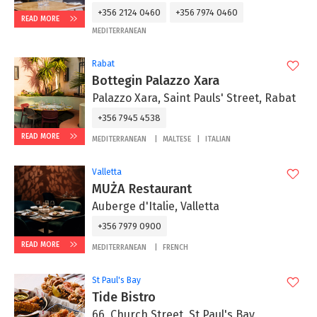
+356 2124 0460
+356 7974 0460
READ MORE
MEDITERRANEAN
Rabat
Bottegin Palazzo Xara
Palazzo Xara, Saint Pauls' Street, Rabat
+356 7945 4538
READ MORE
MEDITERRANEAN
MALTESE
ITALIAN
Valletta
MUŻA Restaurant
Auberge d'Italie, Valletta
+356 7979 0900
READ MORE
MEDITERRANEAN
FRENCH
St Paul's Bay
Tide Bistro
66, Church Street, St Paul's Bay