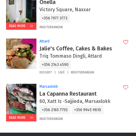
Onella
Victory Square, Naxxar
+356 7977 3773
READ MORE
MEDITERRANEAN
Attard
Jalie's Coffee, Cakes & Bakes
Triq Tommaso Dingli, Attard
+356 2143 4590
DESSERT
CAFÉ
MEDITERRANEAN
Marsaxlokk
La Capanna Restaurant
60, Xatt Is -Sajjieda, Marsaxlokk
+356 2165 7755
+356 9945 9810
READ MORE
MEDITERRANEAN