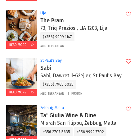
Lija
The Pram
73, Triq Preziosi, LJA 1203, Lija
(+356) 9999 1147
READ MORE
MEDITERRANEAN
St Paul's Bay
Sabi
Sabi, Dawret il-Gżejjer, St Paul's Bay
(+356) 7965 6035
READ MORE
MEDITERRANEAN
FUSION
Żebbuġ, Malta
Ta' Giulia Wine & Dine
Misrah San Filippu, Żebbuġ, Malta
+356 2707 5635
+356 9999 7702