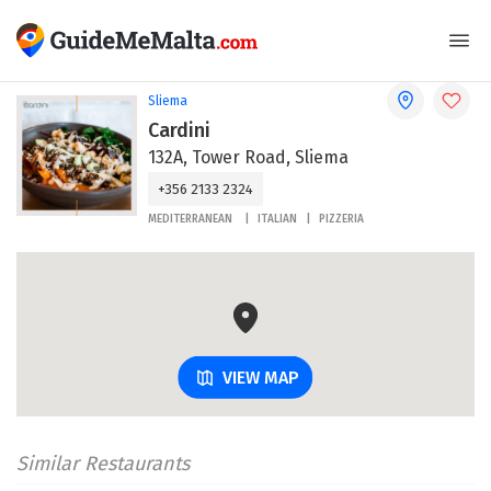
Sliema
Cardini
132A, Tower Road, Sliema
+356 2133 2324
MEDITERRANEAN
ITALIAN
PIZZERIA
VIEW MAP
Similar Restaurants