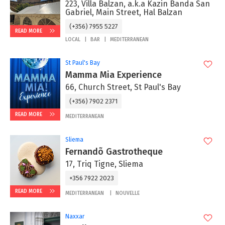
223, Villa Balzan, a.k.a Kazin Banda San
Gabriel, Main Street, Hal Balzan
(+356) 7955 5227
READ MORE
LOCAL
BAR
MEDITERRANEAN
St Paul's Bay
Mamma Mia Experience
66, Church Street, St Paul's Bay
(+356) 7902 2371
READ MORE
MEDITERRANEAN
Sliema
Fernandõ Gastrotheque
17, Triq Tigne, Sliema
+356 7922 2023
READ MORE
MEDITERRANEAN
NOUVELLE
Naxxar