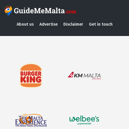
About us
Advertise
Disclaimer
Get in touch