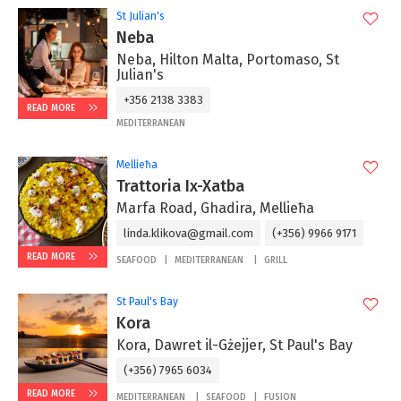
St Julian's
Neba
Neba, Hilton Malta, Portomaso, St
Julian's
+356 2138 3383
READ MORE
MEDITERRANEAN
Mellieħa
Trattoria Ix-Xatba
Marfa Road, Ghadira, Mellieħa
linda.klikova@gmail.com
(+356) 9966 9171
READ MORE
SEAFOOD
MEDITERRANEAN
GRILL
St Paul's Bay
Kora
Kora, Dawret il-Gżejjer, St Paul's Bay
(+356) 7965 6034
READ MORE
MEDITERRANEAN
SEAFOOD
FUSION