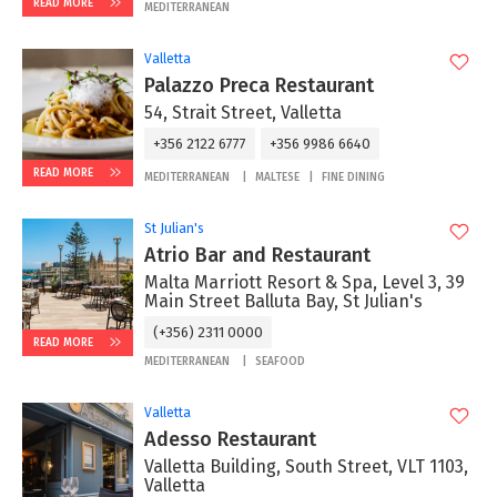
READ MORE
MEDITERRANEAN
Valletta
Palazzo Preca Restaurant
54, Strait Street, Valletta
+356 2122 6777
+356 9986 6640
READ MORE
MEDITERRANEAN
MALTESE
FINE DINING
St Julian's
Atrio Bar and Restaurant
Malta Marriott Resort & Spa, Level 3, 39
Main Street Balluta Bay, St Julian's
(+356) 2311 0000
READ MORE
MEDITERRANEAN
SEAFOOD
Valletta
Adesso Restaurant
Valletta Building, South Street, VLT 1103,
Valletta