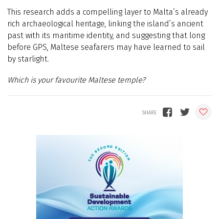
This research adds a compelling layer to Malta’s already
rich archaeological heritage, linking the island’s ancient
past with its maritime identity, and suggesting that long
before GPS, Maltese seafarers may have learned to sail
by starlight.
Which is your favourite Maltese temple?