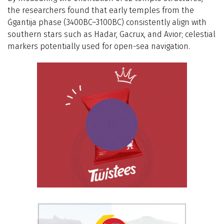
the researchers found that early temples from the
Ġgantija phase (3400BC–3100BC) consistently align with
southern stars such as Hadar, Gacrux, and Avior; celestial
markers potentially used for open-sea navigation.