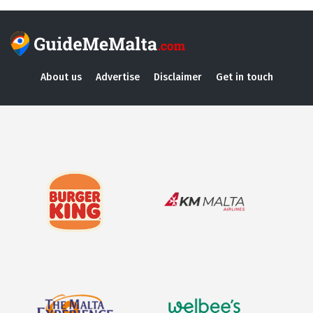
About us
Advertise
Disclaimer
Get in touch