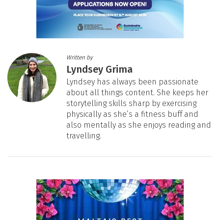
Written by
Lyndsey Grima
Lyndsey has always been passionate
about all things content. She keeps her
storytelling skills sharp by exercising
physically as she’s a fitness buff and
also mentally as she enjoys reading and
travelling.