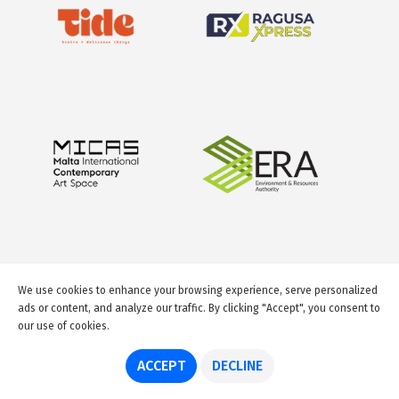
We use cookies to enhance your browsing experience, serve personalized
ads or content, and analyze our traffic. By clicking "Accept", you consent to
our use of cookies.
© 2026 GuideMeMalta.com
ACCEPT
DECLINE