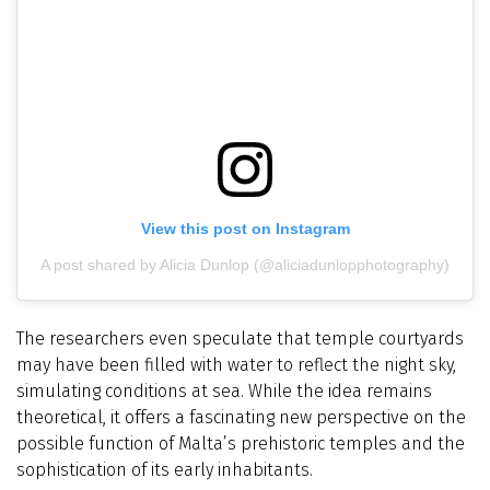
View this post on Instagram
A post shared by Alicia Dunlop (@aliciadunlopphotography)
The researchers even speculate that temple courtyards
may have been filled with water to reflect the night sky,
simulating conditions at sea. While the idea remains
theoretical, it offers a fascinating new perspective on the
possible function of Malta’s prehistoric temples and the
sophistication of its early inhabitants.