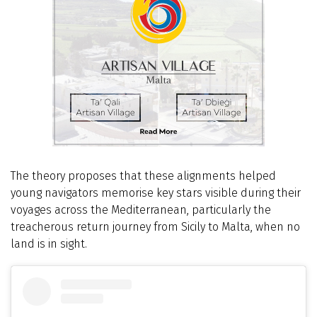
The theory proposes that these alignments helped
young navigators memorise key stars visible during their
voyages across the Mediterranean, particularly the
treacherous return journey from Sicily to Malta, when no
land is in sight.