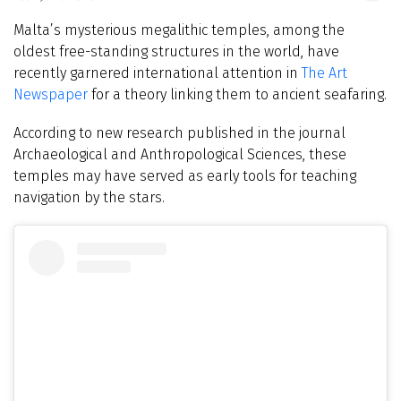
Malta’s mysterious megalithic temples, among the
oldest free-standing structures in the world, have
recently garnered international attention in
The Art
Newspaper
for a theory linking them to ancient seafaring.
According to new research published in the journal
Archaeological and Anthropological Sciences, these
temples may have served as early tools for teaching
navigation by the stars.