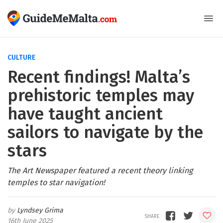
CULTURE
Recent findings! Malta’s
prehistoric temples may
have taught ancient
sailors to navigate by the
stars
The Art Newspaper featured a recent theory linking
temples to star navigation!
Lyndsey Grima
16th June 2025