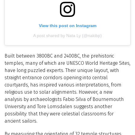
View this post on Instagram
A post shared by Nata Ly (@nakibp)
Built between 3800BC and 2400BC, the prehistoric
temples, many of which are UNESCO World Heritage Sites,
have long puzzled experts. Their unique layout, with
straight entrance corridors opening into central
courtyards, has inspired various interpretations, from
religious use to solar alignments. However, a new
analysis by archaeologists Fabio Silva of Bournemouth
University and Tore Lomsdalen suggests another
possibility: that they were celestial classrooms for
ancient sailors.
By measuring the orientation of 32 temple structures,