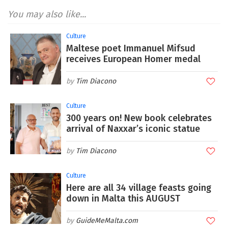
You may also like...
Culture
Maltese poet Immanuel Mifsud
receives European Homer medal
Tim Diacono
Culture
300 years on! New book celebrates
arrival of Naxxar’s iconic statue
Tim Diacono
Culture
Here are all 34 village feasts going
down in Malta this AUGUST
GuideMeMalta.com