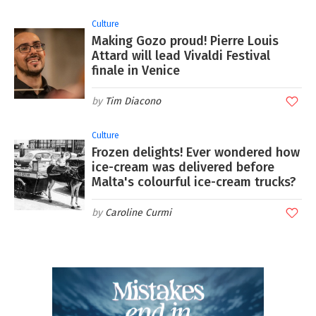
Culture
Making Gozo proud! Pierre Louis
Attard will lead Vivaldi Festival
finale in Venice
Tim Diacono
Culture
Frozen delights! Ever wondered how
ice-cream was delivered before
Malta's colourful ice-cream trucks?
Caroline Curmi