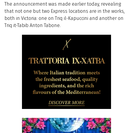
The announcement was made earlier today, revealing
that not one but two Express locations are in the works,
both in Victoria: one on Triq il-Kapuccini and another on
Triq it-Tabib Anton Tabone.