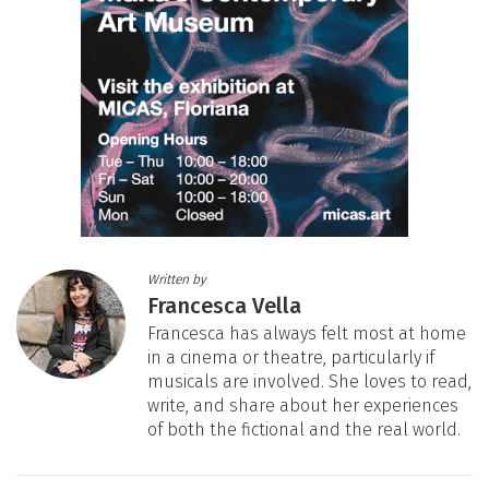
Written by
Francesca Vella
Francesca has always felt most at home
in a cinema or theatre, particularly if
musicals are involved. She loves to read,
write, and share about her experiences
of both the fictional and the real world.