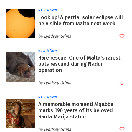
New & Now
Look up! A partial solar eclipse will
be visible from Malta next week
Lyndsey Grima
New & Now
Rare rescue! One of Malta's rarest
bats rescued during Nadur
operation
Lyndsey Grima
New & Now
A memorable moment! Mqabba
marks 190 years of its beloved
Santa Marija statue
Lyndsey Grima