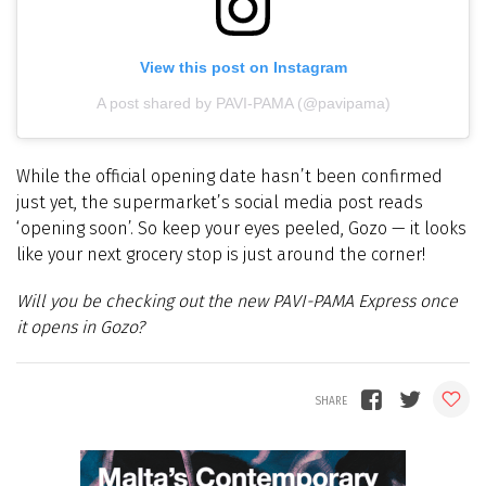
View this post on Instagram
A post shared by PAVI-PAMA (@pavipama)
While the official opening date hasn’t been confirmed
just yet, the supermarket’s social media post reads
‘opening soon’. So keep your eyes peeled, Gozo — it looks
like your next grocery stop is just around the corner!
Will you be checking out the new PAVI-PAMA Express once
it opens in Gozo?