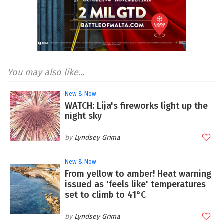
You may also like...
New & Now
WATCH: Lija's fireworks light up the
night sky
Lyndsey Grima
New & Now
From yellow to amber! Heat warning
issued as 'feels like' temperatures
set to climb to 41°C
Lyndsey Grima