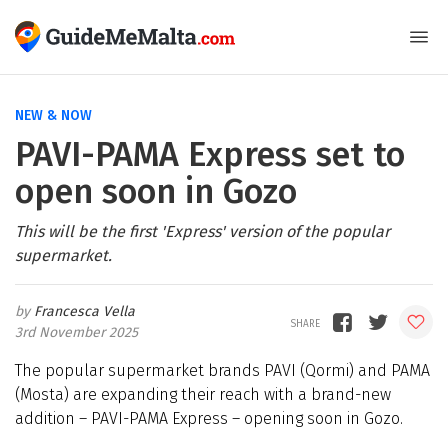
NEW & NOW
PAVI-PAMA Express set to
open soon in Gozo
This will be the first 'Express' version of the popular
supermarket.
Francesca Vella
3rd November 2025
The popular supermarket brands PAVI (Qormi) and PAMA
(Mosta) are expanding their reach with a brand-new
addition – PAVI-PAMA Express – opening soon in Gozo.