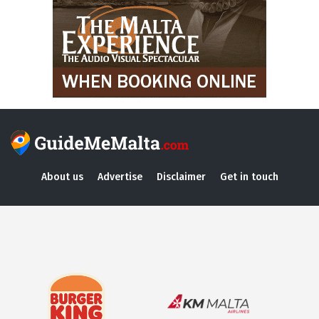
About us
Advertise
Disclaimer
Get in touch