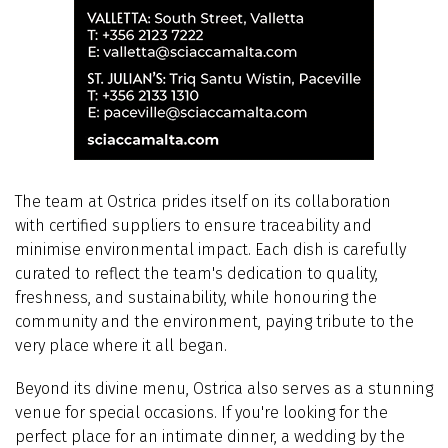
The team at Ostrica prides itself on its collaboration
with
certified suppliers to ensure traceability and
minimise environmental impact. Each dish is carefully
curated to reflect the team's dedication to quality,
freshness, and sustainability, while honouring the
community and the environment, paying tribute to the
very place where it all began.
Beyond its divine menu, Ostrica also serves as a stunning
venue for special occasions. If you're looking for the
perfect place for an intimate dinner, a wedding by the