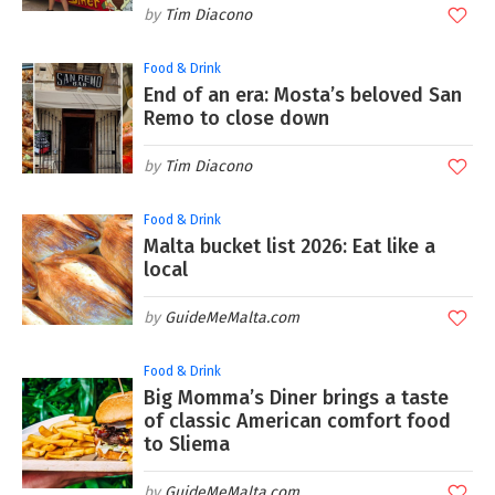
Tim Diacono
Food & Drink
End of an era: Mosta’s beloved San
Remo to close down
Tim Diacono
Food & Drink
Malta bucket list 2026: Eat like a
local
GuideMeMalta.com
Food & Drink
Big Momma’s Diner brings a taste
of classic American comfort food
to Sliema
GuideMeMalta.com