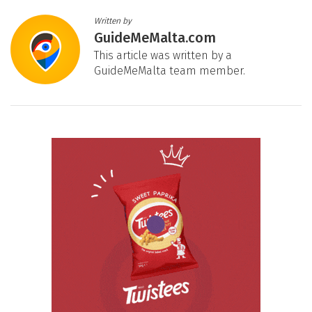
Written by
GuideMeMalta.com
This article was written by a
GuideMeMalta team member.