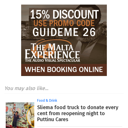
You may also like...
Food & Drink
Sliema food truck to donate every
cent from reopening night to
Puttinu Cares