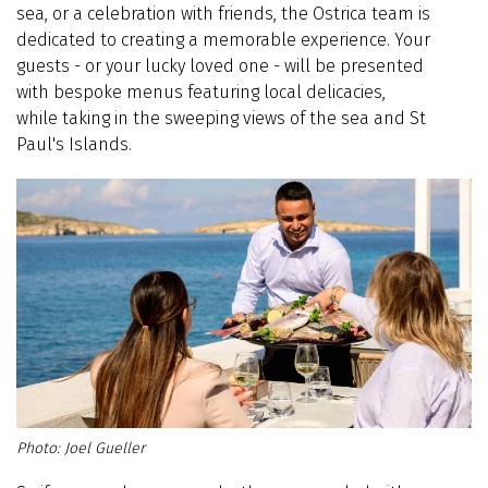
sea, or a celebration with friends, the Ostrica team is
dedicated to creating a memorable experience. Your
guests - or your lucky loved one - will be presented
with bespoke menus featuring local delicacies,
while taking in the sweeping views of the sea and St
Paul's Islands.
Joel Gueller