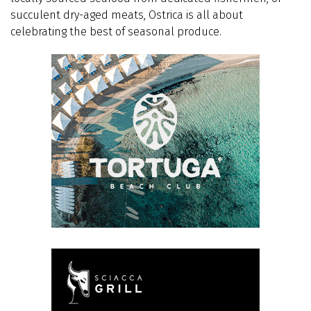
succulent dry-aged meats, Ostrica is all about
celebrating the best of seasonal produce.