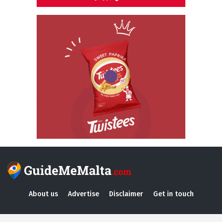
About us
Advertise
Disclaimer
Get in touch