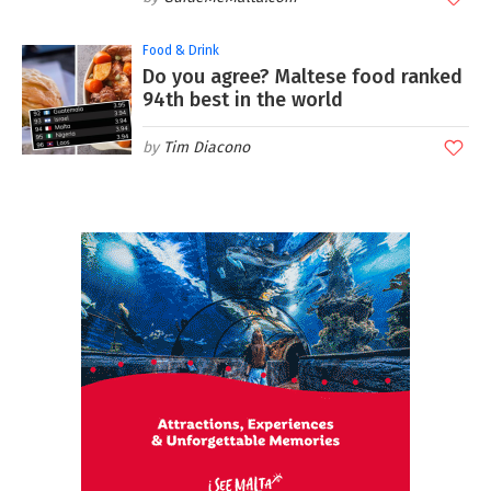
Food & Drink
Do you agree? Maltese food ranked
94th best in the world
Tim Diacono