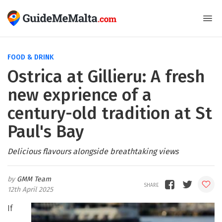
FOOD & DRINK
Ostrica at Gillieru: A fresh
new exprience of a
century-old tradition at St
Paul's Bay
Delicious flavours alongside breathtaking views
GMM Team
12th April 2025
If