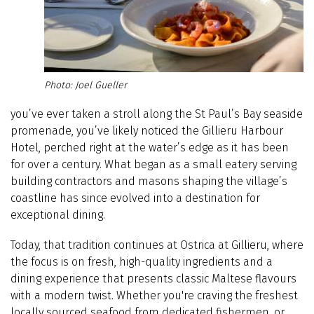
Joel Gueller
you’ve ever taken a stroll along the St Paul’s Bay seaside
promenade, you’ve likely noticed the Gillieru Harbour
Hotel, perched right at the water’s edge as it has been
for over a century. What began as a small eatery serving
building contractors and masons shaping the village’s
coastline has since evolved into a destination for
exceptional dining.
Today, that tradition continues at Ostrica at Gillieru, where
the focus is on fresh, high-quality ingredients and a
dining experience that presents classic Maltese flavours
with a modern twist. Whether you're craving the freshest
locally sourced seafood from dedicated fishermen, or