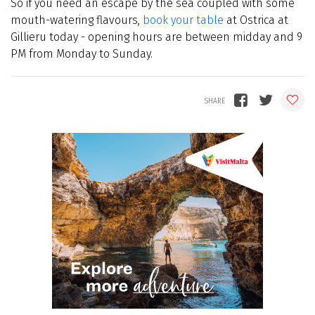
So if you need an escape by the sea coupled with some
mouth-watering flavours,
book your table
at Ostrica at
Gillieru today - opening hours are between midday and 9
PM from Monday to Sunday.