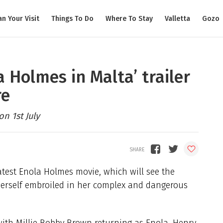
an Your Visit
Things To Do
Where To Stay
Valletta
Gozo
a Holmes in Malta’ trailer
re
n 1st July
 latest Enola Holmes movie, which will see the
 herself embroiled in her complex and dangerous
 with Millie Bobby Brown returning as Enola, Henry