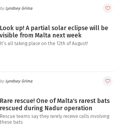
Lyndsey Grima
Look up! A partial solar eclipse will be
visible from Malta next week
It’s all taking place on the 12th of August!
Lyndsey Grima
Rare rescue! One of Malta's rarest bats
rescued during Nadur operation
Rescue teams say they rarely receive calls involving
these bats