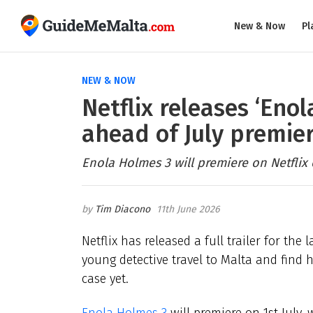
New & Now
Pl
NEW & NOW
Netflix releases ‘Enol
ahead of July premie
Enola Holmes 3 will premiere on Netflix o
Tim Diacono
11th June 2026
Netflix has released a full trailer for the
young detective travel to Malta and find
case yet.
Enola Holmes 3
will premiere on 1st July,