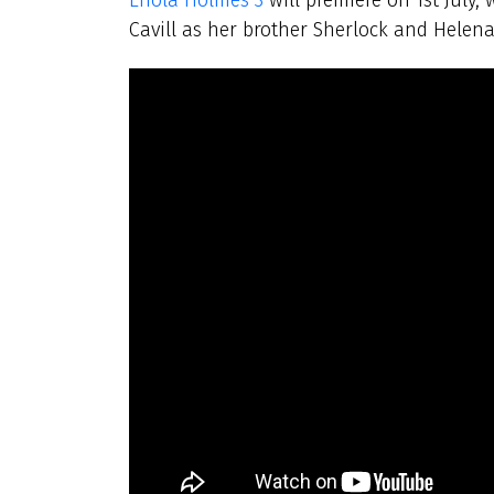
Cavill as her brother Sherlock and Helen