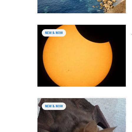
NEW & NOW
NEW & NOW