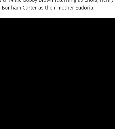
a Bonham Carter as their mother Eudoria.