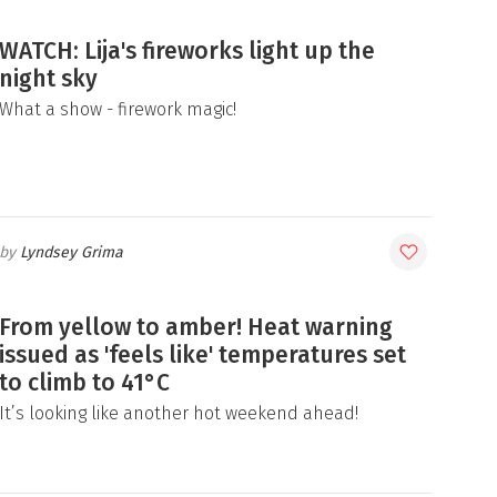
WATCH: Lija's fireworks light up the
night sky
What a show - firework magic!
Lyndsey Grima
From yellow to amber! Heat warning
issued as 'feels like' temperatures set
to climb to 41°C
It’s looking like another hot weekend ahead!