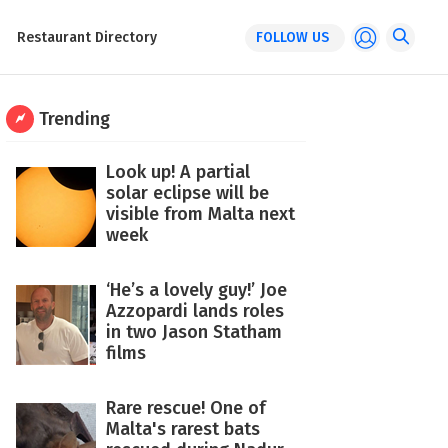
Restaurant Directory
FOLLOW US
Trending
Look up! A partial
solar eclipse will be
visible from Malta next
week
‘He’s a lovely guy!’ Joe
Azzopardi lands roles
in two Jason Statham
films
Rare rescue! One of
Malta's rarest bats