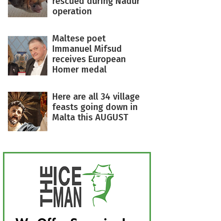
rescued during Nadur
operation
Maltese poet
Immanuel Mifsud
receives European
Homer medal
Here are all 34 village
feasts going down in
Malta this AUGUST