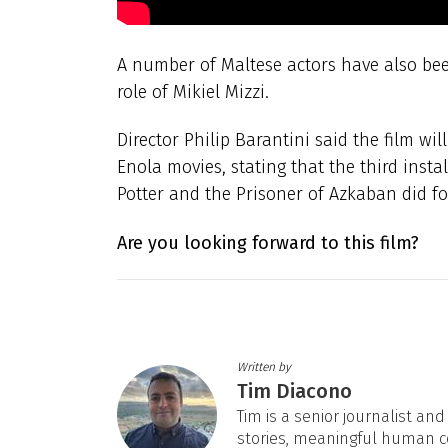
A number of Maltese actors have also been
role of Mikiel Mizzi.
Director Philip Barantini said the film wil
Enola movies, stating that the third inst
Potter and the Prisoner of Azkaban did for
Are you looking forward to this film?
Written by
Tim Diacono
Tim is a senior journalist an
stories, meaningful human c