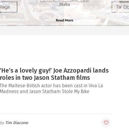
‘He’s a lovely guy!’ Joe Azzopardi lands
roles in two Jason Statham films
The Maltese-British actor has been cast in Viva La
Madness and Jason Statham Stole My Bike
Tim Diacono