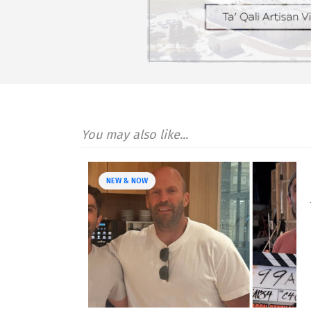
You may also like...
NEW & NOW