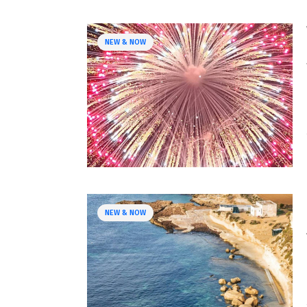
NEW & NOW
NEW & NOW