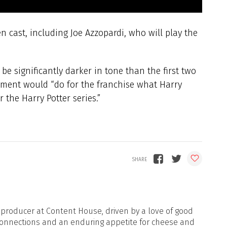
 cast, including Joe Azzopardi, who will play the
l be significantly darker in tone than the first two
alment would “do for the franchise what Harry
 the Harry Potter series.”
d producer at Content House, driven by a love of good
onnections and an enduring appetite for cheese and