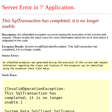
Server Error in '/' Application.
This SqlTransaction has completed; it is no longer
usable.
Description:
An unhandled exception occurred during the execution of the current web
request. Please review the stack trace for more information about the error and where it
originated in the code.
Exception Details:
System.InvalidOperationException: This SqlTransaction has
completed; it is no longer usable.
Source Error:
An unhandled exception was generated during the execution of the current web request.
Information regarding the origin and location of the exception can be identified
using the exception stack trace below.
Stack Trace:
[InvalidOperationException: 
This SqlTransaction has 
completed; it is no longer 
usable.]

System.Data.SqlClient.SqlTransa