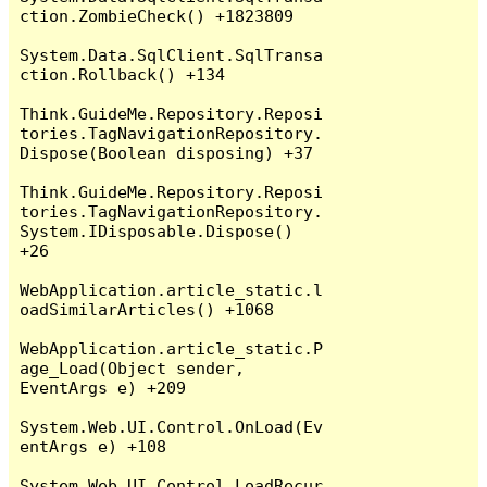
ction.ZombieCheck() +1823809

System.Data.SqlClient.SqlTransa
ction.Rollback() +134

Think.GuideMe.Repository.Reposi
tories.TagNavigationRepository.
Dispose(Boolean disposing) +37

Think.GuideMe.Repository.Reposi
tories.TagNavigationRepository.
System.IDisposable.Dispose() 
+26

WebApplication.article_static.l
oadSimilarArticles() +1068

WebApplication.article_static.P
age_Load(Object sender, 
EventArgs e) +209

System.Web.UI.Control.OnLoad(Ev
entArgs e) +108

System.Web.UI.Control.LoadRecur