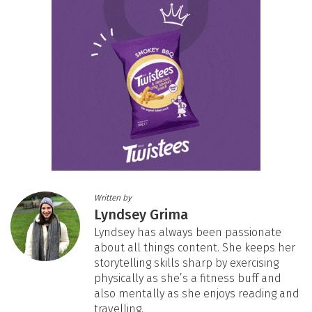
Written by
Lyndsey Grima
Lyndsey has always been passionate
about all things content. She keeps her
storytelling skills sharp by exercising
physically as she’s a fitness buff and
also mentally as she enjoys reading and
travelling.