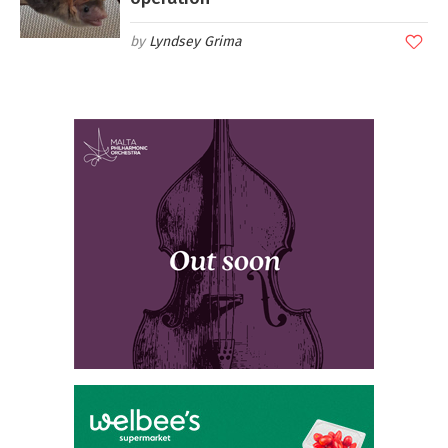
Lyndsey Grima