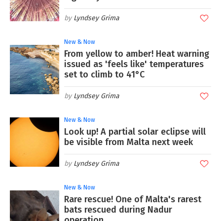
Lyndsey Grima
New & Now
From yellow to amber! Heat warning
issued as 'feels like' temperatures
set to climb to 41°C
Lyndsey Grima
New & Now
Look up! A partial solar eclipse will
be visible from Malta next week
Lyndsey Grima
New & Now
Rare rescue! One of Malta's rarest
bats rescued during Nadur
operation