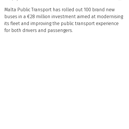
Malta Public Transport has rolled out 100 brand new
buses in a €28 million investment aimed at modernising
its fleet and improving the public transport experience
for both drivers and passengers.