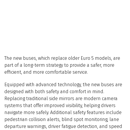
The new buses, which replace older Euro 5 models, are
part of a long-term strategy to provide a safer, more
efficient, and more comfortable service.
Equipped with advanced technology, the new buses are
designed with both safety and comfort in mind.
Replacing traditional side mirrors are modern camera
systems that offer improved visibility, helping drivers
navigate more safely. Additional safety features include
pedestrian collision alerts, blind spot monitoring, lane
departure warnings, driver fatigue detection, and speed