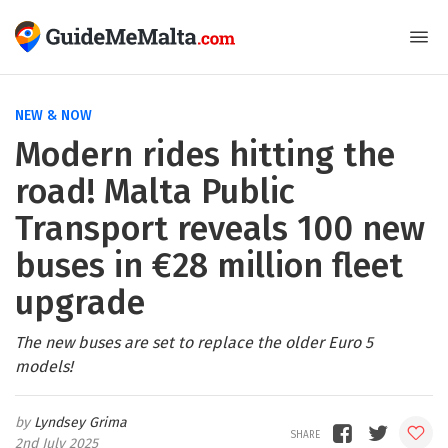
NEW & NOW
Modern rides hitting the
road! Malta Public
Transport reveals 100 new
buses in €28 million fleet
upgrade
The new buses are set to replace the older Euro 5
models!
Lyndsey Grima
2nd July 2025