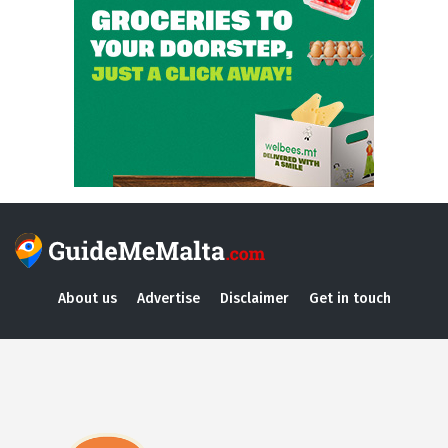
About us
Advertise
Disclaimer
Get in touch