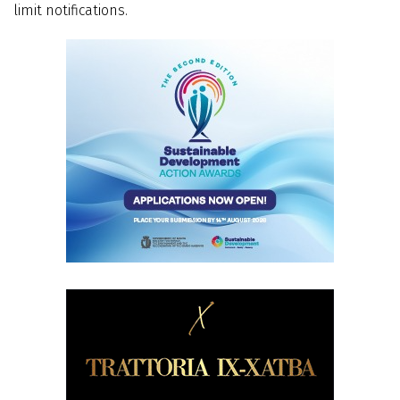
limit notifications.