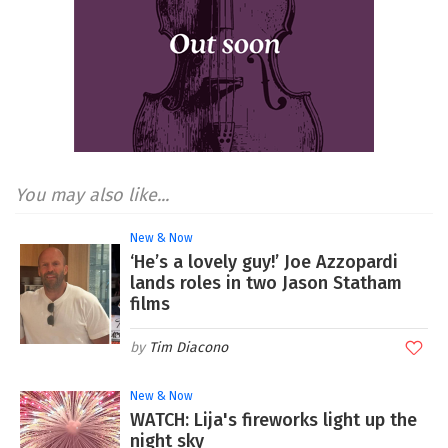
You may also like...
New & Now
‘He’s a lovely guy!’ Joe Azzopardi
lands roles in two Jason Statham
films
Tim Diacono
New & Now
WATCH: Lija's fireworks light up the
night sky