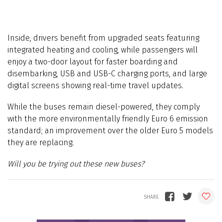
Inside, drivers benefit from upgraded seats featuring
integrated heating and cooling, while passengers will
enjoy a two-door layout for faster boarding and
disembarking, USB and USB-C charging ports, and large
digital screens showing real-time travel updates.
While the buses remain diesel-powered, they comply
with the more environmentally friendly Euro 6 emission
standard; an improvement over the older Euro 5 models
they are replacing.
Will you be trying out these new buses?