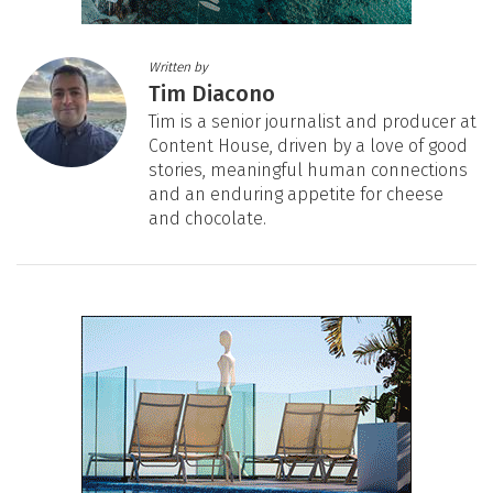
Written by
Tim Diacono
Tim is a senior journalist and producer at
Content House, driven by a love of good
stories, meaningful human connections
and an enduring appetite for cheese
and chocolate.