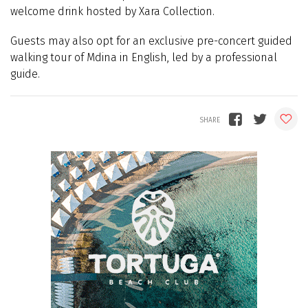
welcome drink hosted by Xara Collection.
Guests may also opt for an exclusive pre-concert guided
walking tour of Mdina in English, led by a professional
guide.