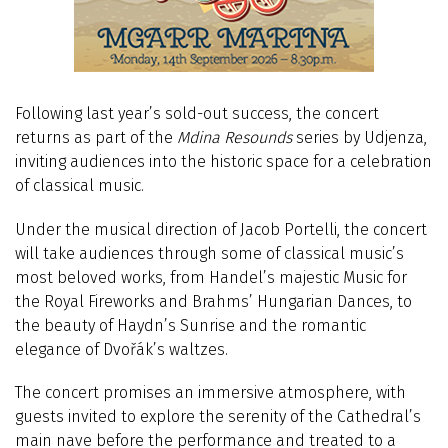
Following last year’s sold-out success, the concert
returns as part of the
Mdina Resounds
series by Udjenza,
inviting audiences into the historic space for a celebration
of classical music.
Under the musical direction of Jacob Portelli, the concert
will take audiences through some of classical music’s
most beloved works, from Handel’s majestic Music for
the Royal Fireworks and Brahms’ Hungarian Dances, to
the beauty of Haydn’s Sunrise and the romantic
elegance of Dvořák’s waltzes.
The concert promises an immersive atmosphere, with
guests invited to explore the serenity of the Cathedral’s
main nave before the performance and treated to a