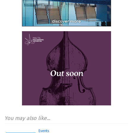
You may also like...
Events