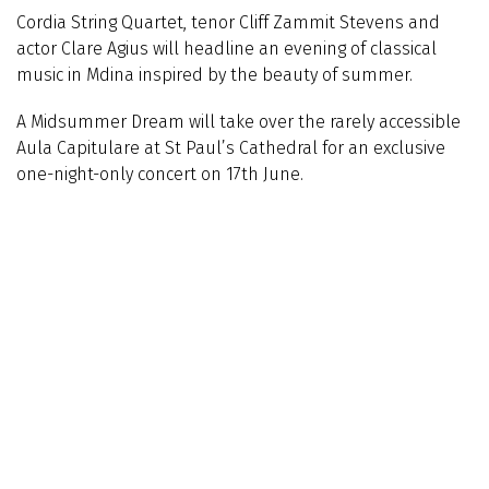
Cordia String Quartet, tenor Cliff Zammit Stevens and
actor Clare Agius will headline an evening of classical
music in Mdina inspired by the beauty of summer.
A Midsummer Dream will take over the rarely accessible
Aula Capitulare at St Paul’s Cathedral for an exclusive
one-night-only concert on 17th June.