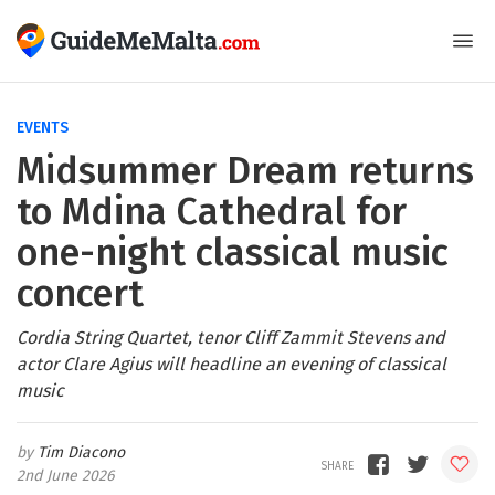
EVENTS
Midsummer Dream returns
to Mdina Cathedral for
one-night classical music
concert
Cordia String Quartet, tenor Cliff Zammit Stevens and
actor Clare Agius will headline an evening of classical
music
Tim Diacono
2nd June 2026