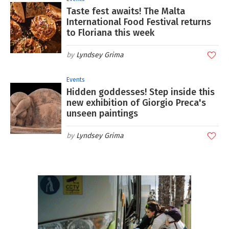
Taste fest awaits! The Malta
International Food Festival returns
to Floriana this week
Lyndsey Grima
Events
Hidden goddesses! Step inside this
new exhibition of Giorgio Preca's
unseen paintings
Lyndsey Grima