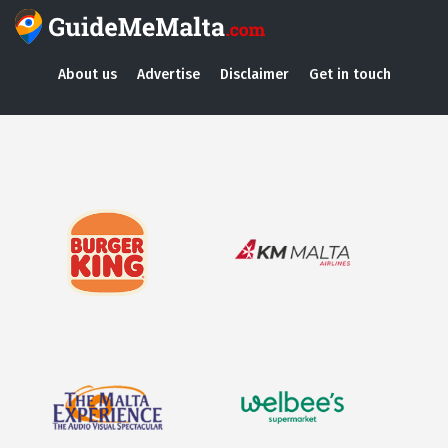
About us
Advertise
Disclaimer
Get in touch