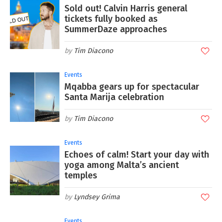
Sold out! Calvin Harris general
tickets fully booked as
SummerDaze approaches
Tim Diacono
Events
Mqabba gears up for spectacular
Santa Marija celebration
Tim Diacono
Events
Echoes of calm! Start your day with
yoga among Malta’s ancient
temples
Lyndsey Grima
Events