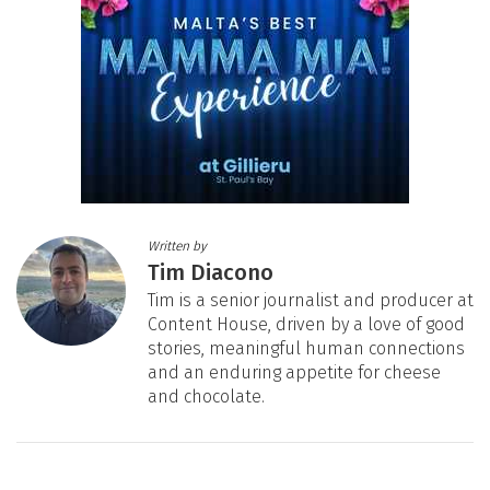
Written by
Tim Diacono
Tim is a senior journalist and producer at
Content House, driven by a love of good
stories, meaningful human connections
and an enduring appetite for cheese
and chocolate.