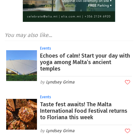
You may also like...
Events
Echoes of calm! Start your day with
yoga among Malta’s ancient
temples
Lyndsey Grima
Events
Taste fest awaits! The Malta
International Food Festival returns
to Floriana this week
Lyndsey Grima