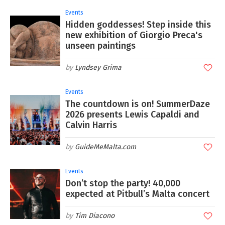
Events
Hidden goddesses! Step inside this
new exhibition of Giorgio Preca's
unseen paintings
Lyndsey Grima
Events
The countdown is on! SummerDaze
2026 presents Lewis Capaldi and
Calvin Harris
GuideMeMalta.com
Events
Don’t stop the party! 40,000
expected at Pitbull’s Malta concert
Tim Diacono