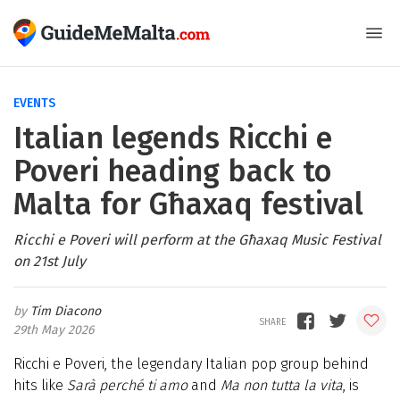
EVENTS
Italian legends Ricchi e
Poveri heading back to
Malta for Għaxaq festival
Ricchi e Poveri will perform at the Għaxaq Music Festival
on 21st July
Tim Diacono
29th May 2026
Ricchi e Poveri, the legendary Italian pop group behind
hits like
Sarà perché ti amo
and
Ma non tutta la vita
, is