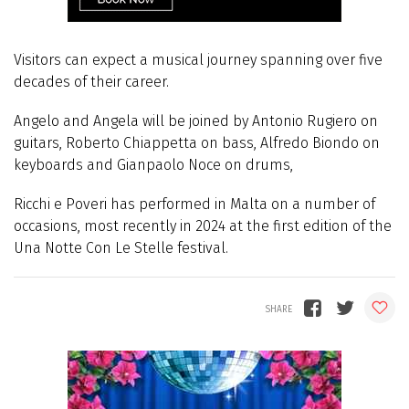
Visitors can expect a musical journey spanning over five
decades of their career.
Angelo and Angela will be joined by Antonio Rugiero on
guitars, Roberto Chiappetta on bass, Alfredo Biondo on
keyboards and Gianpaolo Noce on drums,
Ricchi e Poveri has performed in Malta on a number of
occasions, most recently in 2024 at the first edition of the
Una Notte Con Le Stelle festival.