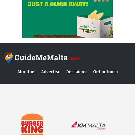
About us
Advertise
Disclaimer
Get in touch