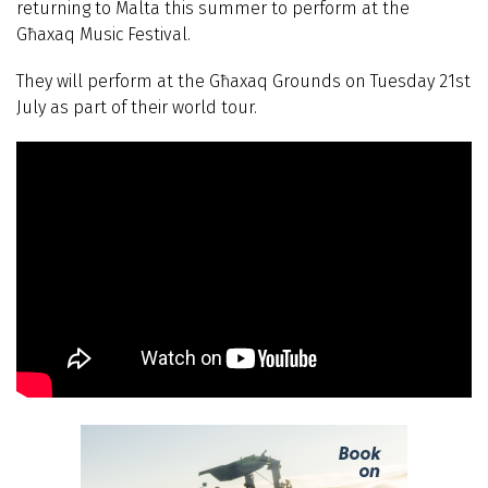
returning to Malta this summer to perform at the
Għaxaq Music Festival.
They will perform at the Għaxaq Grounds on Tuesday 21st
July as part of their world tour.