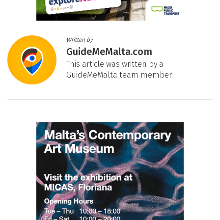
Written by
GuideMeMalta.com
This article was written by a
GuideMeMalta team member.