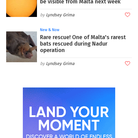
be visible from Malta next week
Lyndsey Grima
New & Now
Rare rescue! One of Malta's rarest
bats rescued during Nadur
operation
Lyndsey Grima