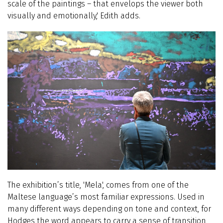
scale of the paintings – that envelops the viewer both
visually and emotionally,' Edith adds.
The exhibition’s title, 'Mela', comes from one of the
Maltese language’s most familiar expressions. Used in
many different ways depending on tone and context, for
Hodges the word appears to carry a sense of transition,