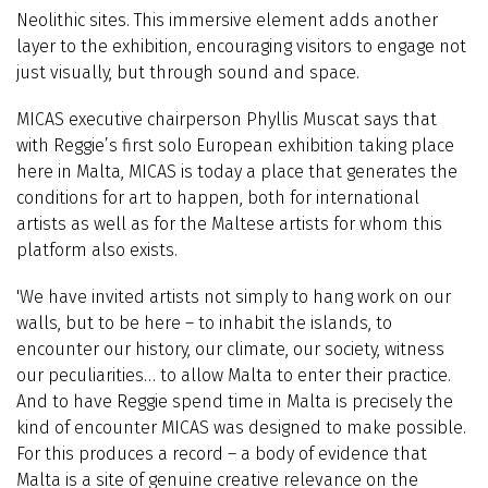
Neolithic sites. This immersive element adds another
layer to the exhibition, encouraging visitors to engage not
just visually, but through sound and space.
MICAS executive chairperson Phyllis Muscat says that
with Reggie’s first solo European exhibition taking place
here in Malta, MICAS is today a place that generates the
conditions for art to happen, both for international
artists as well as for the Maltese artists for whom this
platform also exists.
'We have invited artists not simply to hang work on our
walls, but to be here – to inhabit the islands, to
encounter our history, our climate, our society, witness
our peculiarities… to allow Malta to enter their practice.
And to have Reggie spend time in Malta is precisely the
kind of encounter MICAS was designed to make possible.
For this produces a record – a body of evidence that
Malta is a site of genuine creative relevance on the