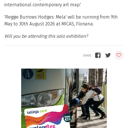
international contemporary art map.'
'Reggie Burrows Hodges: Mela' will be running from 9th
May to 30th August 2026 at MICAS, Floriana.
Will you be attending this solo exhibition?