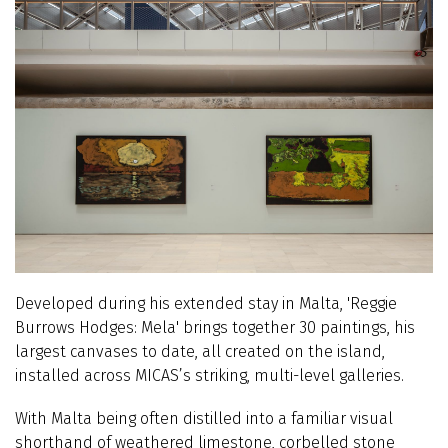
Developed during his extended stay in Malta, 'Reggie
Burrows Hodges: Mela' brings together 30 paintings, his
largest canvases to date, all created on the island,
installed across MICAS’s striking, multi-level galleries.
With Malta being often distilled into a familiar visual
shorthand of weathered limestone, corbelled stone