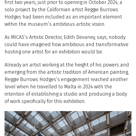
first two years, just prior to opening in October 2024, a
solo project by the Californian artist Reggie Burrows
Hodges had been included as an important element
within the museum’s ambitious artistic vision.
As MICAS’s Artistic Director, Edith Devaney, says, nobody
could have imagined how ambitious and transformative
hosting one artist for an exhibition would be.
Already an artist working at the height of his powers and
emerging from the artistic tradition of American painting,
Reggie Burrows Hodges’s engagement reached another
level when he travelled to Malta in 2024 with the
intention of establishing a studio and producing a body
of work specifically for this exhibition.