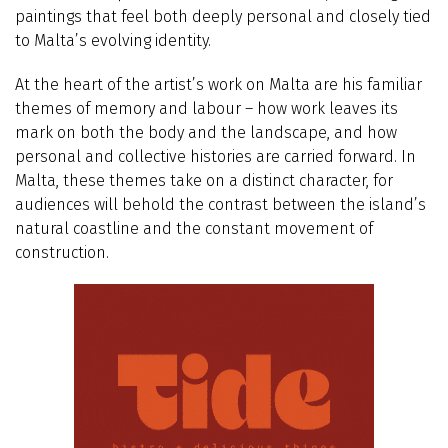
paintings that feel both deeply personal and closely tied
to Malta’s evolving identity.
At the heart of the artist’s work on Malta are his familiar
themes of memory and labour – how work leaves its
mark on both the body and the landscape, and how
personal and collective histories are carried forward. In
Malta, these themes take on a distinct character, for
audiences will behold the contrast between the island’s
natural coastline and the constant movement of
construction.