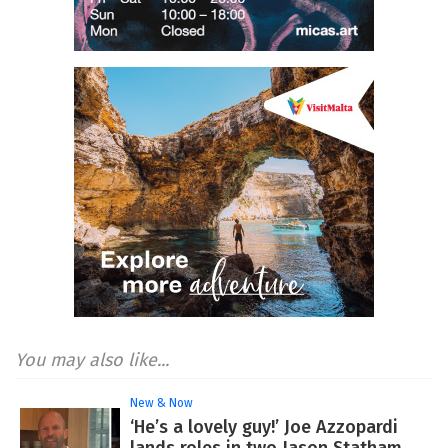
You may also like...
New & Now
‘He’s a lovely guy!’ Joe Azzopardi
lands roles in two Jason Statham