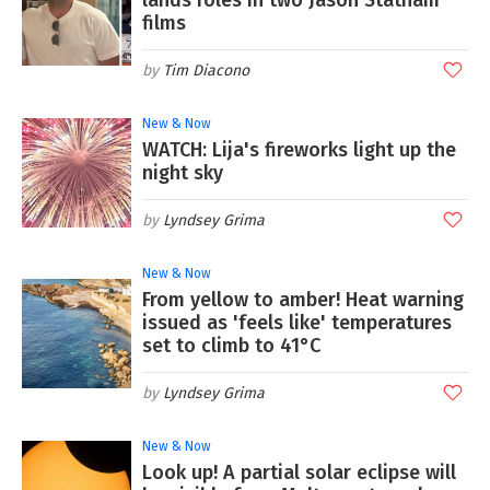
films
Tim Diacono
New & Now
WATCH: Lija's fireworks light up the
night sky
Lyndsey Grima
New & Now
From yellow to amber! Heat warning
issued as 'feels like' temperatures
set to climb to 41°C
Lyndsey Grima
New & Now
Look up! A partial solar eclipse will