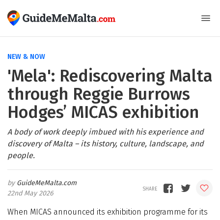
NEW & NOW
'Mela': Rediscovering Malta
through Reggie Burrows
Hodges’ MICAS exhibition
A body of work deeply imbued with his experience and
discovery of Malta – its history, culture, landscape, and
people.
GuideMeMalta.com
22nd May 2026
When MICAS announced its exhibition programme for its