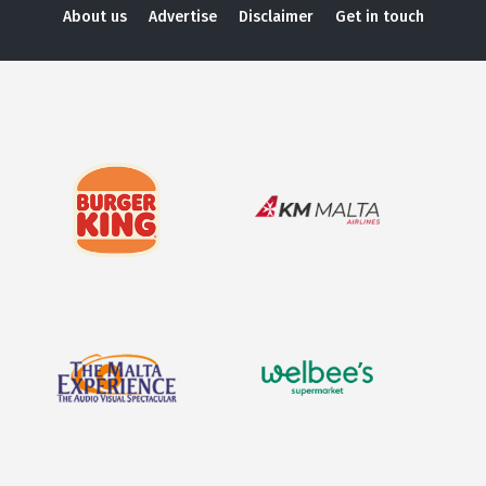
About us
Advertise
Disclaimer
Get in touch