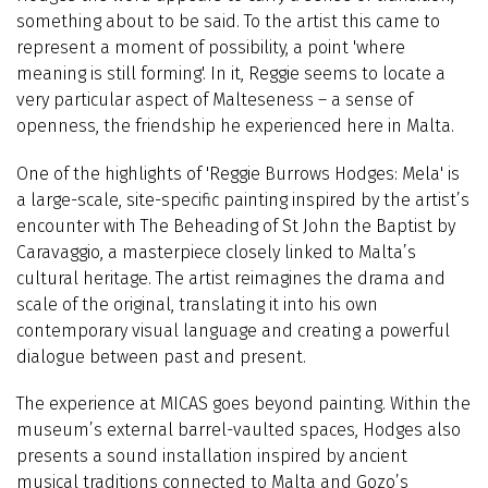
something about to be said. To the artist this came to
represent a moment of possibility, a point 'where
meaning is still forming'. In it, Reggie seems to locate a
very particular aspect of Malteseness – a sense of
openness, the friendship he experienced here in Malta.
One of the highlights of 'Reggie Burrows Hodges: Mela' is
a large-scale, site-specific painting inspired by the artist’s
encounter with The Beheading of St John the Baptist by
Caravaggio, a masterpiece closely linked to Malta’s
cultural heritage. The artist reimagines the drama and
scale of the original, translating it into his own
contemporary visual language and creating a powerful
dialogue between past and present.
The experience at MICAS goes beyond painting. Within the
museum’s external barrel-vaulted spaces, Hodges also
presents a sound installation inspired by ancient
musical traditions connected to Malta and Gozo’s