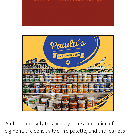
'And it is precisely this beauty – the application of
pigment, the sensitivity of his palette, and the fearless