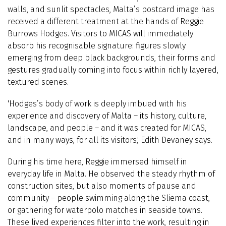
walls, and sunlit spectacles, Malta’s postcard image has
received a different treatment at the hands of Reggie
Burrows Hodges. Visitors to MICAS will immediately
absorb his recognisable signature: figures slowly
emerging from deep black backgrounds, their forms and
gestures gradually coming into focus within richly layered,
textured scenes.
'Hodges’s body of work is deeply imbued with his
experience and discovery of Malta – its history, culture,
landscape, and people – and it was created for MICAS,
and in many ways, for all its visitors,' Edith Devaney says.
During his time here, Reggie immersed himself in
everyday life in Malta. He observed the steady rhythm of
construction sites, but also moments of pause and
community – people swimming along the Sliema coast,
or gathering for waterpolo matches in seaside towns.
These lived experiences filter into the work, resulting in