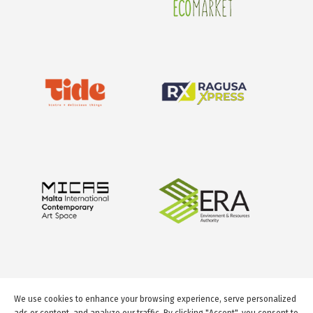
We use cookies to enhance your browsing experience, serve personalized