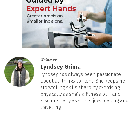
Written by
Lyndsey Grima
Lyndsey has always been passionate
about all things content. She keeps her
storytelling skills sharp by exercising
physically as she’s a fitness buff and
also mentally as she enjoys reading and
travelling.