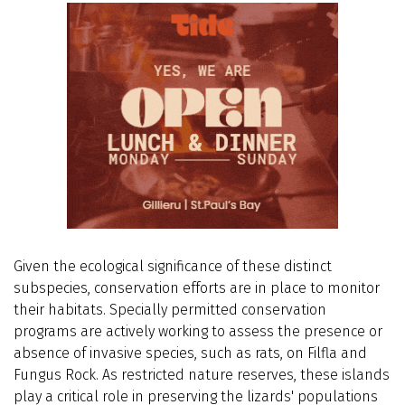
Given the ecological significance of these distinct
subspecies, conservation efforts are in place to monitor
their habitats. Specially permitted conservation
programs are actively working to assess the presence or
absence of invasive species, such as rats, on Filfla and
Fungus Rock. As restricted nature reserves, these islands
play a critical role in preserving the lizards' populations