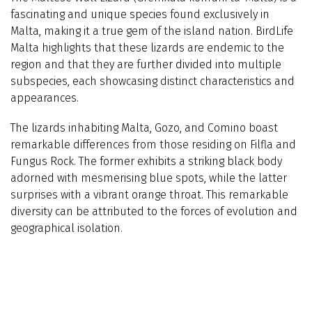
fascinating and unique species found exclusively in
Malta, making it a true gem of the island nation. BirdLife
Malta highlights that these lizards are endemic to the
region and that they are further divided into multiple
subspecies, each showcasing distinct characteristics and
appearances.
The lizards inhabiting Malta, Gozo, and Comino boast
remarkable differences from those residing on Filfla and
Fungus Rock. The former exhibits a striking black body
adorned with mesmerising blue spots, while the latter
surprises with a vibrant orange throat. This remarkable
diversity can be attributed to the forces of evolution and
geographical isolation.