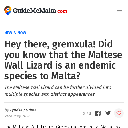
NEW & NOW
Hey there, gremxula! Did
you know that the Maltese
Wall Lizard is an endemic
species to Malta?
The Maltese Wall Lizard can be further divided into
multiple species with distinct appearances.
Lyndsey Grima
24th May 2026
The Maltese Wall Lizard (Gremxula komuni ta' Malta) is a