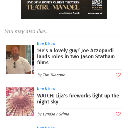
You may also like...
New & Now
‘He’s a lovely guy!’ Joe Azzopardi
lands roles in two Jason Statham
films
Tim Diacono
New & Now
WATCH: Lija's fireworks light up the
night sky
Lyndsey Grima
New & Now