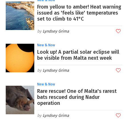
From yellow to amber! Heat warning
issued as 'feels like' temperatures
set to climb to 41°C
Lyndsey Grima
New & Now
Look up! A partial solar eclipse will
be visible from Malta next week
Lyndsey Grima
New & Now
Rare rescue! One of Malta's rarest
bats rescued during Nadur
operation
Lyndsey Grima