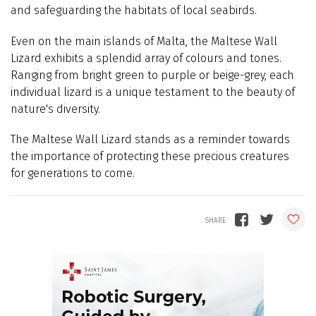
and safeguarding the habitats of local seabirds.
Even on the main islands of Malta, the Maltese Wall
Lizard exhibits a splendid array of colours and tones.
Ranging from bright green to purple or beige-grey, each
individual lizard is a unique testament to the beauty of
nature's diversity.
The Maltese Wall Lizard stands as a reminder towards
the importance of protecting these precious creatures
for generations to come.