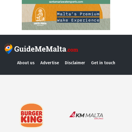
About us
Advertise
Disclaimer
Get in touch