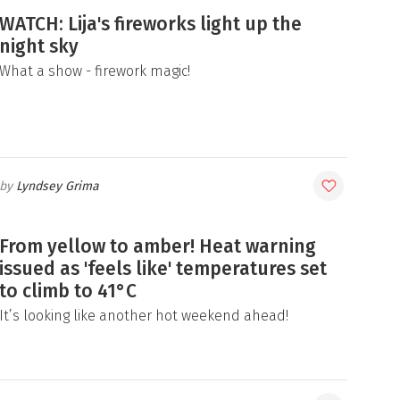
WATCH: Lija's fireworks light up the
night sky
What a show - firework magic!
Lyndsey Grima
From yellow to amber! Heat warning
issued as 'feels like' temperatures set
to climb to 41°C
It’s looking like another hot weekend ahead!