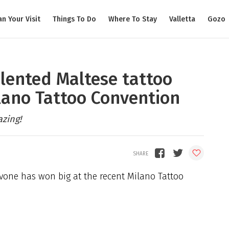
an Your Visit
Things To Do
Where To Stay
Valletta
Gozo
alented Maltese tattoo
ilano Tattoo Convention
azing!
avone has won big at the recent Milano Tattoo