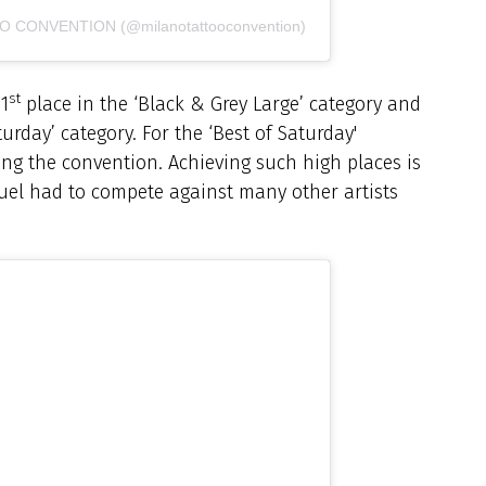
OO CONVENTION (@milanotattooconvention)
st
 1
place in the ‘Black & Grey Large’ category and
turday’ category. For the ‘Best of Saturday'
ring the convention. Achieving such high places is
uel had to compete against many other artists