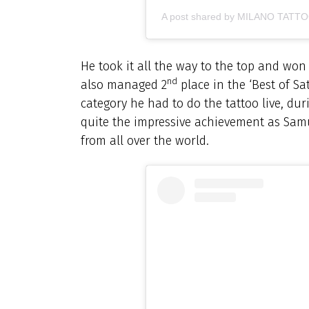
A post shared by MILANO TATT
He took it all the way to the top and won
nd
also managed 2
place in the ‘Best of Sa
category he had to do the tattoo live, du
quite the impressive achievement as Sam
from all over the world.