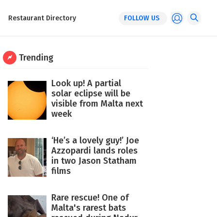
Restaurant Directory
FOLLOW US
Trending
Look up! A partial
solar eclipse will be
visible from Malta next
week
‘He’s a lovely guy!’ Joe
Azzopardi lands roles
in two Jason Statham
films
Rare rescue! One of
Malta's rarest bats