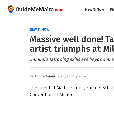
New & Now
Pl
NEW & NOW
Massive well done! T
artist triumphs at M
Samuel’s tattooing skills are beyond am
Emma Galea
29th January 2024
The talented Maltese artist, Samuel Schi
Convention in Milano.