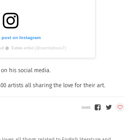
s post on Instagram
 𒊹︎ 𝕿𝖆𝖙𝖙𝖔𝖔 𝖆𝖗𝖙𝖎𝖘𝖙 (@samtattoos7)
d on his social media.
 artists all sharing the love for their art.
loves all things related to English literature and