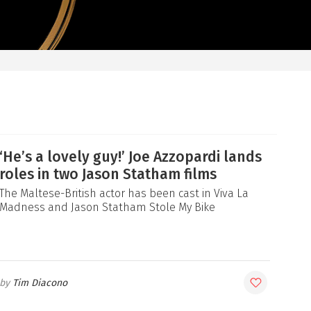
‘He’s a lovely guy!’ Joe Azzopardi lands
roles in two Jason Statham films
The Maltese-British actor has been cast in Viva La
Madness and Jason Statham Stole My Bike
Tim Diacono