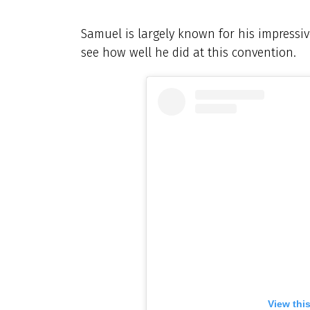
Samuel is largely known for his impressive
see how well he did at this convention.
View thi