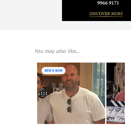
You may also like...
NEW & NOW