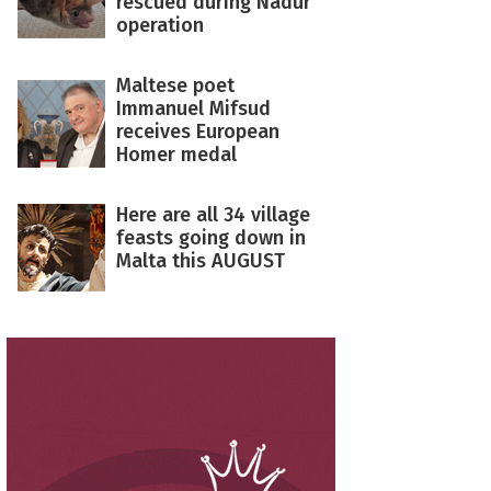
rescued during Nadur
operation
Maltese poet
Immanuel Mifsud
receives European
Homer medal
Here are all 34 village
feasts going down in
Malta this AUGUST