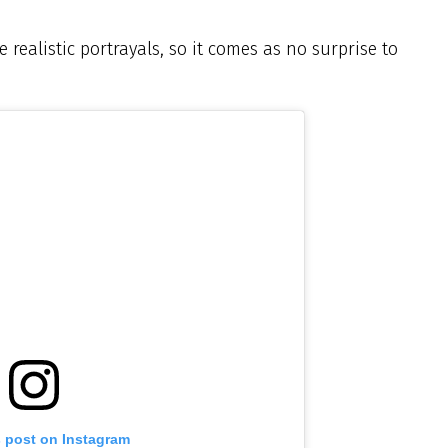
 realistic portrayals, so it comes as no surprise to
s post on Instagram