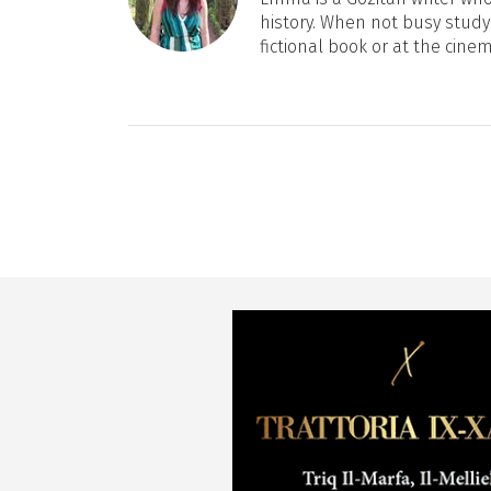
history. When not busy studyi
fictional book or at the cine