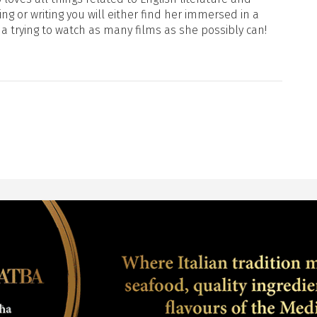
ng or writing you will either find her immersed in a
ma trying to watch as many films as she possibly can!