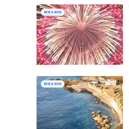
NEW & NOW
NEW & NOW