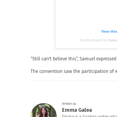
View thi
A post shared by 𝐒𝐚𝐦𝐮𝐞𝐥
“Still can't believe this”, Samuel expresse
The convention saw the participation of 400
Written by
Emma Galea
Emma is a Gozitan writer who 