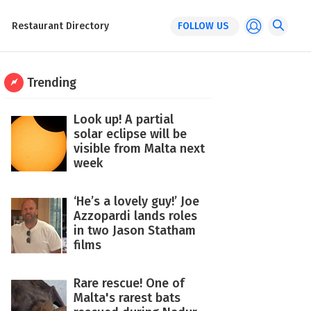
Restaurant Directory
FOLLOW US
Trending
Look up! A partial
solar eclipse will be
visible from Malta next
week
‘He’s a lovely guy!’ Joe
Azzopardi lands roles
in two Jason Statham
films
Rare rescue! One of
Malta's rarest bats