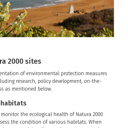
ra 2000 sites
mentation of environmental protection measures
including research, policy development, on-the-
ss as mentioned below.
 habitats
o monitor the ecological health of Natura 2000
assess the condition of various habitats. When