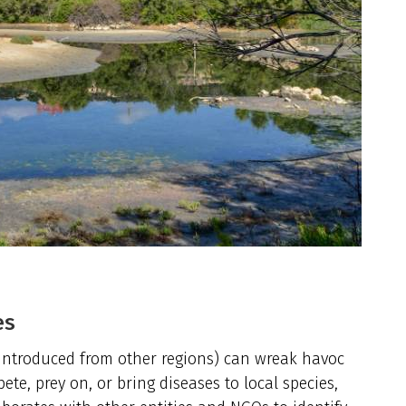
es
s introduced from other regions) can wreak havoc
te, prey on, or bring diseases to local species,