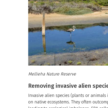
Mellieha Nature Reserve
Removing invasive alien speci
Invasive alien species (plants or animal
on native ecosystems. They often outcompe