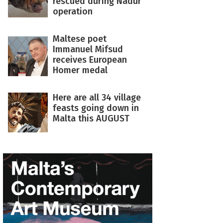
rescued during Nadur
operation
Maltese poet
Immanuel Mifsud
receives European
Homer medal
Here are all 34 village
feasts going down in
Malta this AUGUST