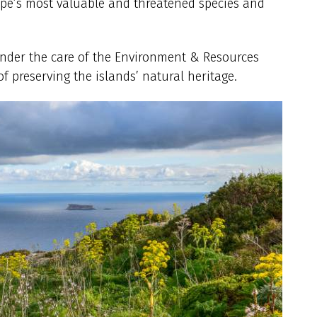
rope’s most valuable and threatened species and
 under the care of the Environment & Resources
of preserving the islands’ natural heritage.