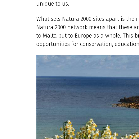
unique to us.
What sets Natura 2000 sites apart is their
Natura 2000 network means that these area
to Malta but to Europe as a whole. This br
opportunities for conservation, education