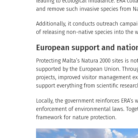
leading to ecological imbalance. ERA coll
and remove such invasive species from Na
Additionally, it conducts outreach campa
of releasing non-native species into the w
European support and nati
Protecting Malta’s Natura 2000 sites is not 
supported by the European Union. Through
projects,
improved visitor management ex
support everything from scientific resear
Locally, the government reinforces ERA’s 
enforcement of environmental laws. Toget
framework for nature protection.