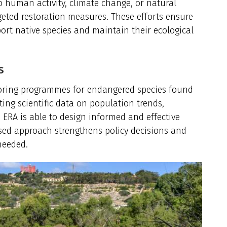
 human activity, climate change, or natural
eted restoration measures. These efforts ensure
ort native species and maintain their ecological
s
oring programmes for endangered species found
ting scientific data on population trends,
 ERA is able to design informed and effective
ased approach strengthens policy decisions and
needed.