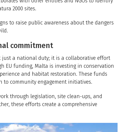
aborates with other entities and NGOs to identify
tura 2000 sites.
igns to raise public awareness about the dangers
ild.
onal commitment
just a national duty; it is a collaborative effort
 EU funding, Malta is investing in conservation
perience
and habitat restoration. These funds
ch to community engagement initiatives.
work through legislation, site clean-ups, and
her, these efforts create a comprehensive