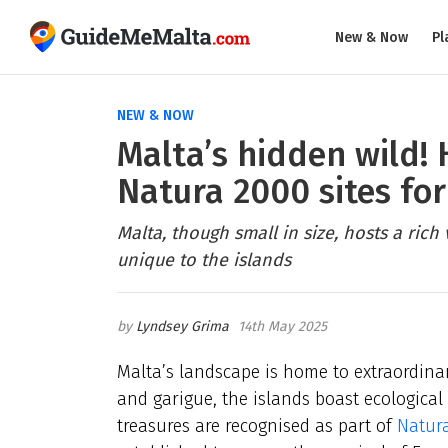
New & Now
Pl
NEW & NOW
Malta’s hidden wild!
Natura 2000 sites for
Malta, though small in size, hosts a rich
unique to the islands
Lyndsey Grima
14th May 2025
Malta’s landscape is home to extraordinar
and garigue, the islands boast ecologica
treasures are recognised as part of
Natur