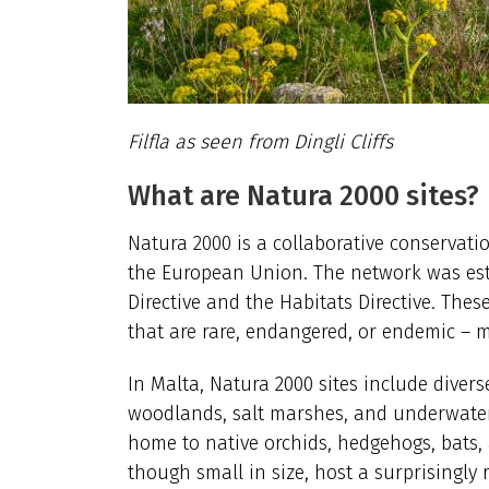
Filfla as seen from Dingli Cliffs
What are Natura 2000 sites?
Natura 2000 is a collaborative conservati
the European Union.
The network was esta
Directive and the Habitats Directive. Thes
that are rare, endangered, or endemic –
In Malta, Natura 2000 sites include divers
woodlands, salt marshes, and underwater
home to native orchids, hedgehogs, bats, 
though small in size, host a surprisingly 