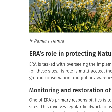
Ir-Ramla l-Hamra
ERA’s role in protecting Natu
ERA is tasked with overseeing the imple
for these sites. Its role is multifaceted, 
ground conservation and public awarene
Monitoring and restoration of
One of ERA’s primary responsibilities is t
sites. This involves regular fieldwork to 