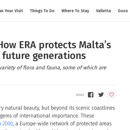
an Your Visit
Things To Do
Where To Stay
Valletta
Gozo
 How ERA protects Malta’s
 future generations
 variety of flora and fauna, some of which are
y natural beauty, but beyond its scenic coastlines
l gems of international importance. These
a 2000
, a Europe-wide network of protected areas