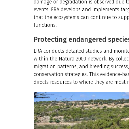
damage or degradation is observed due to
events, ERA develops and implements targ
that the ecosystems can continue to supp
functions.
Protecting endangered specie
ERA conducts detailed studies and monit
within the Natura 2000 network. By collec
migration patterns, and breeding success,
conservation strategies. This evidence-b
directs resources to where they are most 