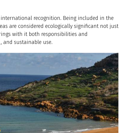
 international recognition. Being included in the
s are considered ecologically significant not just
ings with it both responsibilities and
, and sustainable use.