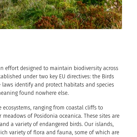
on effort designed to maintain biodiversity across
blished under two key EU directives: the Birds
e laws identify and protect habitats and species
 meaning found nowhere else.
e ecosystems, ranging from coastal cliffs to
 meadows of Posidonia oceanica. These sites are
and a variety of endangered birds. Our islands,
rich variety of flora and fauna, some of which are