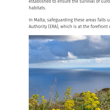
established to ensure the survival of Eu
habitats.
In Malta, safeguarding these areas falls
Authority (ERA), which is at the forefront 