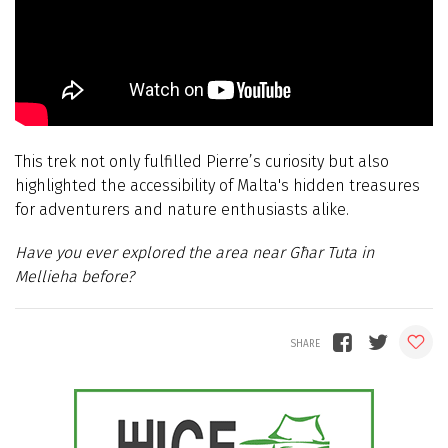
This trek not only fulfilled Pierre’s curiosity but also
highlighted the accessibility of Malta's hidden treasures
for adventurers and nature enthusiasts alike.
Have you ever explored the area near Għar Tuta in
Mellieha before?