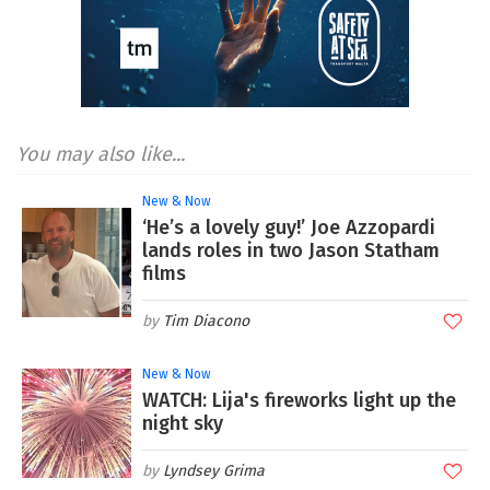
You may also like...
New & Now
‘He’s a lovely guy!’ Joe Azzopardi
lands roles in two Jason Statham
films
Tim Diacono
New & Now
WATCH: Lija's fireworks light up the
night sky
Lyndsey Grima