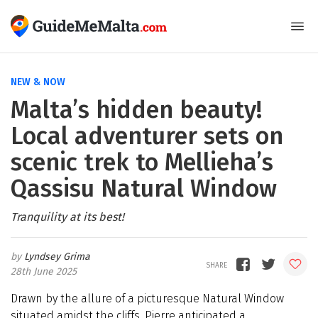
NEW & NOW
Malta’s hidden beauty!
Local adventurer sets on
scenic trek to Mellieha’s
Qassisu Natural Window
Tranquility at its best!
Lyndsey Grima
28th June 2025
Drawn by the allure of a picturesque Natural Window
situated amidst the cliffs, Pierre anticipated a