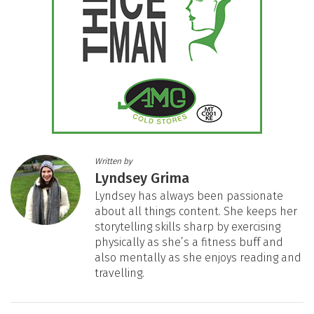
Written by
Lyndsey Grima
Lyndsey has always been passionate
about all things content. She keeps her
storytelling skills sharp by exercising
physically as she’s a fitness buff and
also mentally as she enjoys reading and
travelling.