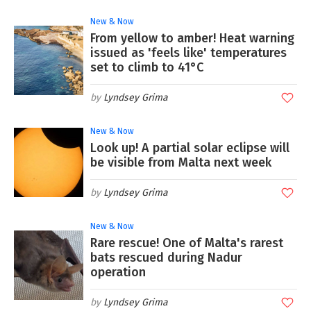
New & Now
From yellow to amber! Heat warning
issued as 'feels like' temperatures
set to climb to 41°C
Lyndsey Grima
New & Now
Look up! A partial solar eclipse will
be visible from Malta next week
Lyndsey Grima
New & Now
Rare rescue! One of Malta's rarest
bats rescued during Nadur
operation
Lyndsey Grima