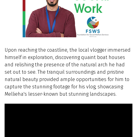
Upon reaching the coastline, the local vlogger immersed
himself in exploration, discovering quaint boat houses
and relishing the presence of the natural arch he had
set out to see. The tranquil surroundings and pristine
natural beauty provided ample opportunities for him to
capture the stunning footage for his vlog, showcasing
Mellieha's lesser-known but stunning landscapes.