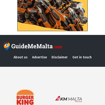
About us
Advertise
Disclaimer
Get in touch