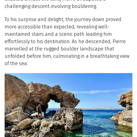
challenging descent involving bouldering.
To his surprise and delight, the journey down proved
more accessible than expected, revealing well-
maintained stairs and a scenic path leading him
effortlessly to his destination. As he descended, Pierre
marvelled at the rugged boulder landscape that
unfolded before him, culminating in a breathtaking view
of the sea.