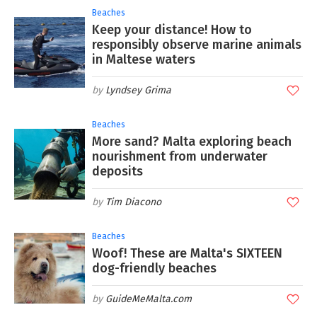
Beaches
Keep your distance! How to
responsibly observe marine animals
in Maltese waters
Lyndsey Grima
Beaches
More sand? Malta exploring beach
nourishment from underwater
deposits
Tim Diacono
Beaches
Woof! These are Malta's SIXTEEN
dog-friendly beaches
GuideMeMalta.com