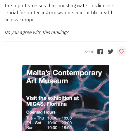
The report stresses that boosting water resilience is
crucial for protecting ecosystems and public health
across Europe.
Do you agree with this ranking?