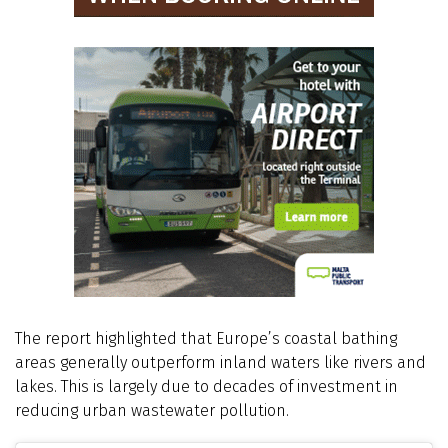
The report highlighted that Europe’s coastal bathing
areas generally outperform inland waters like rivers and
lakes. This is largely due to decades of investment in
reducing urban wastewater pollution.