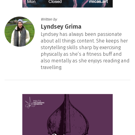
Written by
Lyndsey Grima
Lyndsey has always been passionate
about all things content. She keeps her
storytelling skills sharp by exercising
physically as she’s a fitness buff and
also mentally as she enjoys reading and
travelling.