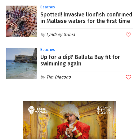
Beaches
Spotted! Invasive lionfish confirmed
in Maltese waters for the first time
Lyndsey Grima
Beaches
Up for a dip? Balluta Bay fit for
swimming again
Tim Diacono