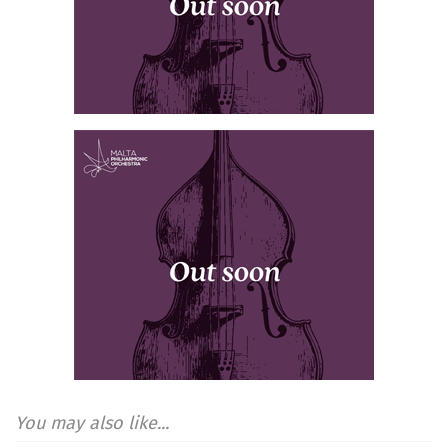
You may also like...