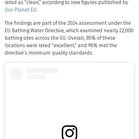
rated as “clean,” according to new figures published by
Our Planet EU
.
The findings are part of the 2024 assessment under the
EU Bathing Water Directive, which examined nearly 22,000
bathing sites across the EU. Overall, 85% of these
locations were rated “excellent,” and 96% met the
directive’s minimum quality standards.