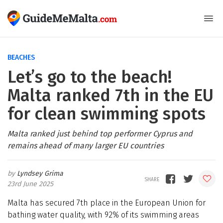
BEACHES
Let’s go to the beach!
Malta ranked 7th in the EU
for clean swimming spots
Malta ranked just behind top performer Cyprus and
remains ahead of many larger EU countries
Lyndsey Grima
23rd June 2025
Malta has secured 7th place in the European Union for
bathing water quality, with 92% of its swimming areas