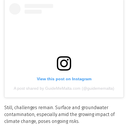
View this post on Instagram
A post shared by GuideMeMalta.com (@guidememalta)
Still, challenges remain. Surface and groundwater
contamination, especially amid the growing impact of
climate change, poses ongoing risks.