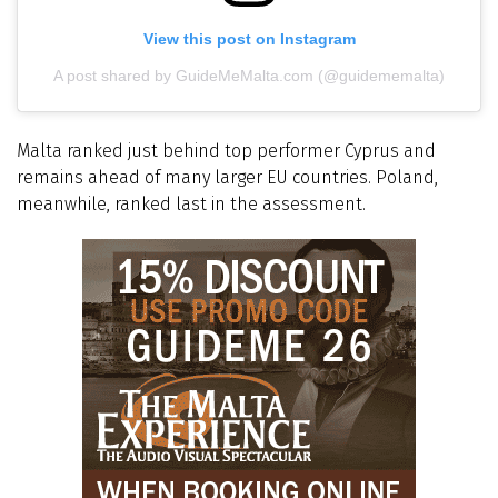
View this post on Instagram
A post shared by GuideMeMalta.com (@guidememalta)
Malta ranked just behind top performer Cyprus and
remains ahead of many larger EU countries. Poland,
meanwhile, ranked last in the assessment.