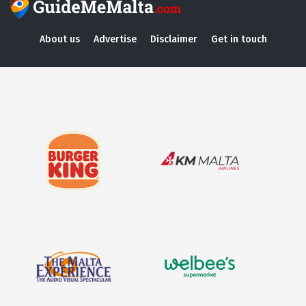
About us
Advertise
Disclaimer
Get in touch