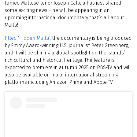
Famed Maltese tenor Joseph Calleja has just shared
some exciting news – he will be appearing in an
upcoming international documentary that’s all about
Malta!
Titled ‘Hidden Malta’
, the documentary is being produced
by Emmy Award-winning U.S. journalist Peter Greenberg,
and it will be shining a global spotlight on the islands’
rich cultural and historical heritage. The feature is
expected to premiere in autumn 2025 on PBS-TV and will
also be available on major international streaming
platforms including Amazon Prime and Apple TV+.