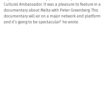
Cultural Ambassador. It was a pleasure to feature in a
documentary about Malta with Peter Greenberg. This
documentary will air on a major network and platform
and it’s going to be spectacular!’ he wrote.