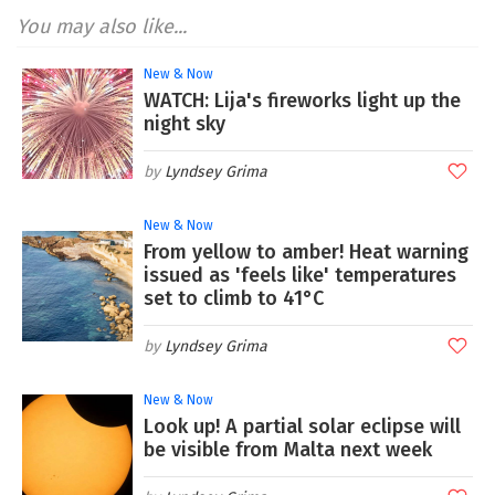
You may also like...
New & Now
WATCH: Lija's fireworks light up the
night sky
Lyndsey Grima
New & Now
From yellow to amber! Heat warning
issued as 'feels like' temperatures
set to climb to 41°C
Lyndsey Grima
New & Now
Look up! A partial solar eclipse will
be visible from Malta next week