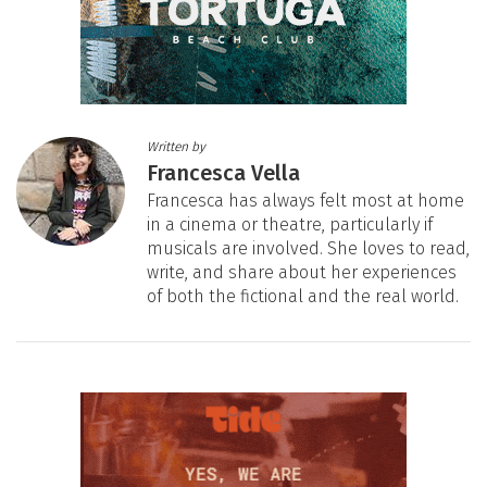
Written by
Francesca Vella
Francesca has always felt most at home
in a cinema or theatre, particularly if
musicals are involved. She loves to read,
write, and share about her experiences
of both the fictional and the real world.