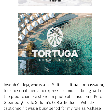
Joseph Calleja, who is also Malta’s cultural ambassador,
took to social media to express his pride in being part of
the production. He shared a photo of himself and Peter
Greenberg inside St John’s Co-Cathedral in Valletta,
captioned: ‘It was a busy period for my role as Maltese