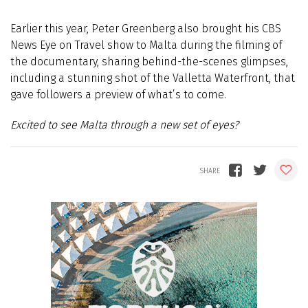
Earlier this year, Peter Greenberg also brought his CBS
News Eye on Travel show to Malta during the filming of
the documentary, sharing behind-the-scenes glimpses,
including a stunning shot of the Valletta Waterfront, that
gave followers a preview of what’s to come.
Excited to see Malta through a new set of eyes?