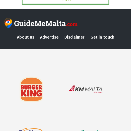
About us
Advertise
Disclaimer
Get in touch