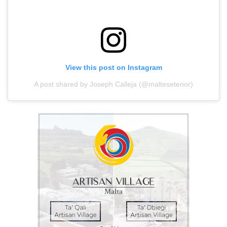
View this post on Instagram
A post shared by Joseph Calleja (@maltesetenor)