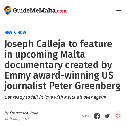
NEW & NOW
Joseph Calleja to feature
in upcoming Malta
documentary created by
Emmy award-winning US
journalist Peter Greenberg
Get ready to fall in love with Malta all over again!
Francesca Vella
14th May 2025