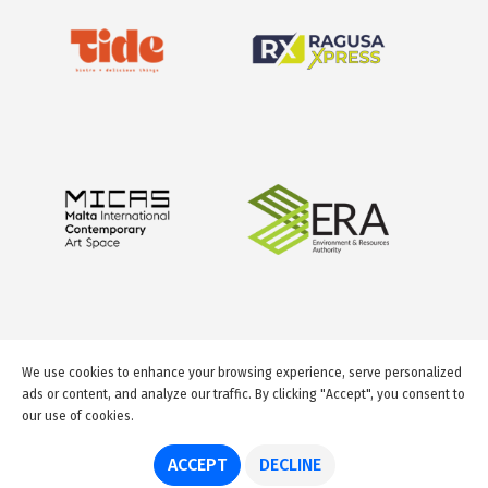
We use cookies to enhance your browsing experience, serve personalized
ads or content, and analyze our traffic. By clicking "Accept", you consent to
our use of cookies.
© 2026 GuideMeMalta.com
ACCEPT
DECLINE