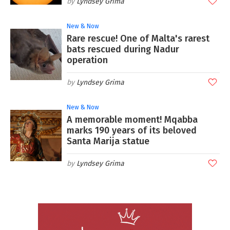
Lyndsey Grima
New & Now
Rare rescue! One of Malta's rarest
bats rescued during Nadur
operation
Lyndsey Grima
New & Now
A memorable moment! Mqabba
marks 190 years of its beloved
Santa Marija statue
Lyndsey Grima