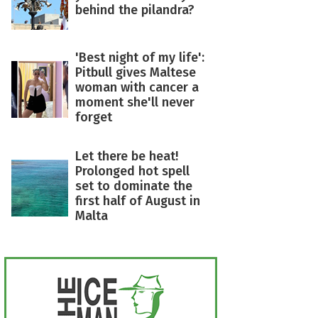
behind the pilandra?
'Best night of my life':
Pitbull gives Maltese
woman with cancer a
moment she'll never
forget
Let there be heat!
Prolonged hot spell
set to dominate the
first half of August in
Malta