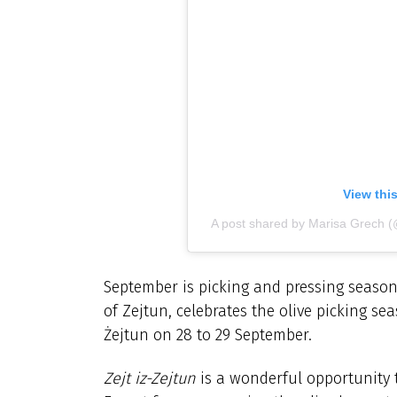
View thi
A post shared by Marisa Grech 
September is picking and pressing seaso
of Zejtun, celebrates the olive picking sea
Żejtun on 28 to 29 September.
Zejt iz-Zejtun
is a wonderful opportunity t