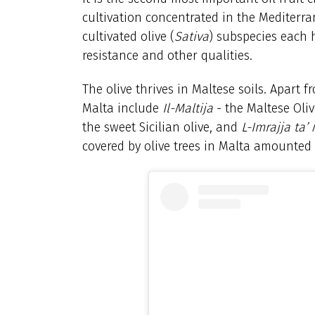
cultivation concentrated in the Mediterra
cultivated olive (
Sativa
) subspecies each h
resistance and other qualities.
The olive thrives in Maltese soils. Apart fr
Malta include
Il-Maltija
- the Maltese Oli
the sweet Sicilian olive, and
L-Imrajja ta’
covered by olive trees in Malta amounted 