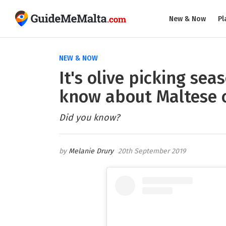
New & Now
Pl
NEW & NOW
It's olive picking sea
know about Maltese o
Did you know?
Melanie Drury
20th September 2019