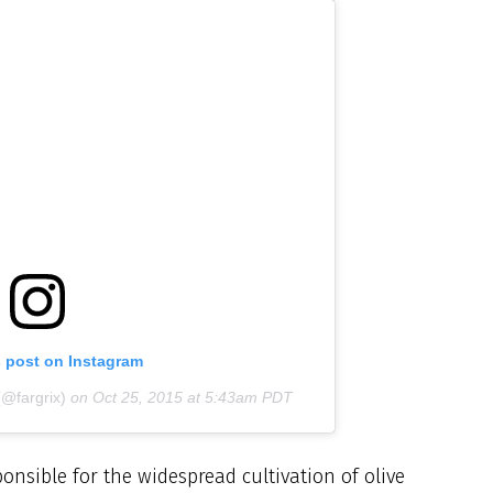
s post on Instagram
(@fargrix)
on
Oct 25, 2015 at 5:43am PDT
ponsible for the widespread cultivation of olive