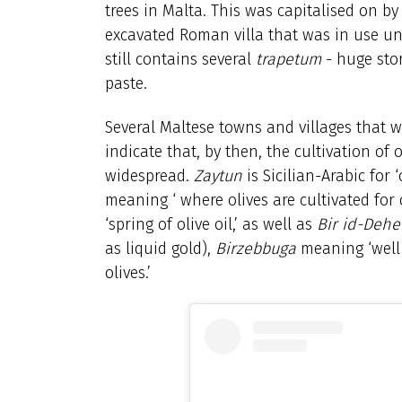
trees in Malta. This was capitalised on b
excavated Roman villa that was in use unt
still contains several
trapetum
- huge ston
paste.
Several Maltese towns and villages that 
indicate that, by then, the cultivation of 
widespread.
Zaytun
is Sicilian-Arabic for
meaning ‘ where olives are cultivated for 
‘spring of olive oil,’ as well as
Bir id-Dehe
as liquid gold),
Birzebbuga
meaning ‘well 
olives.’