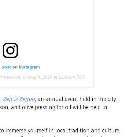
s post on Instagram
(@marsikka)
on
Aug 8, 2018 at 11:01am PDT
n.
Zejt iz-Zejtun
, an annual event held in the city
son, and olive pressing for oil will be held in
o immerse yourself in local tradition and culture.