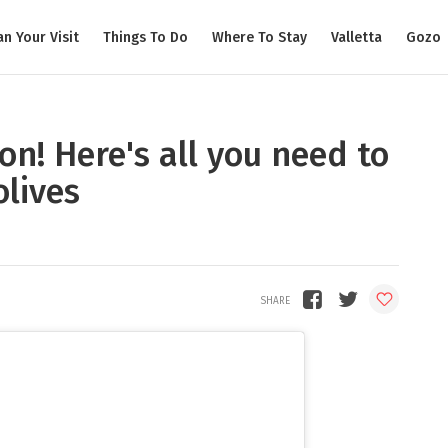
an Your Visit
Things To Do
Where To Stay
Valletta
Gozo
son! Here's all you need to
lives