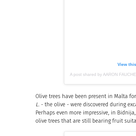
View thi
A post shared by AARON FAUCHER
Olive trees have been present in Malta f
L.
- the olive - were discovered during ex
Perhaps even more impressive, in Bidnija,
olive trees that are still bearing fruit s