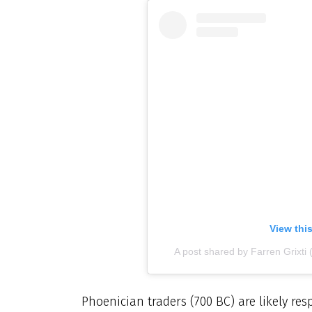
View thi
A post shared by Farren Grixti 
Phoenician traders (700 BC) are likely res