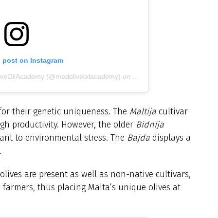
s post on Instagram
liveOilAcademy (@medoliveoilacademy)
on
Sep 11, 2019 at 6:08am P
for their genetic uniqueness. The
Maltija
cultivar
igh productivity. However, the older
Bidnija
erant to environmental stress. The
Bajda
displays a
.
olives are present as well as non-native cultivars,
farmers, thus placing Malta’s unique olives at