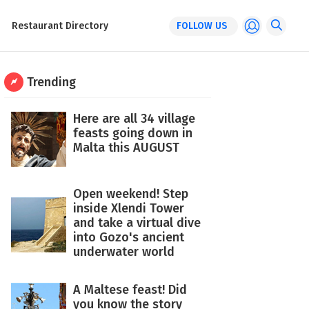
Restaurant Directory
FOLLOW US
Trending
Here are all 34 village
feasts going down in
Malta this AUGUST
Open weekend! Step
inside Xlendi Tower
and take a virtual dive
into Gozo's ancient
underwater world
A Maltese feast! Did
you know the story