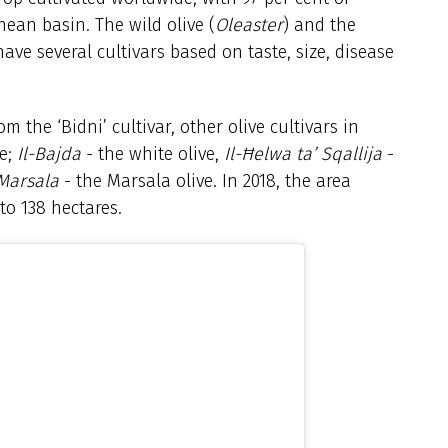
nean basin. The wild olive (
Oleaster
) and the
ave several cultivars based on taste, size, disease
om the ‘Bidni’ cultivar, other olive cultivars in
ve;
Il-Bajda
- the white olive,
Il-Ħelwa ta’ Sqallija
-
 Marsala
- the Marsala olive. In 2018, the area
to 138 hectares.