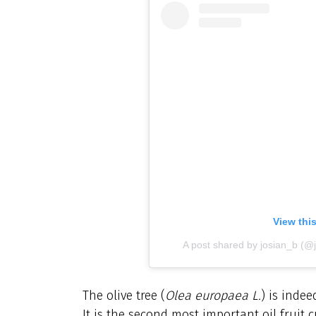
View thi
A post shared by josian_b (@j
The olive tree (
Olea europaea L.
) is indee
It is the second most important oil fruit 