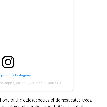
s post on Instagram
osianpics)
on
Jul 5, 2019 at 2:03pm PDT
d one of the oldest species of domesticated trees.
crop cultivated worldwide, with 97 per cent of