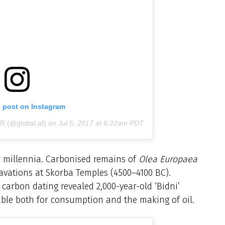
s post on Instagram
 (@global.af)
on
Jul 5, 2017 at 6:22am PDT
or millennia. Carbonised remains of
Olea Europaea
cavations at Skorba Temples (4500–4100 BC).
 carbon dating revealed 2,000-year-old ‘Bidni’
uitable both for consumption and the making of oil.