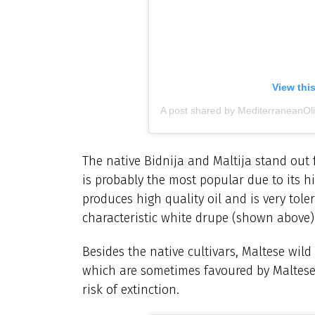
View thi
A post shared by MediterraneanO
The native Bidnija and Maltija stand out 
is probably the most popular due to its h
produces high quality oil and is very tol
characteristic white drupe (shown above)
Besides the native cultivars, Maltese wild 
which are sometimes favoured by Maltese 
risk of extinction.