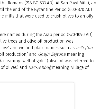
y the Romans (218 BC-533 AD). At San Pawl Milqi, an
il the end of the Byzantine Period (600-870 AD)
e mills that were used to crush olives to an oily
were named during the Arab period (870-1090 AD)
olive trees and olive oil production was
 ‘olive’ and we find place names such as
Iz-Zejtun
oil production,’ and
Ghajn Zejtuna
meaning
b
meaning ‘well of gold’ (olive oil was referred to
of olives,’ and
Haz-Zebbuġ
meaning ‘village of