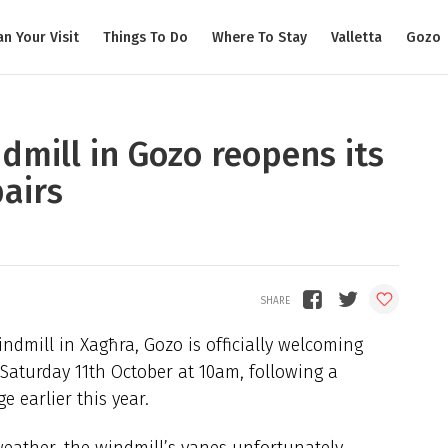
an Your Visit
Things To Do
Where To Stay
Valletta
Gozo
ndmill in Gozo reopens its
airs
indmill in Xagħra, Gozo is officially welcoming
 Saturday 11th October at 10am, following a
 earlier this year.
weather, the windmill’s vanes unfortunately