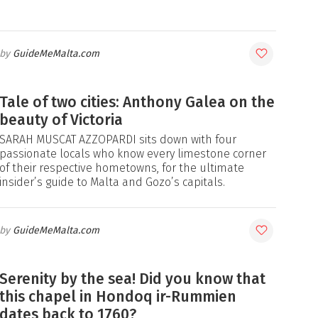
GuideMeMalta.com
Tale of two cities: Anthony Galea on the
beauty of Victoria
SARAH MUSCAT AZZOPARDI sits down with four
passionate locals who know every limestone corner
of their respective hometowns, for the ultimate
insider’s guide to Malta and Gozo’s capitals.
GuideMeMalta.com
Serenity by the sea! Did you know that
this chapel in Hondoq ir-Rummien
dates back to 1760?