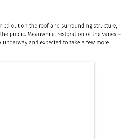
ried out on the roof and surrounding structure,
 the public. Meanwhile, restoration of the vanes –
w underway and expected to take a few more