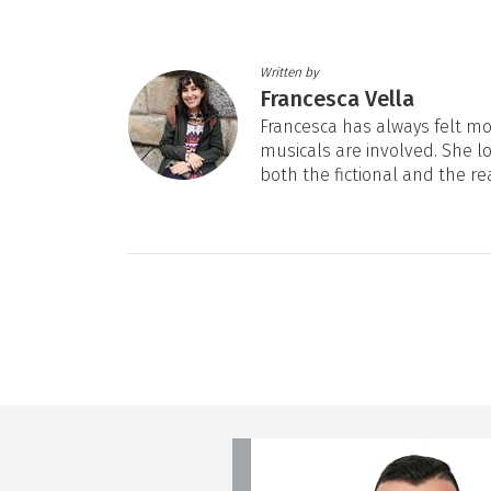
Written by
Francesca Vella
Francesca has always felt mos
musicals are involved. She l
both the fictional and the re