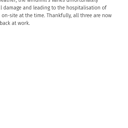
al damage and leading to the hospitalisation of
n-site at the time. Thankfully, all three are now
 back at work.