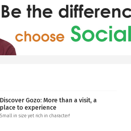
Discover Gozo: More than a visit, a
place to experience
Small in size yet rich in character!