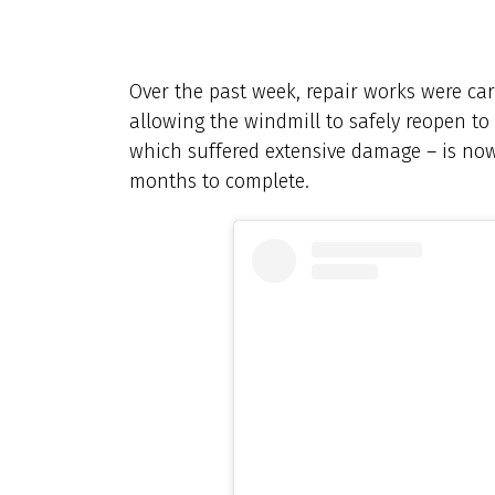
Over the past week, repair works were car
allowing the windmill to safely reopen to
which suffered extensive damage – is no
months to complete.