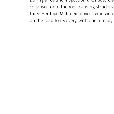
collapsed onto the roof, causing structur
three Heritage Malta employees who were o
on the road to recovery, with one already