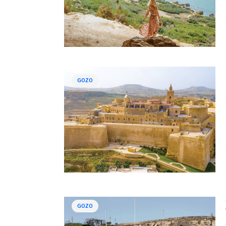
GOZO
GOZO