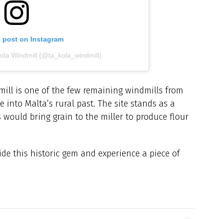
s post on Instagram
Kola Windmill (@ta_kola_windmill)
mill is one of the few remaining windmills from
e into Malta’s rural past. The site stands as a
 would bring grain to the miller to produce flour
side this historic gem and experience a piece of