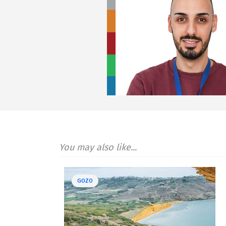
You may also like...
GOZO