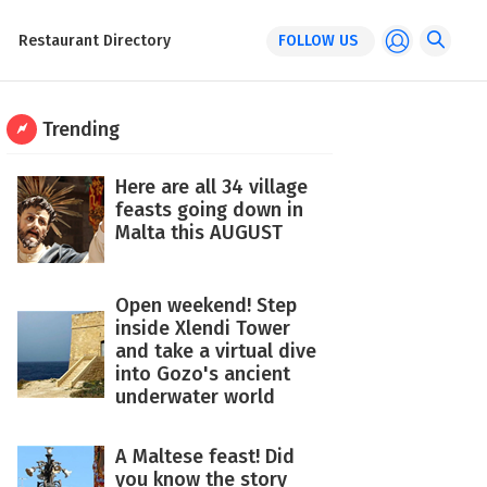
Restaurant Directory
FOLLOW US
Trending
Here are all 34 village
feasts going down in
Malta this AUGUST
Open weekend! Step
inside Xlendi Tower
and take a virtual dive
into Gozo's ancient
underwater world
A Maltese feast! Did
you know the story