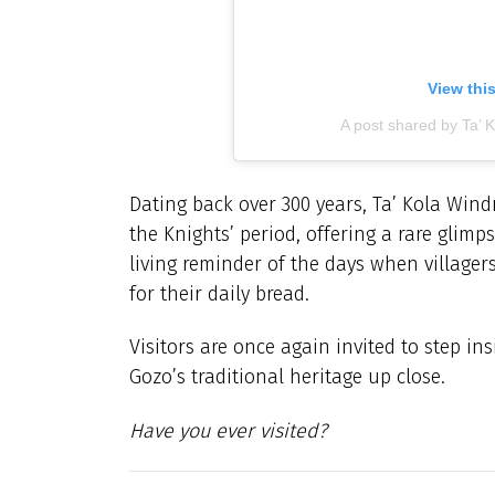
View thi
A post shared by Ta’ 
Dating back over 300 years, Ta’ Kola Wind
the Knights’ period, offering a rare glimps
living reminder of the days when villagers
for their daily bread.
Visitors are once again invited to step in
Gozo’s traditional heritage up close.
Have you ever visited?