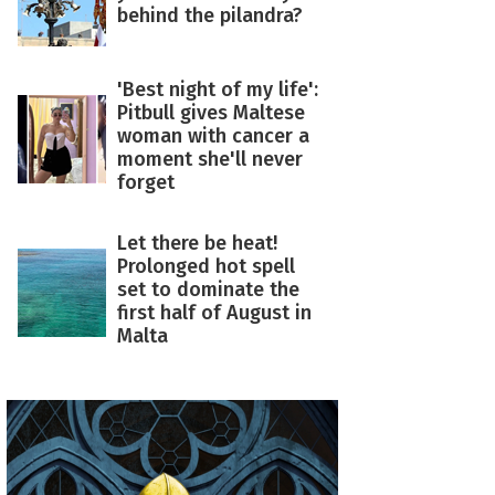
behind the pilandra?
'Best night of my life':
Pitbull gives Maltese
woman with cancer a
moment she'll never
forget
Let there be heat!
Prolonged hot spell
set to dominate the
first half of August in
Malta