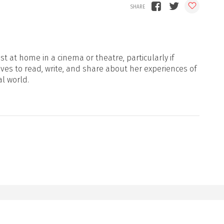
t at home in a cinema or theatre, particularly if
oves to read, write, and share about her experiences of
al world.