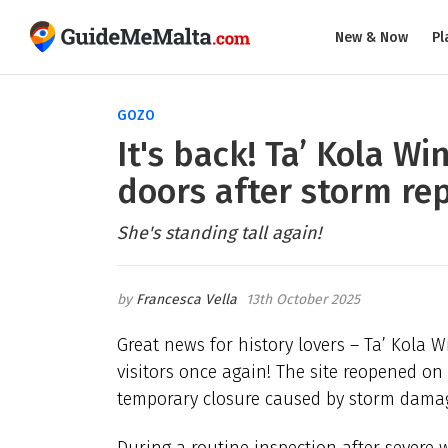
New & Now
Pl
GOZO
It's back! Ta’ Kola Wi
doors after storm rep
She's standing tall again!
Francesca Vella
13th October 2025
Great news for history lovers – Ta’ Kola W
visitors once again! The site reopened on
temporary closure caused by storm damage
During a routine inspection after severe 