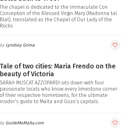
The chapel is dedicated to the Immaculate Con
Conception of the Blessed Virgin Mary (Madonna tal
Blat), translated as the Chapel of Our Lady of the
Rocks.
Lyndsey Grima
Tale of two cities: Maria Frendo on the
beauty of Victoria
SARAH MUSCAT AZZOPARDI sits down with four
passionate locals who know every limestone corner
of their respective hometowns, for the ultimate
insider’s guide to Malta and Gozo’s capitals.
GuideMeMalta.com