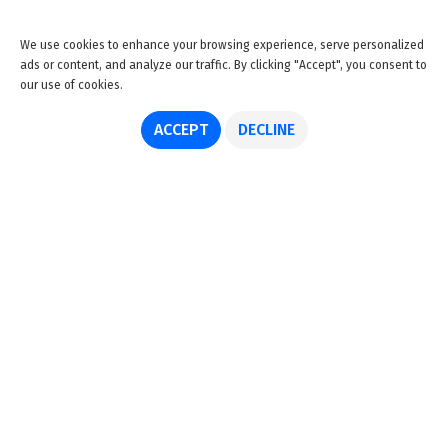
We use cookies to enhance your browsing experience, serve personalized
ads or content, and analyze our traffic. By clicking "Accept", you consent to
our use of cookies.
ACCEPT
DECLINE
About us
Advertise
Disclaimer
Get in touch