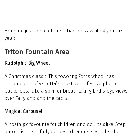
Here are just some of the attractions awaiting you this
year:
Triton Fountain Area
Rudolph’s Big Wheel
A Christmas classic! This towering Ferris wheel has
become one of Valletta’s most iconic festive photo
backdrops. Take a spin for breathtaking bird’s-eye views
over Fairyland and the capital.
Magical Carousel
A nostalgic favourite for children and adults alike. Step
onto this beautifully decorated carousel and let the