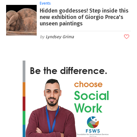
Events
Hidden goddesses! Step inside this
new exhibition of Giorgio Preca's
unseen paintings
Lyndsey Grima