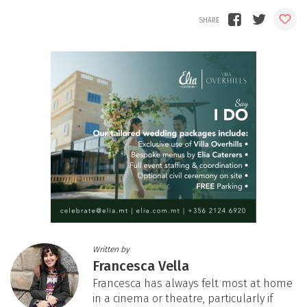
Written by
Francesca Vella
Francesca has always felt most at home
in a cinema or theatre, particularly if