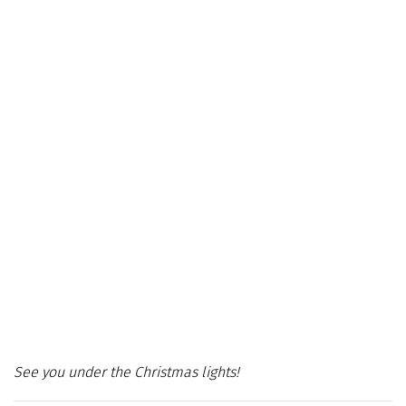
See you under the Christmas lights!