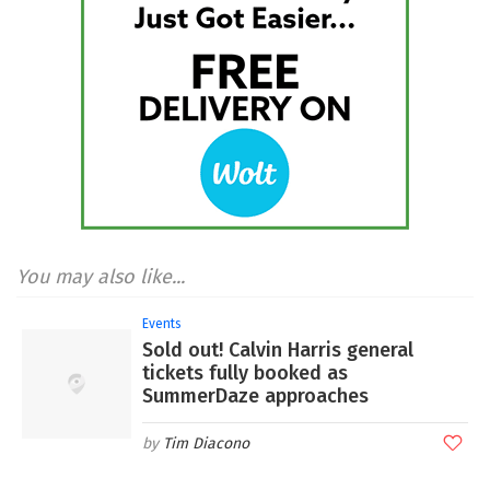
You may also like...
Events
Sold out! Calvin Harris general
tickets fully booked as
SummerDaze approaches
Tim Diacono