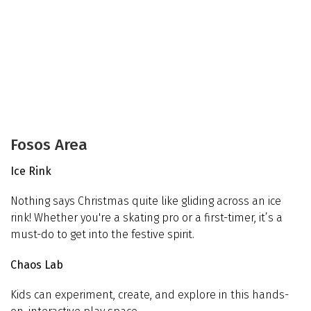
Fosos Area
Ice Rink
Nothing says Christmas quite like gliding across an ice
rink! Whether you're a skating pro or a first-timer, it’s a
must-do to get into the festive spirit.
Chaos Lab
Kids can experiment, create, and explore in this hands-