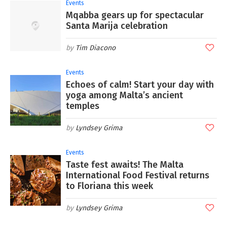
Events
Mqabba gears up for spectacular
Santa Marija celebration
Tim Diacono
Events
Echoes of calm! Start your day with
yoga among Malta’s ancient
temples
Lyndsey Grima
Events
Taste fest awaits! The Malta
International Food Festival returns
to Floriana this week
Lyndsey Grima