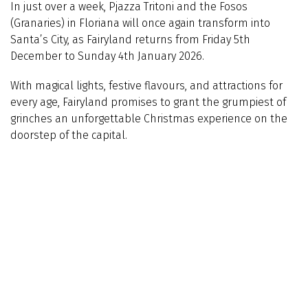
In just over a week, Pjazza Tritoni and the Fosos
(Granaries) in Floriana will once again transform into
Santa’s City, as Fairyland returns from Friday 5th
December to Sunday 4th January 2026.
With magical lights, festive flavours, and attractions for
every age, Fairyland promises to grant the grumpiest of
grinches an unforgettable Christmas experience on the
doorstep of the capital.