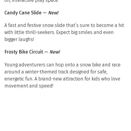
on, interactive play space.
Candy Cane Slide —
New!
A fast and festive snow slide that’s sure to become a hit
with little thrill-seekers. Expect big smiles and even
bigger laughs!
Frosty Bike Circuit —
New!
Young adventurers can hop onto a snow bike and race
around a winter-themed track designed for safe,
energetic fun. A brand-new attraction for kids who love
movement and speed!