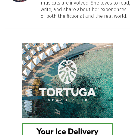
musicals are involved. She loves to read,
write, and share about her experiences
of both the fictional and the real world.