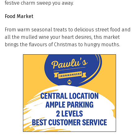
festive charm sweep you away.
Food Market
From warm seasonal treats to delicious street food and
all the mulled wine your heart desires, this market
brings the flavours of Christmas to hungry mouths.