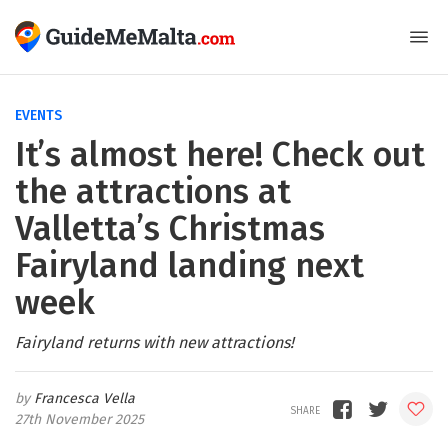
EVENTS
It’s almost here! Check out
the attractions at
Valletta’s Christmas
Fairyland landing next
week
Fairyland returns with new attractions!
Francesca Vella
27th November 2025