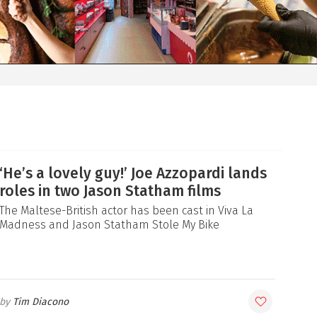
‘He’s a lovely guy!’ Joe Azzopardi lands
roles in two Jason Statham films
The Maltese-British actor has been cast in Viva La
Madness and Jason Statham Stole My Bike
Tim Diacono