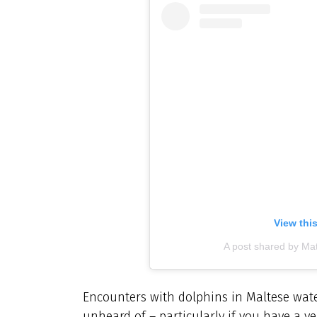
View thi
A post shared by Mat
Encounters with dolphins in Maltese wate
unheard of – particularly if you have a v