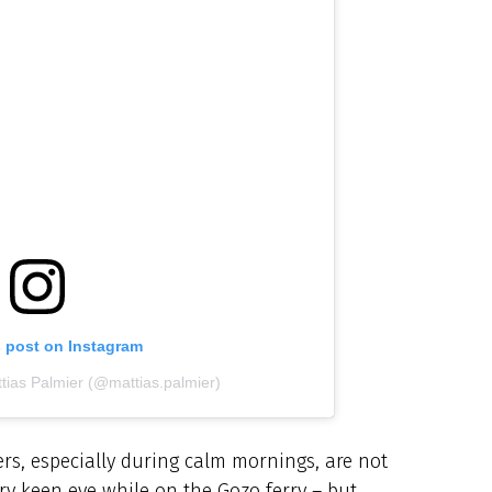
s post on Instagram
tias Palmier (@mattias.palmier)
rs, especially during calm mornings, are not
ery keen eye while on the Gozo ferry – but