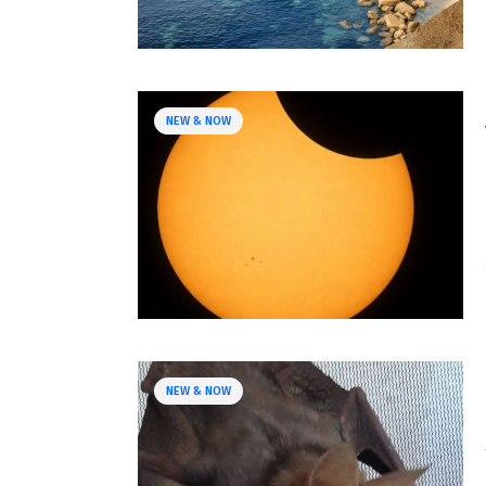
NEW & NOW
NEW & NOW