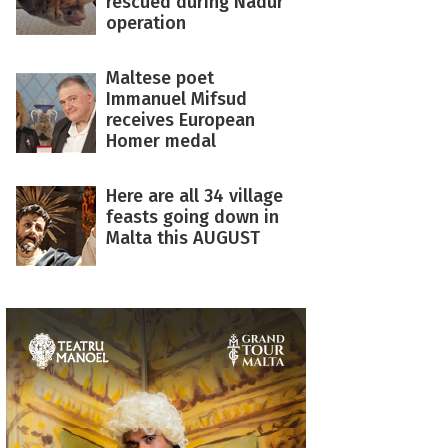
rescued during Nadur
operation
Maltese poet
Immanuel Mifsud
receives European
Homer medal
Here are all 34 village
feasts going down in
Malta this AUGUST