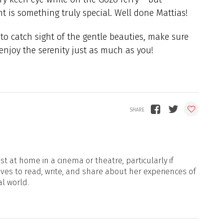
 is something truly special. Well done Mattias!
 to catch sight of the gentle beauties, make sure
 enjoy the serenity just as much as you!
t at home in a cinema or theatre, particularly if
oves to read, write, and share about her experiences of
al world.