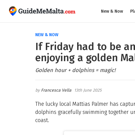
New & Now
Pl
NEW & NOW
If Friday had to be a
enjoying a golden Ma
Golden hour + dolphins = magic!
Francesca Vella
13th June 2025
The lucky local Mattias Palmer has capt
dolphins gracefully swimming together und
coast.