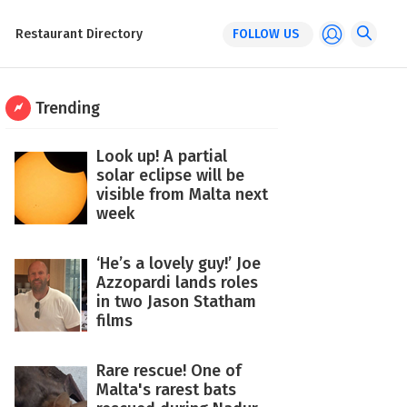
Restaurant Directory
FOLLOW US
Trending
Look up! A partial
solar eclipse will be
visible from Malta next
week
‘He’s a lovely guy!’ Joe
Azzopardi lands roles
in two Jason Statham
films
Rare rescue! One of
Malta's rarest bats