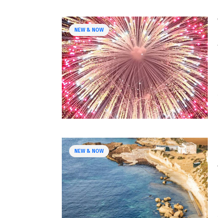
NEW & NOW
NEW & NOW