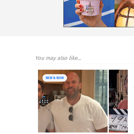
You may also like...
NEW & NOW