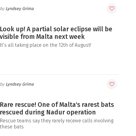
Lyndsey Grima
Look up! A partial solar eclipse will be
visible from Malta next week
It’s all taking place on the 12th of August!
Lyndsey Grima
Rare rescue! One of Malta's rarest bats
rescued during Nadur operation
Rescue teams say they rarely receive calls involving
these bats