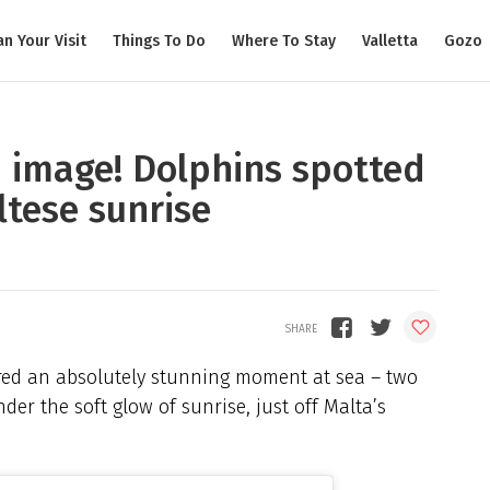
an Your Visit
Things To Do
Where To Stay
Valletta
Gozo
n image! Dolphins spotted
ltese sunrise
ured an absolutely stunning moment at sea – two
er the soft glow of sunrise, just off Malta’s