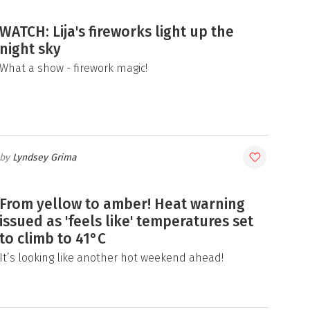
WATCH: Lija's fireworks light up the
night sky
What a show - firework magic!
Lyndsey Grima
From yellow to amber! Heat warning
issued as 'feels like' temperatures set
to climb to 41°C
It’s looking like another hot weekend ahead!