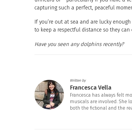
capturing such a perfect, peaceful moment
If you’re out at sea and are lucky enough
to keep a respectful distance so they can
Have you seen any dolphins recently?
Written by
Francesca Vella
Francesca has always felt mos
musicals are involved. She l
both the fictional and the re