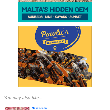
You may also like...
New & Now