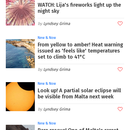
WATCH: Lija's fireworks light up the
night sky
Lyndsey Grima
New & Now
From yellow to amber! Heat warning
issued as 'feels like' temperatures
set to climb to 41°C
Lyndsey Grima
New & Now
Look up! A partial solar eclipse will
be visible from Malta next week
Lyndsey Grima
New & Now