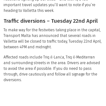
important travel updates you’ll want to note if you’re
heading to Valletta this week.
Traffic diversions – Tuesday 22nd April
To make way for the festivities taking place in the capital,
Transport Malta has announced that several roads in
Valletta will be closed to traffic today, Tuesday 22nd April,
between 4PM and midnight.
Affected roads include Triq il-Lanċa, Triq il-Mediterran
and surrounding streets in the area.
Drivers are advised
to avoid the area if possible. If you do need to pass
through, drive cautiously and follow all signage for the
diversions.