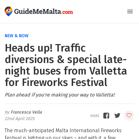
NEW & NOW
Heads up! Traffic
diversions & special late-
night buses from Valletta
for Fireworks Festival
Plan ahead if you're making your way to Valletta!
Francesca Vella
22nd April 2025
The much-anticipated Malta International Fireworks
Festival is lighting up our skies – and with it, a few