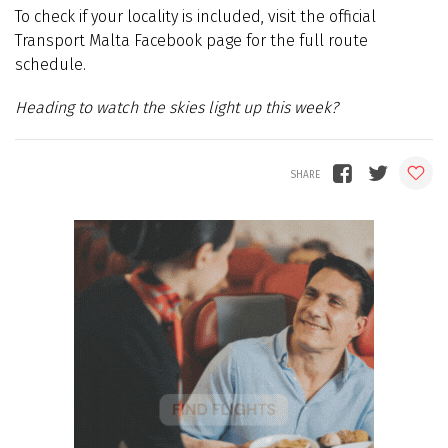
To check if your locality is included, visit the official
Transport Malta Facebook page for the full route
schedule.
Heading to watch the skies light up this week?