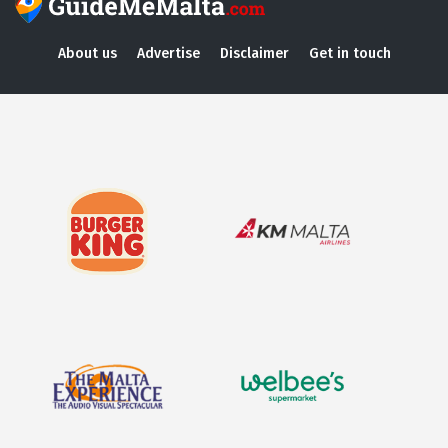
About us
Advertise
Disclaimer
Get in touch