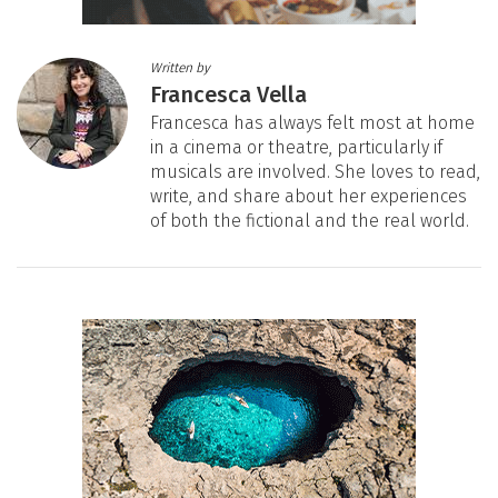
Written by
Francesca Vella
Francesca has always felt most at home
in a cinema or theatre, particularly if
musicals are involved. She loves to read,
write, and share about her experiences
of both the fictional and the real world.