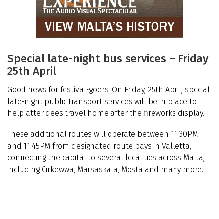
Special late-night bus services – Friday
25th April
Good news for festival-goers! On Friday, 25th April, special
late-night public transport services will be in place to
help attendees travel home after the fireworks display.
These additional routes will operate between 11:30PM
and 11:45PM from designated route bays in Valletta,
connecting the capital to several localities across Malta,
including Cirkewwa, Marsaskala, Mosta and many more.