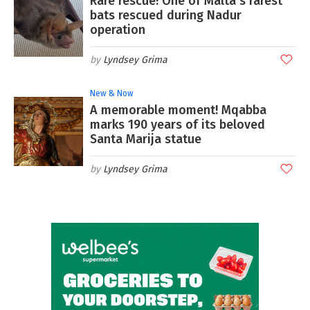
Rare rescue! One of Malta's rarest
bats rescued during Nadur
operation
Lyndsey Grima
New & Now
A memorable moment! Mqabba
marks 190 years of its beloved
Santa Marija statue
Lyndsey Grima