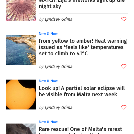
night sky
Lyndsey Grima
New & Now
From yellow to amber! Heat warning
issued as 'feels like' temperatures
set to climb to 41°C
Lyndsey Grima
New & Now
Look up! A partial solar eclipse will
be visible from Malta next week
Lyndsey Grima
New & Now
Rare rescue! One of Malta's rarest