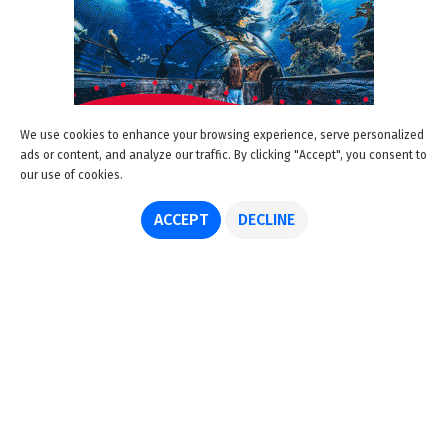
We use cookies to enhance your browsing experience, serve personalized
ads or content, and analyze our traffic. By clicking "Accept", you consent to
our use of cookies.
ACCEPT
DECLINE
About us
Advertise
Disclaimer
Get in touch