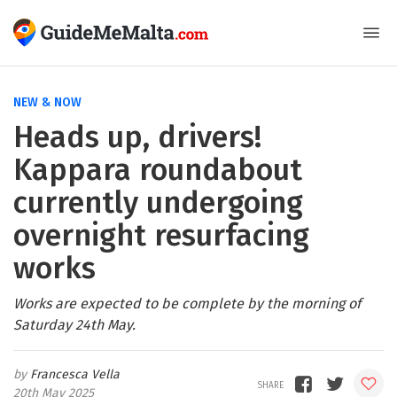
NEW & NOW
Heads up, drivers!
Kappara roundabout
currently undergoing
overnight resurfacing
works
Works are expected to be complete by the morning of
Saturday 24th May.
Francesca Vella
20th May 2025