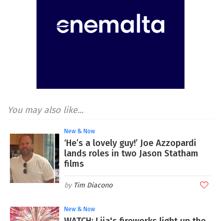
You may also like...
New & Now
‘He’s a lovely guy!’ Joe Azzopardi
lands roles in two Jason Statham
films
Tim Diacono
New & Now
WATCH: Lija's fireworks light up the