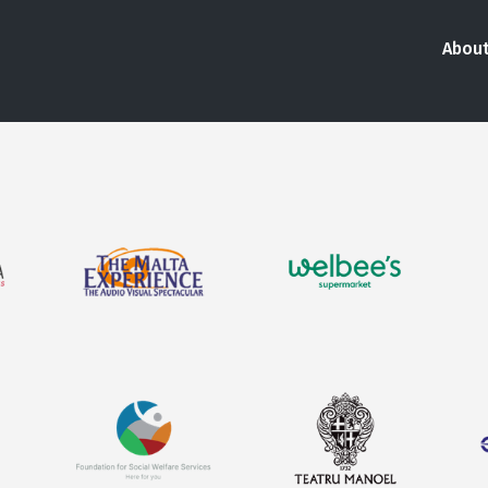
About