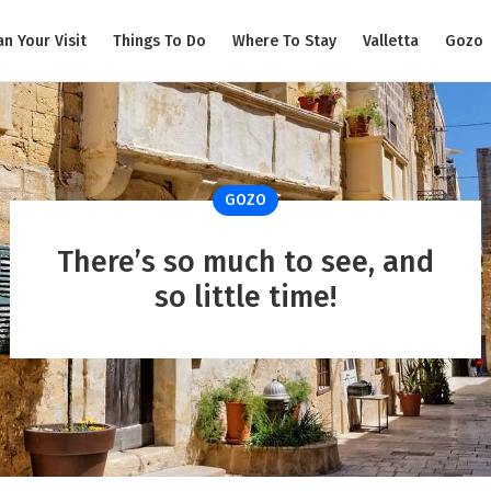
an Your Visit
Things To Do
Where To Stay
Valletta
Gozo
GOZO
There’s so much to see, and
so little time!