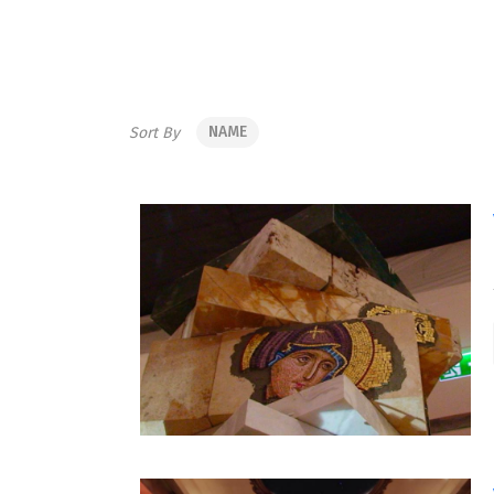
NAME
Sort By