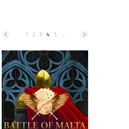
1
2
3
4
5
...