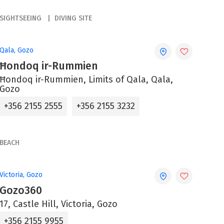
SIGHTSEEING
DIVING SITE
Qala, Gozo
Ħondoq ir-Rummien
Ħondoq ir-Rummien, Limits of Qala, Qala,
Gozo
+356 2155 2555
+356 2155 3232
BEACH
Victoria, Gozo
Gozo360
17, Castle Hill, Victoria, Gozo
+356 2155 9955