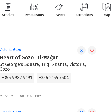
Articles
Restaurants
Events
Attractions
Map
Victoria, Gozo
Heart of Gozo ı Il-Ħaġar
St George's Square, Triq il-Karita, Victoria,
Gozo
+356 9982 9191
+356 2155 7504
MUSEUM
ART GALLERY