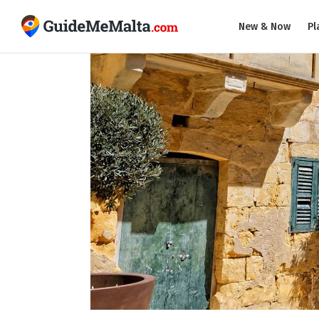
New & Now
Pl