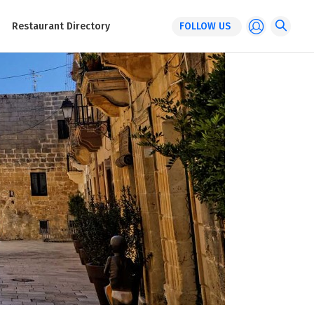
Restaurant Directory
FOLLOW US