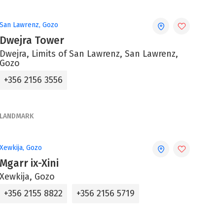
San Lawrenz, Gozo
Dwejra Tower
Dwejra, Limits of San Lawrenz, San Lawrenz,
Gozo
+356 2156 3556
LANDMARK
Xewkija, Gozo
Mgarr ix-Xini
Xewkija, Gozo
+356 2155 8822
+356 2156 5719