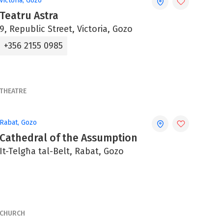
Victoria, Gozo
Teatru Astra
9, Republic Street, Victoria, Gozo
+356 2155 0985
THEATRE
Rabat, Gozo
Cathedral of the Assumption
It-Telgħa tal-Belt, Rabat, Gozo
CHURCH