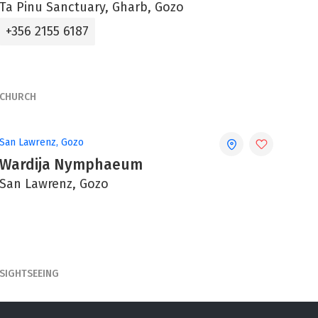
Ta Pinu Sanctuary, Gharb, Gozo
+356 2155 6187
CHURCH
San Lawrenz, Gozo
Wardija Nymphaeum
San Lawrenz, Gozo
SIGHTSEEING