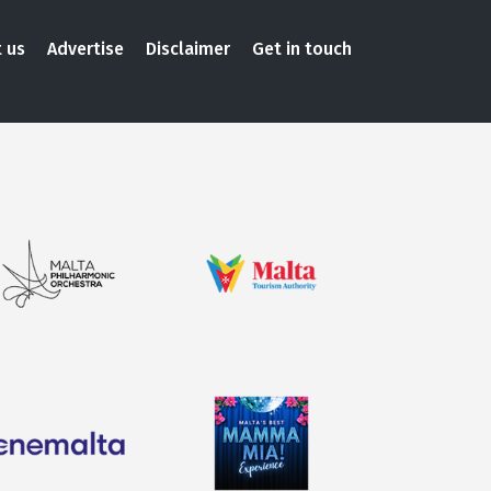
 us
Advertise
Disclaimer
Get in touch