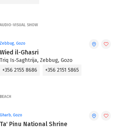
AUDIO-VISUAL SHOW
Zebbug, Gozo
Wied il-Għasri
Triq Is-Sagħtrija, Zebbug, Gozo
+356 2155 8686
+356 2151 5865
BEACH
Gharb, Gozo
Ta' Pinu National Shrine