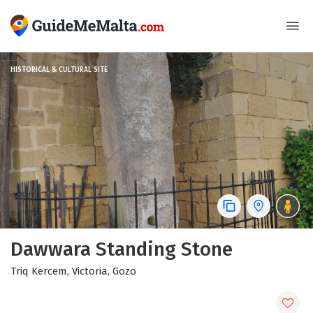
HISTORICAL & CULTURAL SITE
Dawwara Standing Stone
Triq Kercem, Victoria, Gozo