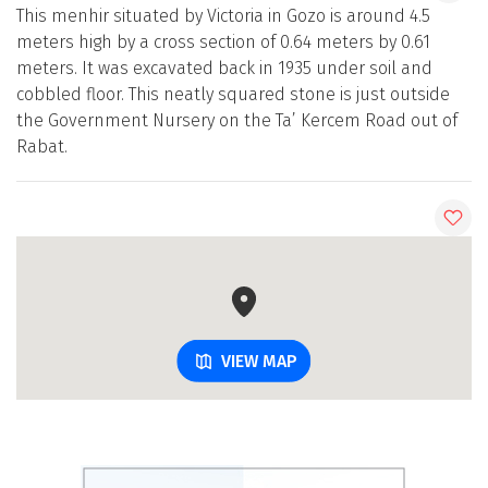
This menhir situated by Victoria in Gozo is around 4.5
meters high by a cross section of 0.64 meters by 0.61
meters. It was excavated back in 1935 under soil and
cobbled floor. This neatly squared stone is just outside
the Government Nursery on the Ta’ Kercem Road out of
Rabat.
VIEW MAP