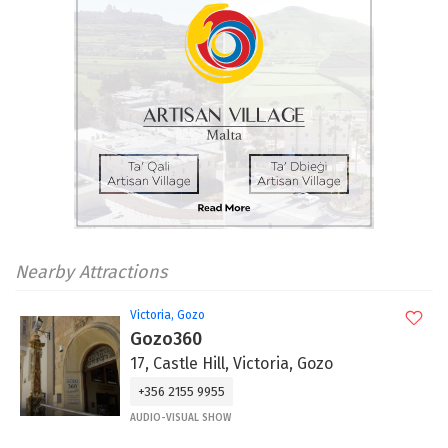
Nearby Attractions
Victoria, Gozo
Gozo360
17, Castle Hill, Victoria, Gozo
+356 2155 9955
AUDIO-VISUAL SHOW