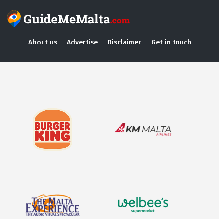
About us
Advertise
Disclaimer
Get in touch