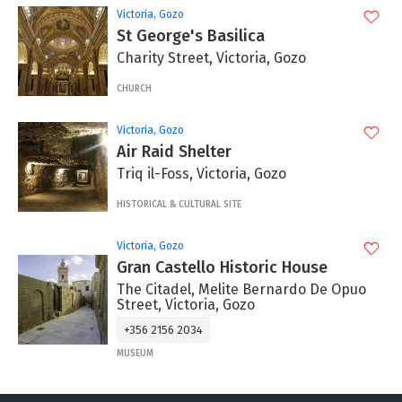
Victoria, Gozo
St George's Basilica
Charity Street, Victoria, Gozo
CHURCH
Victoria, Gozo
Air Raid Shelter
Triq il-Foss, Victoria, Gozo
HISTORICAL & CULTURAL SITE
Victoria, Gozo
Gran Castello Historic House
The Citadel, Melite Bernardo De Opuo
Street, Victoria, Gozo
+356 2156 2034
MUSEUM