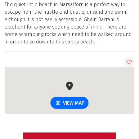
The quiet little beach in Marsalforn is a perfect way to
escape from the hustle and bustle, unwind and swim.
Although it is not easily accessible, Ghajn Barrani is
excellent for anyone seeking peace of mind. There are
some scrambling rocks which need to be walked around
in order to go down to this sandy beach.
VIEW MAP