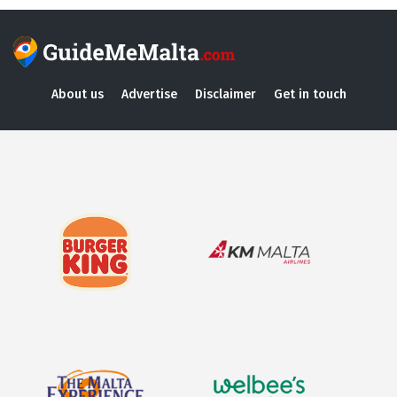
About us
Advertise
Disclaimer
Get in touch