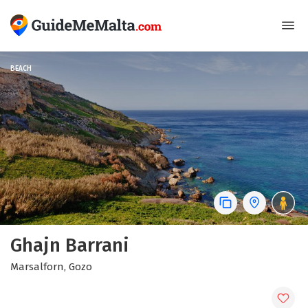
BEACH
Ghajn Barrani
Marsalforn, Gozo