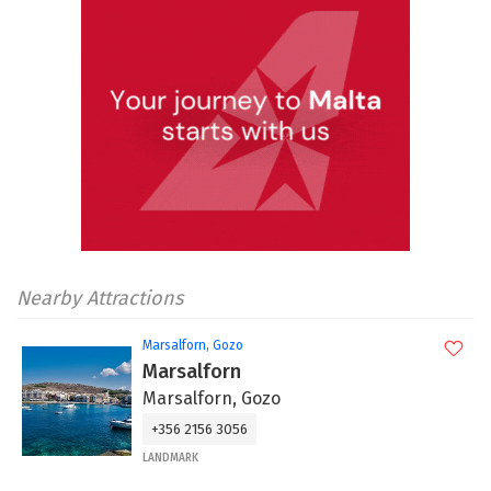
Nearby Attractions
Marsalforn, Gozo
Marsalforn
Marsalforn, Gozo
+356 2156 3056
LANDMARK