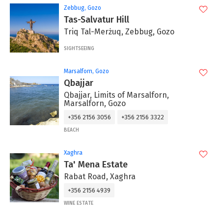
Zebbug, Gozo
Tas-Salvatur Hill
Triq Tal-Merżuq, Zebbug, Gozo
SIGHTSEEING
Marsalforn, Gozo
Qbajjar
Qbajjar, Limits of Marsalforn,
Marsalforn, Gozo
+356 2156 3056
+356 2156 3322
BEACH
Xaghra
Ta' Mena Estate
Rabat Road, Xaghra
+356 2156 4939
WINE ESTATE