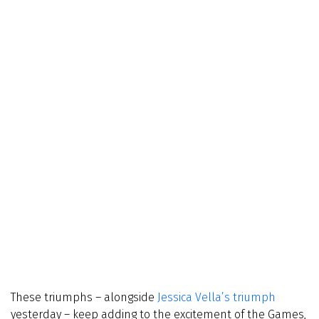
These triumphs – alongside
Jessica Vella’s triumph
yesterday – keep adding to the excitement of the Games,