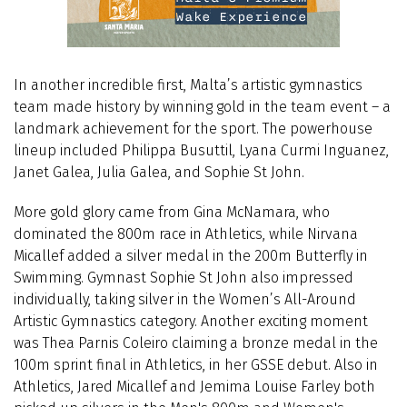
In another incredible first, Malta’s artistic gymnastics
team made history by winning gold in the team event – a
landmark achievement for the sport. The powerhouse
lineup included Philippa Busuttil, Lyana Curmi Inguanez,
Janet Galea, Julia Galea, and Sophie St John.
More gold glory came from Gina McNamara, who
dominated the 800m race in Athletics, while Nirvana
Micallef added a silver medal in the 200m Butterfly in
Swimming. Gymnast Sophie St John also impressed
individually, taking silver in the Women’s All-Around
Artistic Gymnastics category. Another exciting moment
was
Thea Parnis Coleiro claiming a bronze medal in the
100m sprint final in Athletics, in her GSSE debut. Also in
Athletics, Jared Micallef and Jemima Louise Farley both