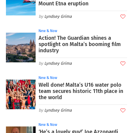
Mount Etna eruption
Lyndsey Grima
New & Now
Action! The Guardian shines a
spotlight on Malta’s booming film
industry
Lyndsey Grima
New & Now
Well done! Malta’s U16 water polo
team secures historic 11th place in
the world
Lyndsey Grima
New & Now
‘He’s a lovely guy!’ Joe Azzopardi