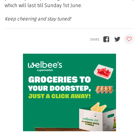
which will last till Sunday 1st June.
Keep cheering and stay tuned!