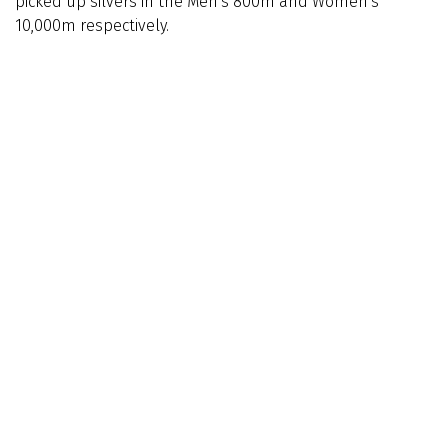
picked up silvers in the Men's 800m and Women's
10,000m respectively.