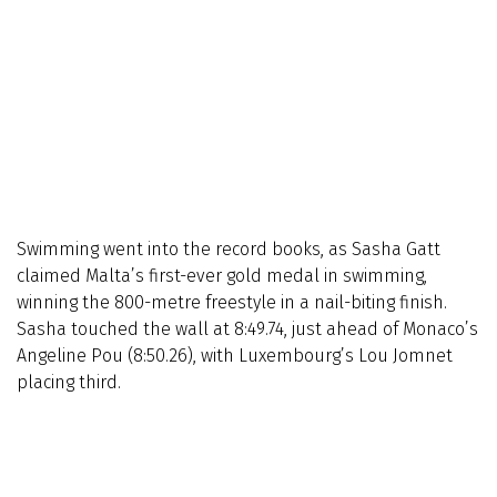
Swimming went into the record books, as Sasha Gatt
claimed Malta’s first-ever gold medal in swimming,
winning the 800-metre freestyle in a nail-biting finish.
Sasha touched the wall at 8:49.74, just ahead of Monaco’s
Angeline Pou (8:50.26), with Luxembourg’s Lou Jomnet
placing third.