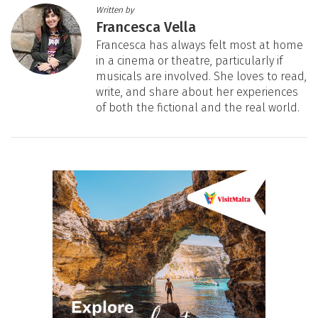
Written by
Francesca Vella
Francesca has always felt most at home
in a cinema or theatre, particularly if
musicals are involved. She loves to read,
write, and share about her experiences
of both the fictional and the real world.