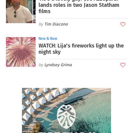
lands roles in two Jason Statham
films
Tim Diacono
New & Now
WATCH: Lija's fireworks light up the
night sky
Lyndsey Grima