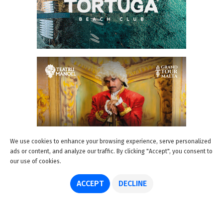
We use cookies to enhance your browsing experience, serve personalized
ads or content, and analyze our traffic. By clicking "Accept", you consent to
our use of cookies.
ACCEPT
DECLINE