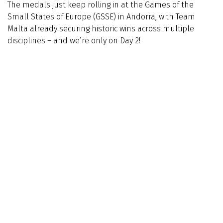
The medals just keep rolling in at the Games of the
Small States of Europe (GSSE) in Andorra, with Team
Malta already securing historic wins across multiple
disciplines – and we’re only on Day 2!