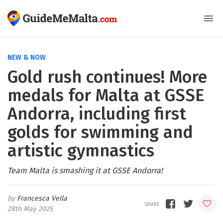
NEW & NOW
Gold rush continues! More
medals for Malta at GSSE
Andorra, including first
golds for swimming and
artistic gymnastics
Team Malta is smashing it at GSSE Andorra!
Francesca Vella
28th May 2025