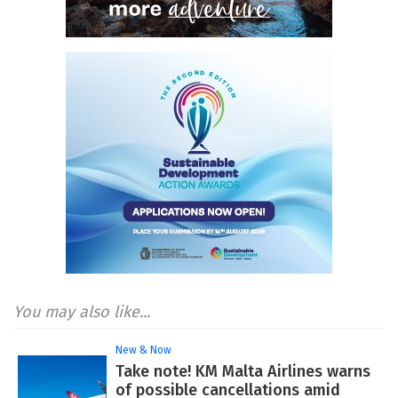
You may also like...
New & Now
Take note! KM Malta Airlines warns
of possible cancellations amid