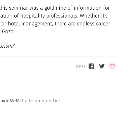
 this seminar was a goldmine of information for
tion of hospitality professionals. Whether it's
, or hotel management, there are endless career
d Gozo.
urism?
 a GuideMeMalta team member.