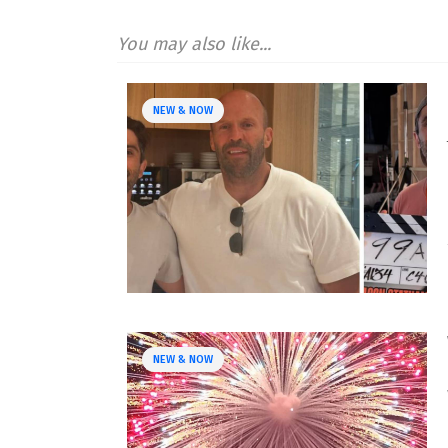
You may also like...
NEW & NOW
NEW & NOW