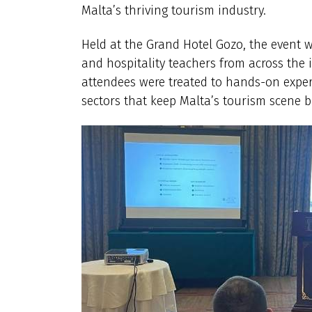
Malta’s thriving tourism industry.
Held at the Grand Hotel Gozo, the event 
and hospitality teachers from across the 
attendees were treated to hands-on exper
sectors that keep Malta’s tourism scene b