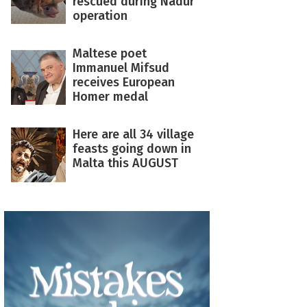
rescued during Nadur
operation
Maltese poet
Immanuel Mifsud
receives European
Homer medal
Here are all 34 village
feasts going down in
Malta this AUGUST