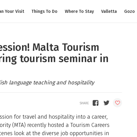
an Your Visit
Things To Do
Where To Stay
Valletta
Gozo
ession! Malta Tourism
ring tourism seminar in
ish language teaching and hospitality
sion for travel and hospitality into a career,
ority (MTA) recently hosted a Tourism Careers
enes look at the diverse job opportunities in