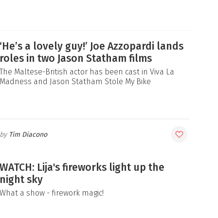
‘He’s a lovely guy!’ Joe Azzopardi lands
roles in two Jason Statham films
The Maltese-British actor has been cast in Viva La
Madness and Jason Statham Stole My Bike
Tim Diacono
WATCH: Lija's fireworks light up the
night sky
What a show - firework magic!