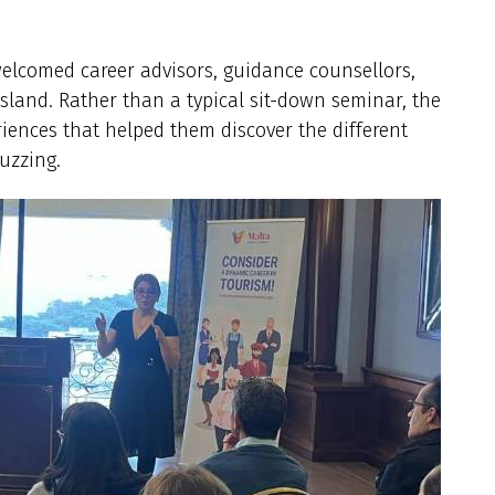
welcomed career advisors, guidance counsellors,
island. Rather than a typical sit-down seminar, the
iences that helped them discover the different
uzzing.