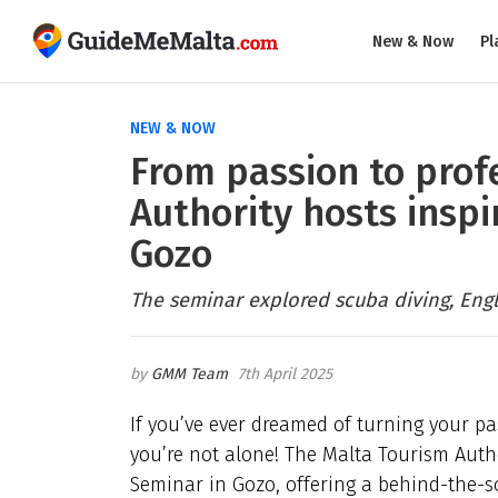
New & Now
Pl
NEW & NOW
From passion to prof
Authority hosts inspi
Gozo
The seminar explored scuba diving, Engl
GMM Team
7th April 2025
If you’ve ever dreamed of turning your pas
you’re not alone! The Malta Tourism Auth
Seminar in Gozo, offering a behind-the-sc