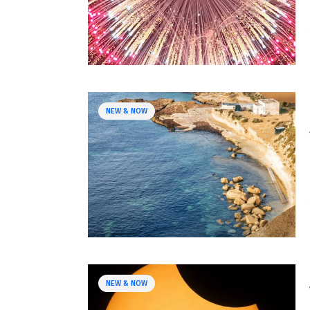
NEW & NOW
NEW & NOW