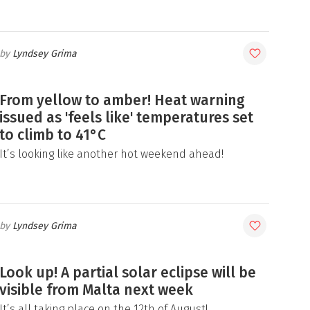
Lyndsey Grima
From yellow to amber! Heat warning
issued as 'feels like' temperatures set
to climb to 41°C
It’s looking like another hot weekend ahead!
Lyndsey Grima
Look up! A partial solar eclipse will be
visible from Malta next week
It’s all taking place on the 12th of August!