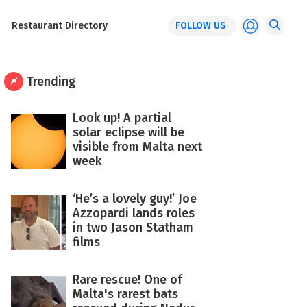
Restaurant Directory
FOLLOW US
Trending
Look up! A partial
solar eclipse will be
visible from Malta next
week
‘He’s a lovely guy!’ Joe
Azzopardi lands roles
in two Jason Statham
films
Rare rescue! One of
Malta's rarest bats