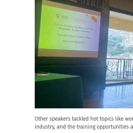
Other speakers tackled hot topics like wo
industry, and the training opportunities av