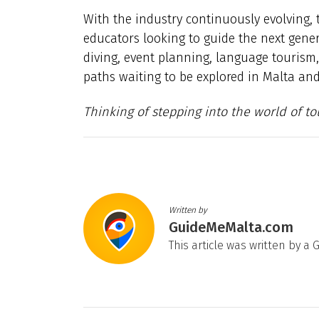
With the industry continuously evolving,
educators looking to guide the next genera
diving, event planning, language tourism
paths waiting to be explored in Malta an
Thinking of stepping into the world of to
Written by
GuideMeMalta.com
This article was written by