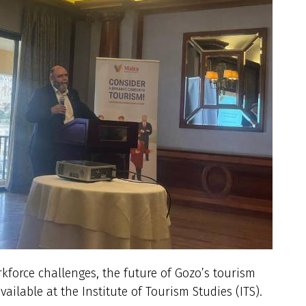
rkforce challenges, the future of Gozo’s tourism
ailable at the Institute of Tourism Studies (ITS).