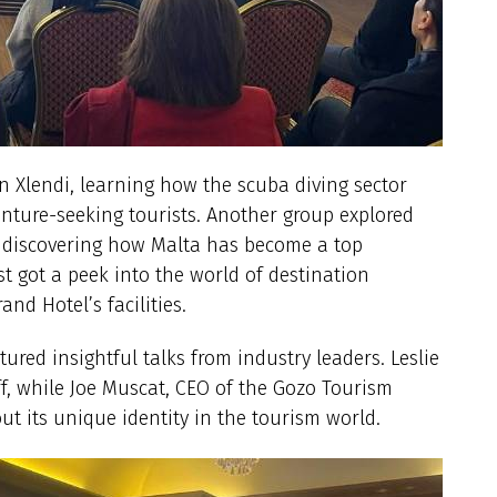
in Xlendi, learning how the scuba diving sector
enture-seeking tourists. Another group explored
 discovering how Malta has become a top
st got a peek into the world of destination
nd Hotel’s facilities.
tured insightful talks from industry leaders. Leslie
ff, while Joe Muscat, CEO of the Gozo Tourism
ut its unique identity in the tourism world.