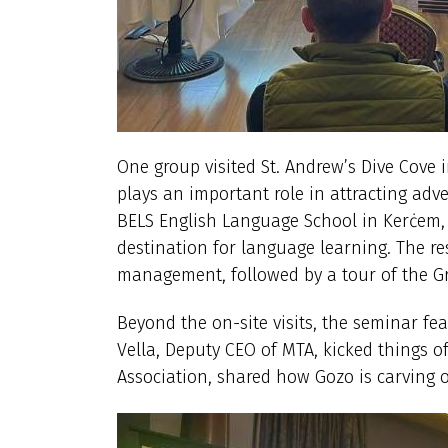
One group visited St. Andrew’s Dive Cove 
plays an important role in attracting adv
BELS English Language School in Kerċem,
destination for language learning. The re
management, followed by a tour of the Gra
Beyond the on-site visits, the seminar fea
Vella, Deputy CEO of MTA, kicked things o
Association, shared how Gozo is carving o