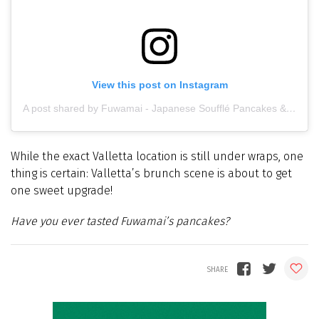
View this post on Instagram
A post shared by Fuwamai - Japanese Soufflé Pancakes & Bakery (@fuwamai_mt)
While the exact Valletta location is still under wraps, one
thing is certain: Valletta’s brunch scene is about to get
one sweet upgrade!
Have you ever tasted Fuwamai’s pancakes?