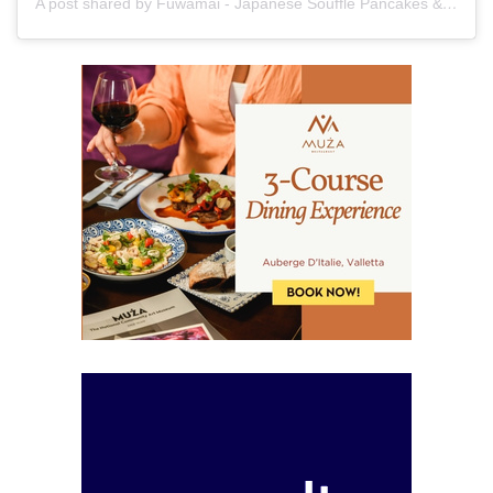
A post shared by Fuwamai - Japanese Soufflé Pancakes & Bakery (@fuwamai_mt)