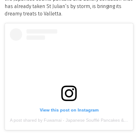
has already taken St Julian’s by storm, is bringing its
dreamy treats to Valletta.
View this post on Instagram
A post shared by Fuwamai - Japanese Soufflé Pancakes & Bakery (@fuwamai_mt)