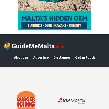
About us
Advertise
Disclaimer
Get in touch