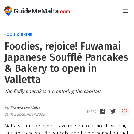
FOOD & DRINK
Foodies, rejoice! Fuwamai
Japanese Soufflé Pancakes
& Bakery to open in
Valletta
The fluffy pancakes are entering the capital!
Francesca Vella
30th September 2025
Malta’s pancake lovers have reason to rejoice! Fuwamai,
the Japanese soufflé pancake and bakery sensation that