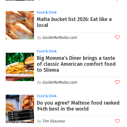
Food & Drink
Malta bucket list 2026: Eat like a
local
GuideMeMalta.com
Food & Drink
Big Momma’s Diner brings a taste
of classic American comfort food
to Sliema
GuideMeMalta.com
Food & Drink
Do you agree? Maltese food ranked
94th best in the world
Tim Diacono