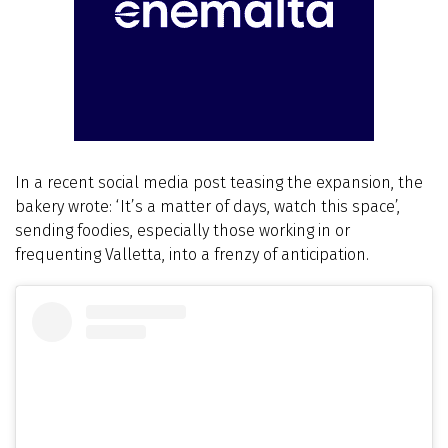
In a recent social media post teasing the expansion, the
bakery wrote: ‘It’s a matter of days, watch this space’,
sending foodies, especially those working in or
frequenting Valletta, into a frenzy of anticipation.