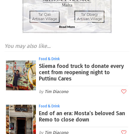
You may also like...
Food & Drink
Sliema food truck to donate every
cent from reopening night to
Puttinu Cares
Tim Diacono
Food & Drink
End of an era: Mosta’s beloved San
Remo to close down
Tim Diacono