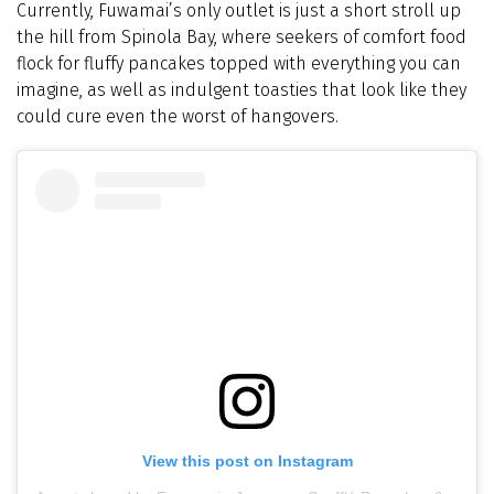
Currently, Fuwamai’s only outlet is just a short stroll up
the hill from Spinola Bay, where seekers of comfort food
flock for fluffy pancakes topped with everything you can
imagine, as well as indulgent toasties that look like they
could cure even the worst of hangovers.
View this post on Instagram