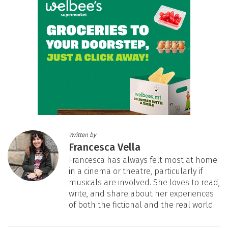
Written by
Francesca Vella
Francesca has always felt most at home
in a cinema or theatre, particularly if
musicals are involved. She loves to read,
write, and share about her experiences
of both the fictional and the real world.