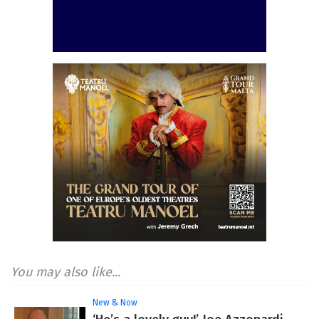
You may also like...
New & Now