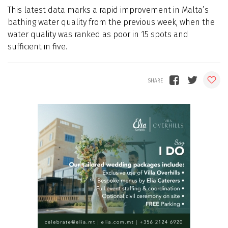
This latest data marks a rapid improvement in Malta’s
bathing water quality from the previous week, when the
water quality was ranked as poor in 15 spots and
sufficient in five.