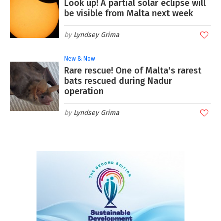
Look up! A partial solar eclipse will
be visible from Malta next week
Lyndsey Grima
New & Now
Rare rescue! One of Malta's rarest
bats rescued during Nadur
operation
Lyndsey Grima