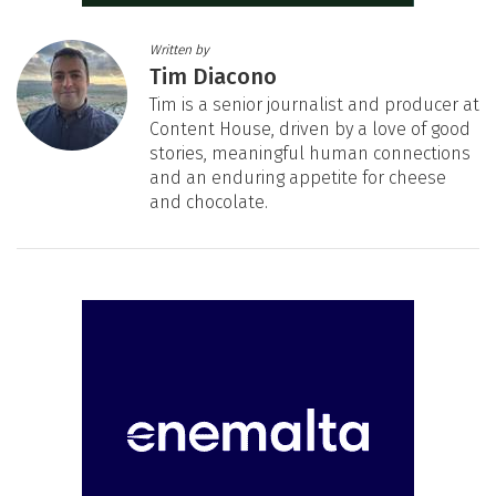
Written by
Tim Diacono
Tim is a senior journalist and producer at
Content House, driven by a love of good
stories, meaningful human connections
and an enduring appetite for cheese
and chocolate.