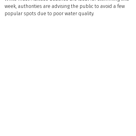
week, authorities are advising the public to avoid a few
popular spots due to poor water quality.