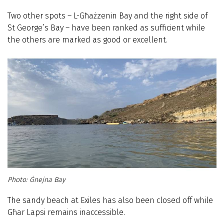
Two other spots – L-Għażzenin Bay and the right side of
St George’s Bay – have been ranked as sufficient while
the others are marked as good or excellent.
Ġnejna Bay
The sandy beach at Exiles has also been closed off while
Għar Lapsi remains inaccessible.