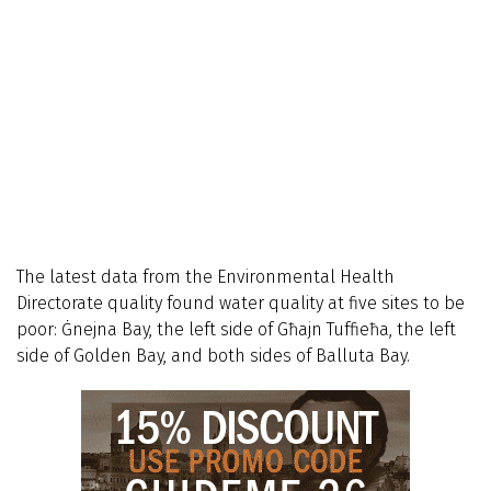
The latest data from the Environmental Health
Directorate quality found water quality at five sites to be
poor: Ġnejna Bay, the left side of Għajn Tuffieħa, the left
side of Golden Bay, and both sides of Balluta Bay.