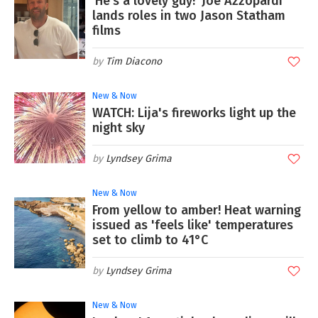
‘He’s a lovely guy!’ Joe Azzopardi
lands roles in two Jason Statham
films
Tim Diacono
New & Now
WATCH: Lija's fireworks light up the
night sky
Lyndsey Grima
New & Now
From yellow to amber! Heat warning
issued as 'feels like' temperatures
set to climb to 41°C
Lyndsey Grima
New & Now