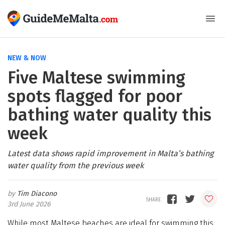
NEW & NOW
Five Maltese swimming
spots flagged for poor
bathing water quality this
week
Latest data shows rapid improvement in Malta’s bathing
water quality from the previous week
Tim Diacono
3rd June 2026
While most Maltese beaches are ideal for swimming this