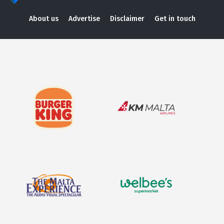
About us
Advertise
Disclaimer
Get in touch