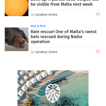
be visible from Malta next week
Lyndsey Grima
New & Now
Rare rescue! One of Malta's rarest
bats rescued during Nadur
operation
Lyndsey Grima