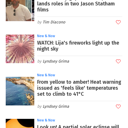
lands roles in two Jason Statham
films
Tim Diacono
New & Now
WATCH: Lija's fireworks light up the
night sky
Lyndsey Grima
New & Now
From yellow to amber! Heat warning
issued as 'feels like' temperatures
set to climb to 41°C
Lyndsey Grima
New & Now
Look up! A partial solar eclipse will