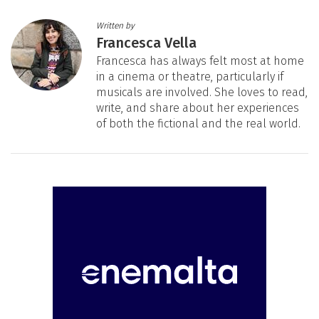
Written by
Francesca Vella
Francesca has always felt most at home
in a cinema or theatre, particularly if
musicals are involved. She loves to read,
write, and share about her experiences
of both the fictional and the real world.