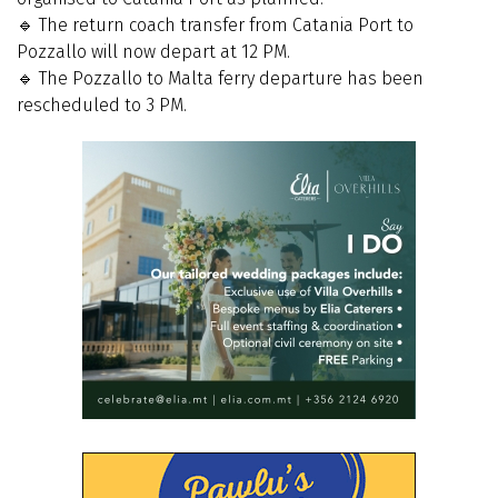
🔹 The return coach transfer from Catania Port to
Pozzallo will now depart at 12 PM.
🔹 The Pozzallo to Malta ferry departure has been
rescheduled to 3 PM.