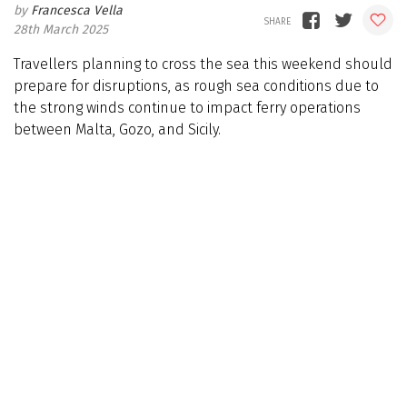
Francesca Vella
28th March 2025
Travellers planning to cross the sea this weekend should
prepare for disruptions, as rough sea conditions due to
the strong winds continue to impact ferry operations
between Malta, Gozo, and Sicily.