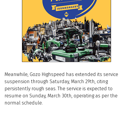
Meanwhile, Gozo Highspeed has extended its service
suspension through Saturday, March 29th, citing
persistently rough seas. The service is expected to
resume on Sunday, March 30th, operating as per the
normal schedule.