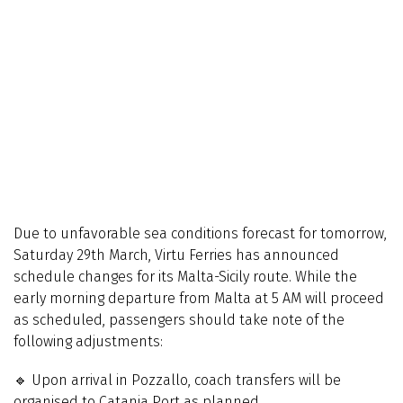
Due to unfavorable sea conditions forecast for tomorrow,
Saturday 29th March, Virtu Ferries has announced
schedule changes for its Malta-Sicily route. While the
early morning departure from Malta at 5 AM will proceed
as scheduled, passengers should take note of the
following adjustments:
🔹 Upon arrival in Pozzallo, coach transfers will be
organised to Catania Port as planned.