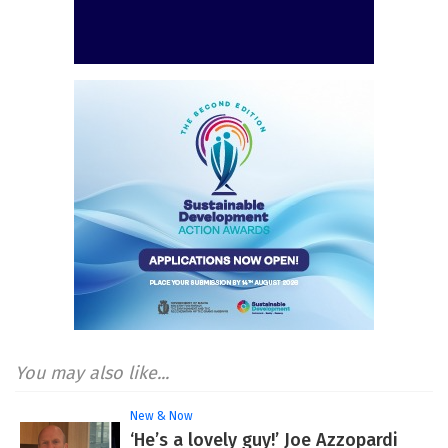
You may also like...
New & Now
‘He’s a lovely guy!’ Joe Azzopardi