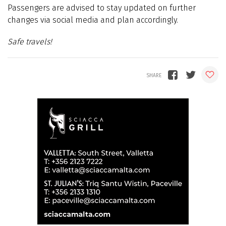
Passengers are advised to stay updated on further
changes via social media and plan accordingly.
Safe travels!