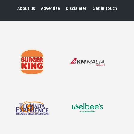
About us
Advertise
Disclaimer
Get in touch