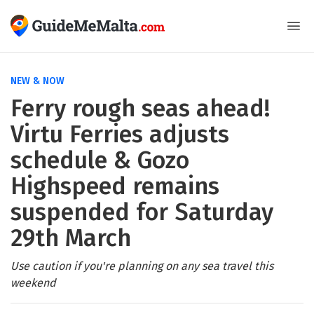
NEW & NOW
Ferry rough seas ahead!
Virtu Ferries adjusts
schedule & Gozo
Highspeed remains
suspended for Saturday
29th March
Use caution if you're planning on any sea travel this
weekend