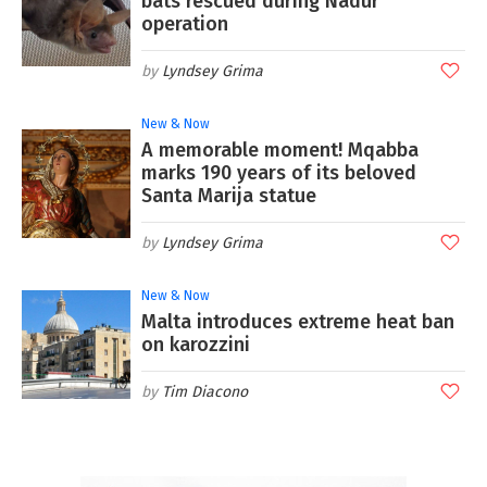
bats rescued during Nadur
operation
Lyndsey Grima
New & Now
A memorable moment! Mqabba
marks 190 years of its beloved
Santa Marija statue
Lyndsey Grima
New & Now
Malta introduces extreme heat ban
on karozzini
Tim Diacono