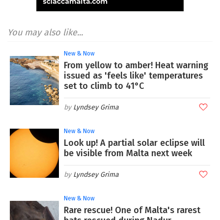
You may also like...
New & Now
From yellow to amber! Heat warning
issued as 'feels like' temperatures
set to climb to 41°C
Lyndsey Grima
New & Now
Look up! A partial solar eclipse will
be visible from Malta next week
Lyndsey Grima
New & Now
Rare rescue! One of Malta's rarest