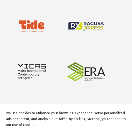
We use cookies to enhance your browsing experience, serve personalized
ads or content, and analyze our traffic. By clicking "Accept", you consent to
our use of cookies.