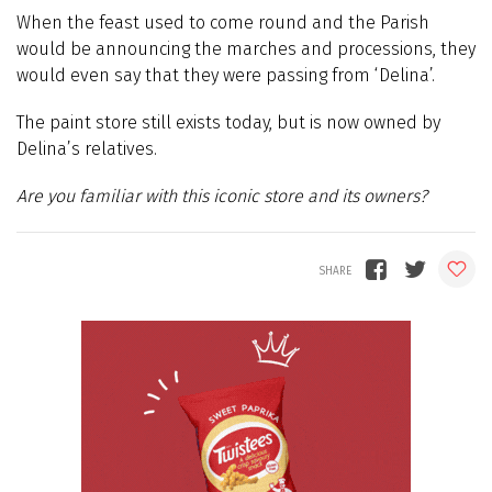
When the feast used to come round and the Parish
would be announcing the marches and processions, they
would even say that they were passing from ‘Delina’.
The paint store still exists today, but is now owned by
Delina’s relatives.
Are you familiar with this iconic store and its owners?