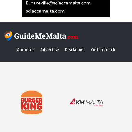
About us
Advertise
Disclaimer
Get in touch