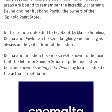
areas are bound to remember the incredibly charming
Delina and her husband Pawlu, the owners of the
‘Spinola Paint Store’.
In this picture uploaded to Facebook by Marise Aquilina,
Delina and Pawlu can be seen laughing and smiling as
always as they sit in front of their store.
Delina and her shop became so well known to the point
that the hill from Spinola Square up the main street
became known as
it-telgha ta’ Delina
by locals instead of
the actual street name.