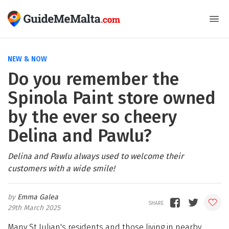
NEW & NOW
Do you remember the
Spinola Paint store owned
by the ever so cheery
Delina and Pawlu?
Delina and Pawlu always used to welcome their
customers with a wide smile!
Emma Galea
29th March 2025
Many St Julian's residents and those living in nearby