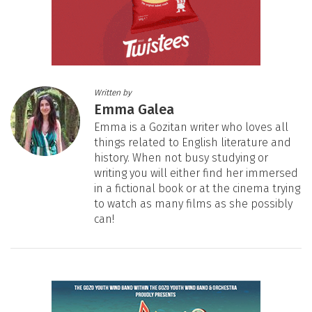
Written by
Emma Galea
Emma is a Gozitan writer who loves all
things related to English literature and
history. When not busy studying or
writing you will either find her immersed
in a fictional book or at the cinema trying
to watch as many films as she possibly
can!