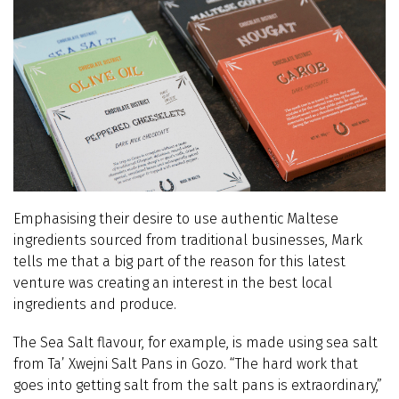
Emphasising their desire to use authentic Maltese
ingredients sourced from traditional businesses, Mark
tells me that a big part of the reason for this latest
venture was creating an interest in the best local
ingredients and produce.
The Sea Salt flavour, for example, is made using sea salt
from Ta’ Xwejni Salt Pans in Gozo. “The hard work that
goes into getting salt from the salt pans is extraordinary,”