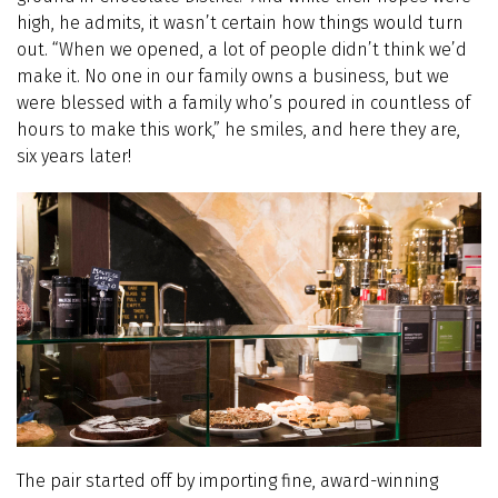
high, he admits, it wasn’t certain how things would turn
out. “When we opened, a lot of people didn’t think we’d
make it. No one in our family owns a business, but we
were blessed with a family who’s poured in countless of
hours to make this work,” he smiles, and here they are,
six years later!
The pair started off by importing fine, award-winning