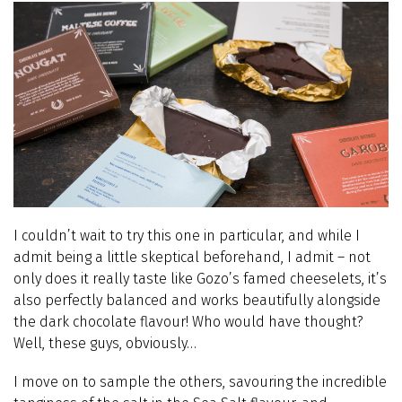
I couldn’t wait to try this one in particular, and while I
admit being a little skeptical beforehand, I admit – not
only does it really taste like Gozo’s famed cheeselets, it’s
also perfectly balanced and works beautifully alongside
the dark chocolate flavour! Who would have thought?
Well, these guys, obviously…
I move on to sample the others, savouring the incredible