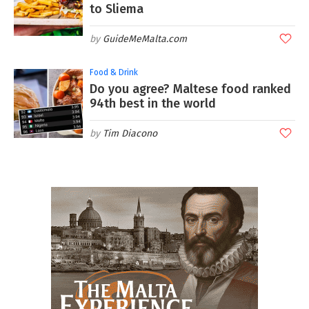
to Sliema
GuideMeMalta.com
Food & Drink
Do you agree? Maltese food ranked
94th best in the world
Tim Diacono