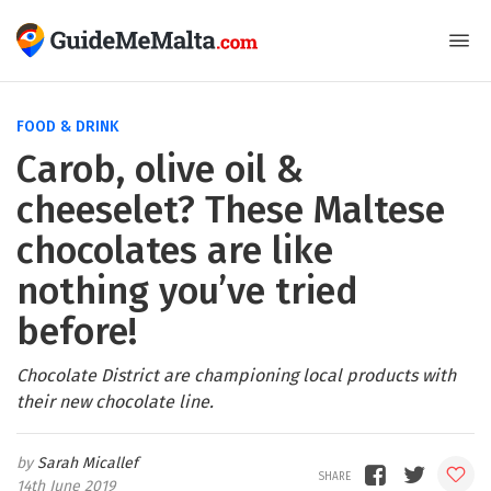
FOOD & DRINK
Carob, olive oil &
cheeselet? These Maltese
chocolates are like
nothing you’ve tried
before!
Chocolate District are championing local products with
their new chocolate line.
Sarah Micallef
14th June 2019