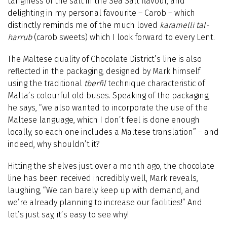
tanginess of the salt in the Sea Salt flavour, and
delighting in my personal favourite – Carob – which
distinctly reminds me of the much loved
karamelli tal-
harrub
(carob sweets) which I look forward to every Lent.
The Maltese quality of Chocolate District’s line is also
reflected in the packaging, designed by Mark himself
using the traditional
tberfil
technique characteristic of
Malta’s colourful old buses. Speaking of the packaging,
he says, “we also wanted to incorporate the use of the
Maltese language, which I don’t feel is done enough
locally, so each one includes a Maltese translation” – and
indeed, why shouldn’t it?
Hitting the shelves just over a month ago, the chocolate
line has been received incredibly well, Mark reveals,
laughing, “We can barely keep up with demand, and
we’re already planning to increase our facilities!” And
let’s just say, it’s easy to see why!