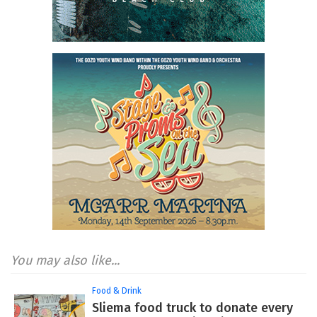
You may also like...
Food & Drink
Sliema food truck to donate every