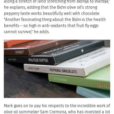
along a stretch of land stretching from Bidnija to Wardija,"
he explains, adding that the Bidni olive oil's strong
peppery taste works beautifully well with chocolate.
"Another fascinating thing about the Bidni is the health
benefits – so high in anti-oxidants that fruit fly eggs
cannot survive," he adds.
Mark goes on to pay his respects to the incredible work of
olive oil sommelier Sam Cremona, who has invested a lot