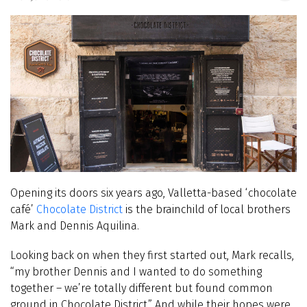
Opening its doors six years ago, Valletta-based ‘chocolate
café’
Chocolate District
is the brainchild of local brothers
Mark and Dennis Aquilina.
Looking back on when they first started out, Mark recalls,
“my brother Dennis and I wanted to do something
together – we’re totally different but found common
ground in Chocolate District.” And while their hopes were