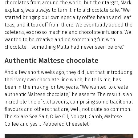
chocolates from around the world, but their target, Mark
explains, was always to turn it into a chocolate café. “We
started bringing our own specialty coffee beans and leaf
teas, and it took off from there. We eventually added the
cafeteria, espresso machine and chocolate infusions. We
wanted to be creative and do something fun with
chocolate – something Malta had never seen before.”
Authentic Maltese chocolate
And a few short weeks ago, they did just that, introducing
their very own chocolate line which, he tells me, has
been in the making for two years. “We wanted to create
authentic Maltese chocolate,” he asserts. The result is an
incredible line of six flavours, comprising some traditional
flavours and others that are, well, not quite so common.
The six are Sea Salt, Olive Oil, Nougat, Carob, Maltese
Coffee and yes… Peppered Cheeselet!