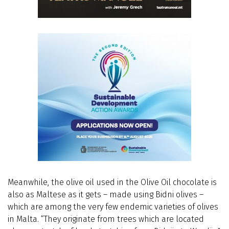
Meanwhile, the olive oil used in the Olive Oil chocolate is
also as Maltese as it gets – made using Bidni olives –
which are among the very few endemic varieties of olives
in Malta. “They originate from trees which are located