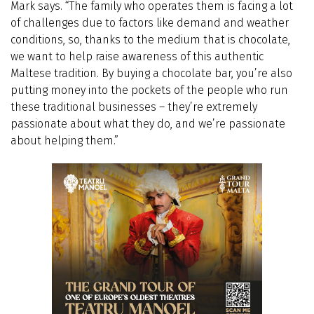
Mark says. “The family who operates them is facing a lot
of challenges due to factors like demand and weather
conditions, so, thanks to the medium that is chocolate,
we want to help raise awareness of this authentic
Maltese tradition. By buying a chocolate bar, you’re also
putting money into the pockets of the people who run
these traditional businesses – they’re extremely
passionate about what they do, and we’re passionate
about helping them.”