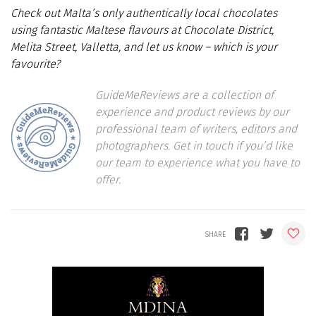
Check out Malta’s only authentically local chocolates
using fantastic Maltese flavours at Chocolate District,
Melita Street, Valletta, and let us know – which is your
favourite?
GuideMeReviews are a collection of
experience and product reviews by our
professional team of writers, editors and
photographers. Get in touch if you’d like
our team to experience what you have to
offer.