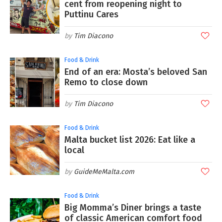
cent from reopening night to
Puttinu Cares
Tim Diacono
Food & Drink
End of an era: Mosta’s beloved San
Remo to close down
Tim Diacono
Food & Drink
Malta bucket list 2026: Eat like a
local
GuideMeMalta.com
Food & Drink
Big Momma’s Diner brings a taste
of classic American comfort food