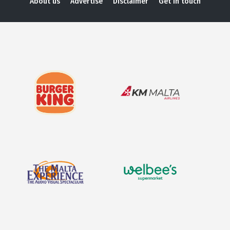
About us
Advertise
Disclaimer
Get in touch