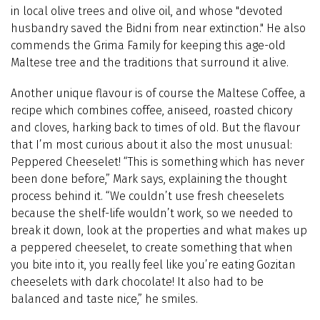
in local olive trees and olive oil, and whose "devoted
husbandry saved the Bidni from near extinction."
He also
commends the Grima Family for keeping this age-old
Maltese tree and the traditions that surround it alive.
Another unique flavour is of course the Maltese Coffee, a
recipe which combines coffee, aniseed, roasted chicory
and cloves, harking back to times of old.
But the flavour
that I’m most curious about it also the most unusual:
Peppered Cheeselet! “This is something which has never
been done before,” Mark says, explaining the thought
process behind it. “We couldn’t use fresh cheeselets
because the shelf-life wouldn’t work, so we needed to
break it down, look at the properties and what makes up
a peppered cheeselet, to create something that when
you bite into it, you really feel like you’re eating Gozitan
cheeselets with dark chocolate! It also had to be
balanced and taste nice,” he smiles.