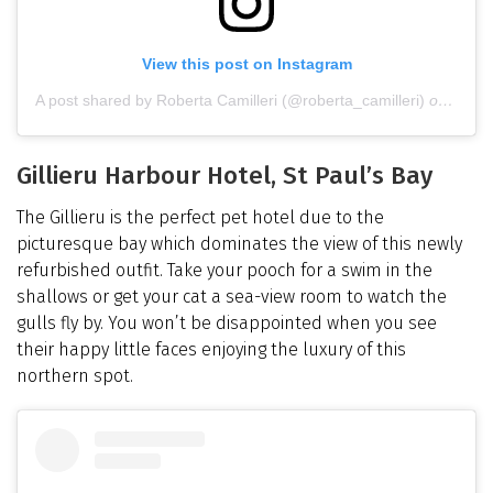
View this post on Instagram
A post shared by Roberta Camilleri (@roberta_camilleri)
on
Dec 1
Gillieru Harbour Hotel, St Paul’s Bay
The Gillieru is the perfect pet hotel due to the
picturesque bay which dominates the view of this newly
refurbished outfit. Take your pooch for a swim in the
shallows or get your cat a sea-view room to watch the
gulls fly by. You won’t be disappointed when you see
their happy little faces enjoying the luxury of this
northern spot.