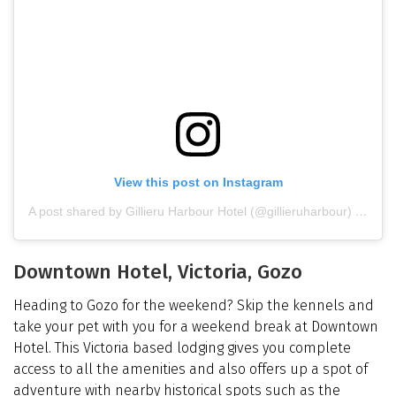
View this post on Instagram
A post shared by Gillieru Harbour Hotel (@gillieruharbour)
on
Dec
Downtown Hotel, Victoria, Gozo
Heading to Gozo for the weekend? Skip the kennels and
take your pet with you for a weekend break at Downtown
Hotel. This Victoria based lodging gives you complete
access to all the amenities and also offers up a spot of
adventure with nearby historical spots such as the