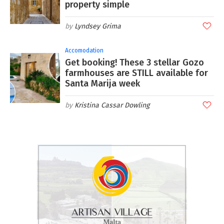
property simple
Lyndsey Grima
Accomodation
Get booking! These 3 stellar Gozo
farmhouses are STILL available for
Santa Marija week
Kristina Cassar Dowling