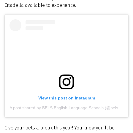
Citadella available to experience.
View this post on Instagram
A post shared by BELS English Language Schools (@belsmalta)
Give your pets a break this year! You know you’ll be