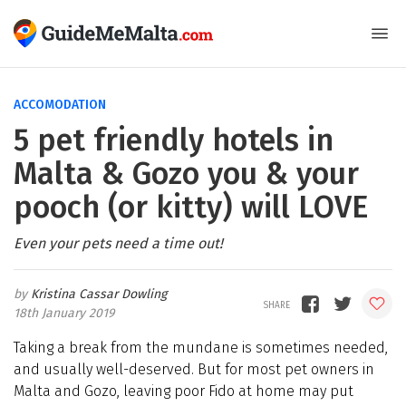
ACCOMODATION
5 pet friendly hotels in
Malta & Gozo you & your
pooch (or kitty) will LOVE
Even your pets need a time out!
Kristina Cassar Dowling
18th January 2019
Taking a break from the mundane is sometimes needed,
and usually well-deserved. But for most pet owners in
Malta and Gozo, leaving poor Fido at home may put