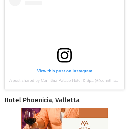
View this post on Instagram
A post shared by Corinthia Palace Hotel & Spa (@corinthiapalace)
Hotel Phoenicia, Valletta