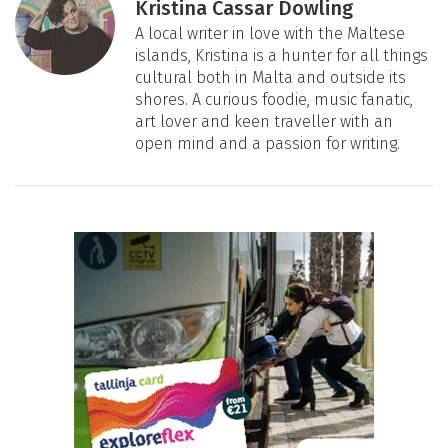
Kristina Cassar Dowling
A local writer in love with the Maltese
islands, Kristina is a hunter for all things
cultural both in Malta and outside its
shores. A curious foodie, music fanatic,
art lover and keen traveller with an
open mind and a passion for writing.