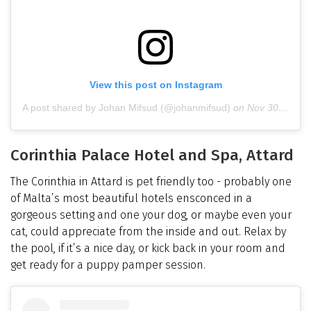
View this post on Instagram
A post shared by Johan Mifsud (@johanmifsud)
on
Nov 30, 2018 at 12:16pm PST
Corinthia Palace Hotel and Spa, Attard
The Corinthia in Attard is pet friendly too - probably one
of Malta’s most beautiful hotels ensconced in a
gorgeous setting and one your dog, or maybe even your
cat, could appreciate from the inside and out. Relax by
the pool, if it’s a nice day, or kick back in your room and
get ready for a puppy pamper session.