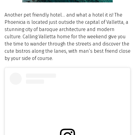
Another pet friendly hotel… and what a hotel it is! The
Phoenicia is located just outside the capital of Valletta, a
stunning city of baroque architecture and modern
culture. Calling Valletta home for the weekend give you
the time to wander through the streets and discover the
cute bistros along the lanes, with man’s best friend close
by your side of course.