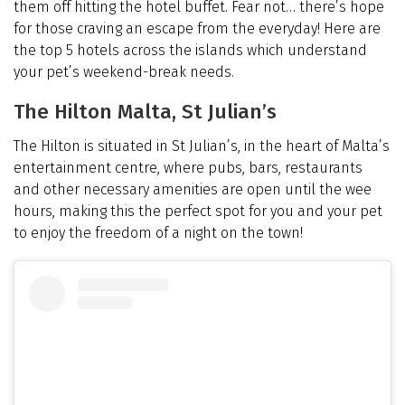
them off hitting the hotel buffet. Fear not… there’s hope
for those craving an escape from the everyday! Here are
the top 5 hotels across the islands which understand
your pet’s weekend-break needs.
The Hilton Malta, St Julian’s
The Hilton is situated in St Julian’s, in the heart of Malta’s
entertainment centre, where pubs, bars, restaurants
and other necessary amenities are open until the wee
hours, making this the perfect spot for you and your pet
to enjoy the freedom of a night on the town!