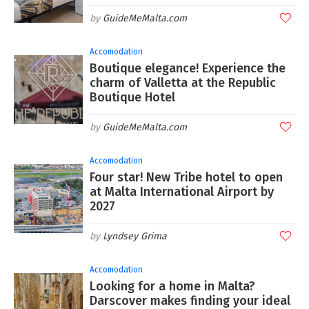
GuideMeMalta.com
Accomodation
Boutique elegance! Experience the
charm of Valletta at the Republic
Boutique Hotel
GuideMeMalta.com
Accomodation
Four star! New Tribe hotel to open
at Malta International Airport by
2027
Lyndsey Grima
Accomodation
Looking for a home in Malta?
Darscover makes finding your ideal