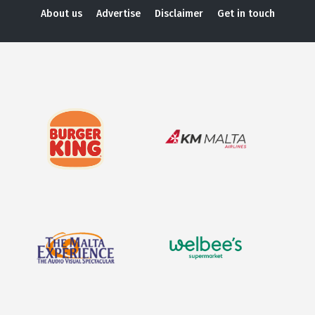
About us
Advertise
Disclaimer
Get in touch