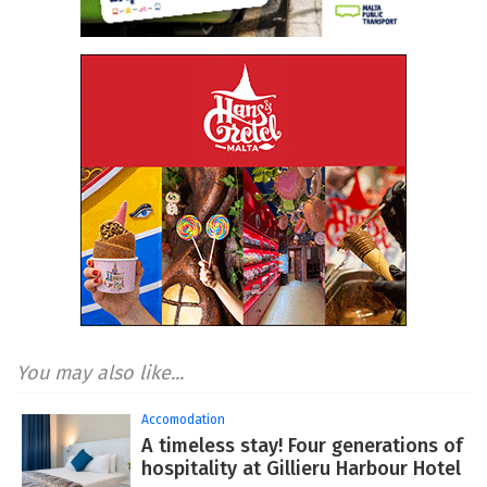
You may also like...
Accomodation
A timeless stay! Four generations of
hospitality at Gillieru Harbour Hotel