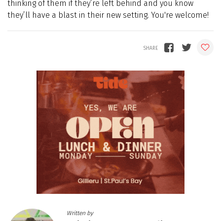
thinking of them if they’re left behind and you know
they’ll have a blast in their new setting. You're welcome!
Written by