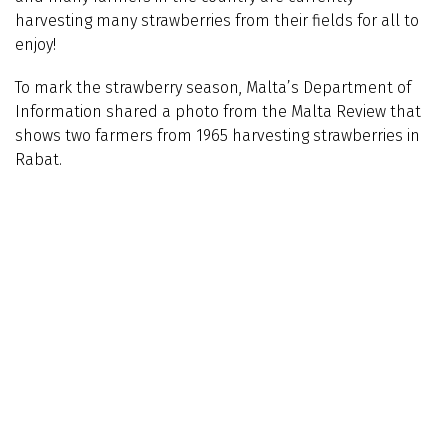
harvesting many strawberries from their fields for all to
enjoy!
To mark the strawberry season, Malta’s Department of
Information shared a photo from the Malta Review that
shows two farmers from 1965 harvesting strawberries in
Rabat.