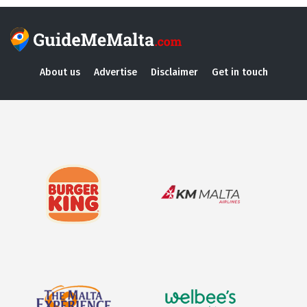
About us
Advertise
Disclaimer
Get in touch