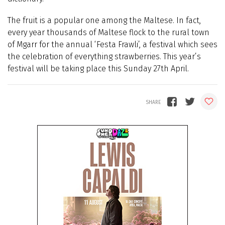
The fruit is a popular one among the Maltese. In fact,
every year thousands of Maltese flock to the rural town
of Mgarr for the annual ‘Festa Frawli’, a festival which sees
the celebration of everything strawberries. This year’s
festival will be taking place this Sunday 27th April.