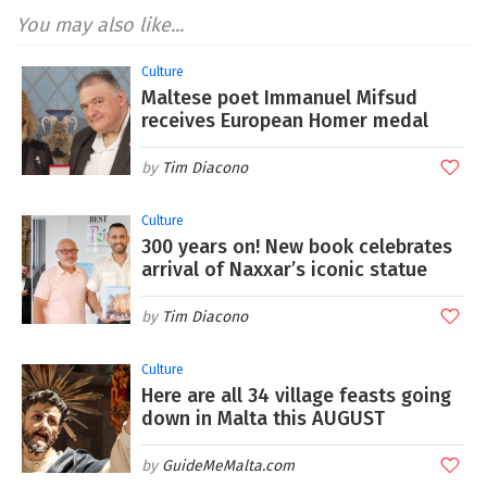
You may also like...
Culture
Maltese poet Immanuel Mifsud
receives European Homer medal
Tim Diacono
Culture
300 years on! New book celebrates
arrival of Naxxar’s iconic statue
Tim Diacono
Culture
Here are all 34 village feasts going
down in Malta this AUGUST
GuideMeMalta.com