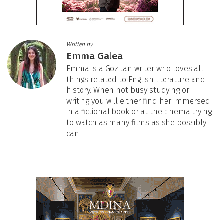
Written by
Emma Galea
Emma is a Gozitan writer who loves all
things related to English literature and
history. When not busy studying or
writing you will either find her immersed
in a fictional book or at the cinema trying
to watch as many films as she possibly
can!