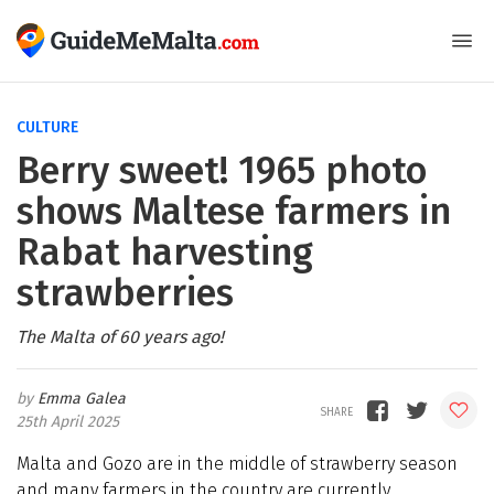
CULTURE
Berry sweet! 1965 photo
shows Maltese farmers in
Rabat harvesting
strawberries
The Malta of 60 years ago!
Emma Galea
25th April 2025
Malta and Gozo are in the middle of strawberry season
and many farmers in the country are currently