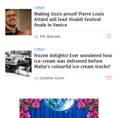
Culture
Making Gozo proud! Pierre Louis
Attard will lead Vivaldi Festival
finale in Venice
Tim Diacono
Culture
Frozen delights! Ever wondered how
ice-cream was delivered before
Malta's colourful ice-cream trucks?
Caroline Curmi