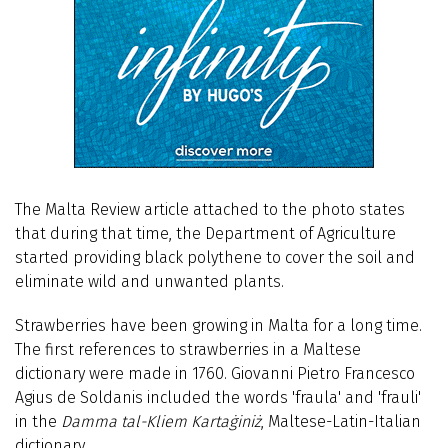
The
Malta Review
article attached to the photo states
that during that time, the Department of Agriculture
started providing black polythene to cover the soil and
eliminate wild and unwanted plants.
Strawberries have been growing in Malta for a long time.
The first references to strawberries in a Maltese
dictionary were made in 1760. Giovanni Pietro Francesco
Agius de Soldanis included the words 'fraula' and 'frauli'
in the
Damma tal-Kliem Kartaġiniż
, Maltese-Latin-Italian
dictionary.