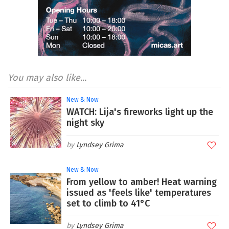
You may also like...
New & Now
WATCH: Lija's fireworks light up the
night sky
Lyndsey Grima
New & Now
From yellow to amber! Heat warning
issued as 'feels like' temperatures
set to climb to 41°C
Lyndsey Grima