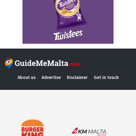
About us
Advertise
Disclaimer
Get in touch