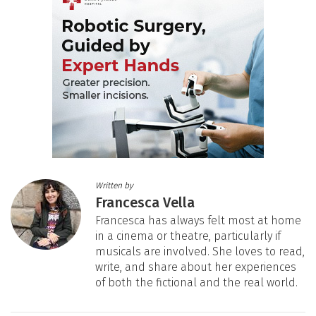
Written by
Francesca Vella
Francesca has always felt most at home
in a cinema or theatre, particularly if
musicals are involved. She loves to read,
write, and share about her experiences
of both the fictional and the real world.