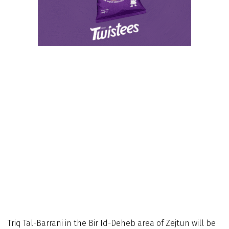
Triq Tal-Barrani in the Bir Id-Deheb area of Zejtun will be