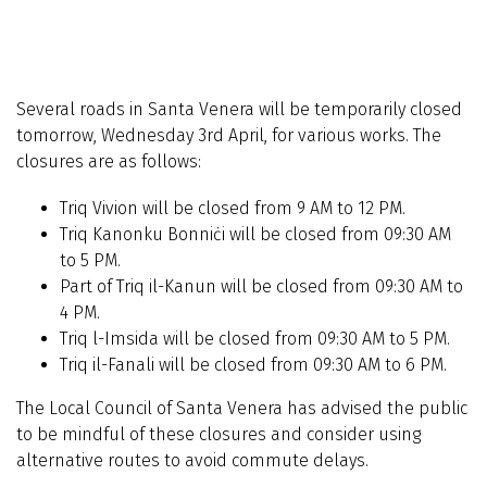
Several roads in Santa Venera will be temporarily closed
tomorrow, Wednesday 3rd April, for various works. The
closures are as follows:
Triq Vivion will be closed from 9 AM to 12 PM.
Triq Kanonku Bonniċi will be closed from 09:30 AM
to 5 PM.
Part of Triq il-Kanun will be closed from 09:30 AM to
4 PM.
Triq l-Imsida will be closed from 09:30 AM to 5 PM.
Triq il-Fanali will be closed from 09:30 AM to 6 PM.
The Local Council of Santa Venera has advised the public
to be mindful of these closures and consider using
alternative routes to avoid commute delays.