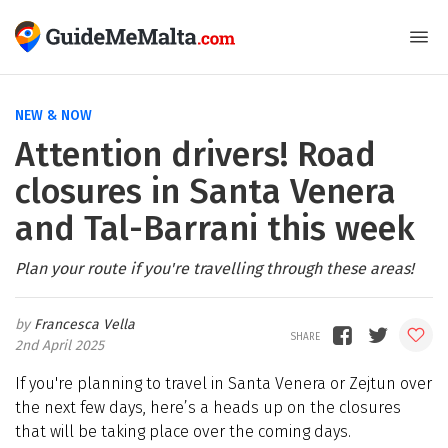
NEW & NOW
Attention drivers! Road
closures in Santa Venera
and Tal-Barrani this week
Plan your route if you're travelling through these areas!
Francesca Vella
2nd April 2025
If you're planning to travel in Santa Venera or Zejtun over
the next few days, here’s a heads up on the closures
that will be taking place over the coming days.