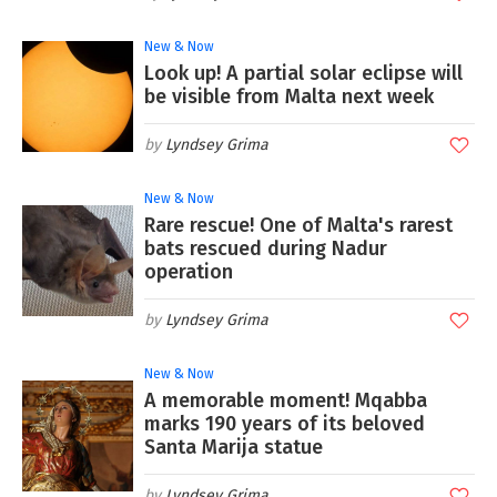
New & Now
Look up! A partial solar eclipse will
be visible from Malta next week
Lyndsey Grima
New & Now
Rare rescue! One of Malta's rarest
bats rescued during Nadur
operation
Lyndsey Grima
New & Now
A memorable moment! Mqabba
marks 190 years of its beloved
Santa Marija statue
Lyndsey Grima