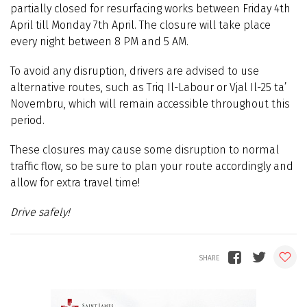
partially closed for resurfacing works between Friday 4th
April till Monday 7th April. The closure will take place
every night between 8 PM and 5 AM.
To avoid any disruption, drivers are advised to use
alternative routes, such as Triq Il-Labour or Vjal Il-25 ta’
Novembru, which will remain accessible throughout this
period.
These closures may cause some disruption to normal
traffic flow, so be sure to plan your route accordingly and
allow for extra travel time!
Drive safely!