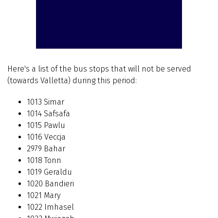
Here's a list of the bus stops that will not be served
(towards Valletta) during this period:
1013 Simar
1014 Safsafa
1015 Pawlu
1016 Veccja
2979 Bahar
1018 Tonn
1019 Geraldu
1020 Bandieri
1021 Mary
1022 Imhasel