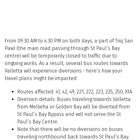
From 09:30 AM to 4:30 PM on both days, a part of Triq San
Pawl (the main road passing through St Paul’s Bay
centre) will be temporarily closed to traffic due to
ongoing works. As a result, several bus routes towards
Valletta will experience diversions - here’s how your
travel plans might be impacted:
Routes affected: 41, 42, 49, 221, 222, 223, 225, 250, X1A
Diversion details: Buses traveling towards Valletta
from Mellieħa or Golden Bay will be diverted from
St Paul’s Bay Bypass and will not serve the St
Paul’s Bay Centre.
Note that there will be no diversions on buses
traveling northbound back towards St Paul’s Bay.