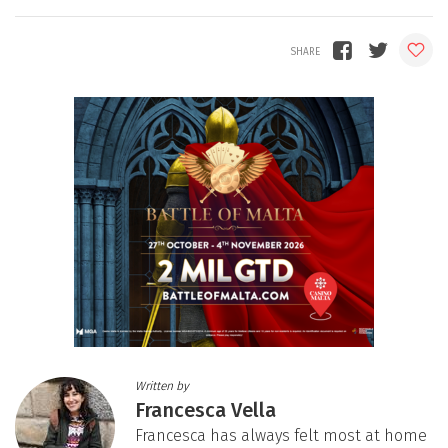
Written by
Francesca Vella
Francesca has always felt most at home