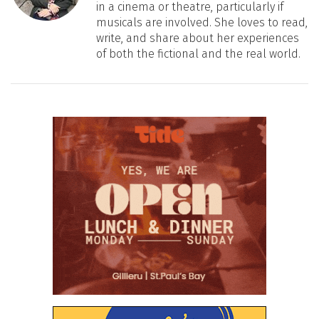
in a cinema or theatre, particularly if
musicals are involved. She loves to read,
write, and share about her experiences
of both the fictional and the real world.