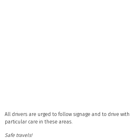
All drivers are urged to follow signage and to drive with
particular care in these areas.
Safe travels!