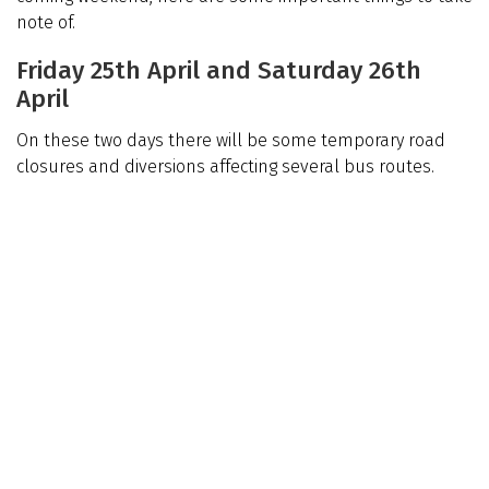
note of.
Friday 25th April and Saturday 26th
April
On these two days there will be some temporary road
closures and diversions affecting several bus routes.