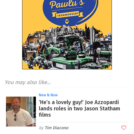
You may also like...
New & Now
‘He’s a lovely guy!’ Joe Azzopardi
lands roles in two Jason Statham
films
Tim Diacono