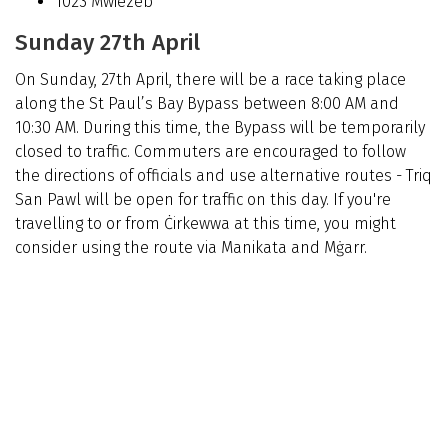
1023 Mwiezeb
Sunday 27th April
On Sunday, 27th April, there will be a race taking place
along the St Paul’s Bay Bypass between 8:00 AM and
10:30 AM. During this time, the Bypass will be temporarily
closed to traffic. Commuters are encouraged to follow
the directions of officials and use alternative routes -
Triq
San Pawl will be open for traffic on this day. If you're
travelling to or from Ċirkewwa at this time, you might
consider using the route via Manikata and Mġarr.