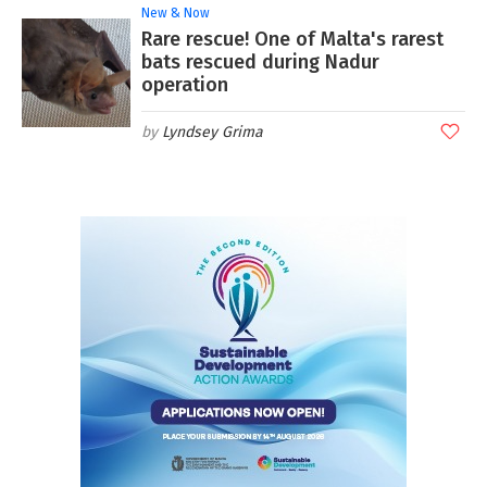
New & Now
Rare rescue! One of Malta's rarest
bats rescued during Nadur
operation
Lyndsey Grima