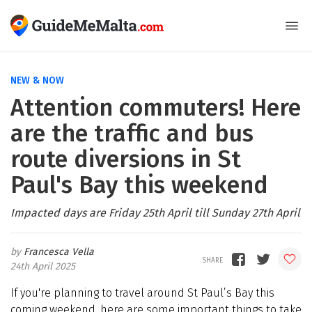
NEW & NOW
Attention commuters! Here
are the traffic and bus
route diversions in St
Paul's Bay this weekend
Impacted days are Friday 25th April till Sunday 27th April
Francesca Vella
24th April 2025
If you're planning to travel around St Paul’s Bay this
coming weekend, here are some important things to take