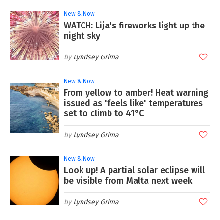
New & Now
WATCH: Lija's fireworks light up the
night sky
Lyndsey Grima
New & Now
From yellow to amber! Heat warning
issued as 'feels like' temperatures
set to climb to 41°C
Lyndsey Grima
New & Now
Look up! A partial solar eclipse will
be visible from Malta next week
Lyndsey Grima