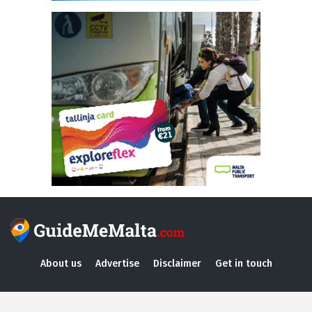
About us
Advertise
Disclaimer
Get in touch