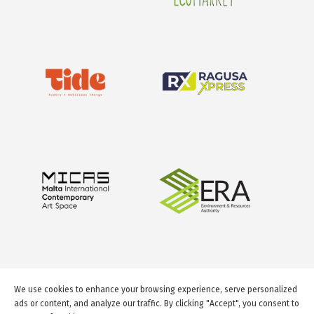
We use cookies to enhance your browsing experience, serve personalized
ads or content, and analyze our traffic. By clicking "Accept", you consent to