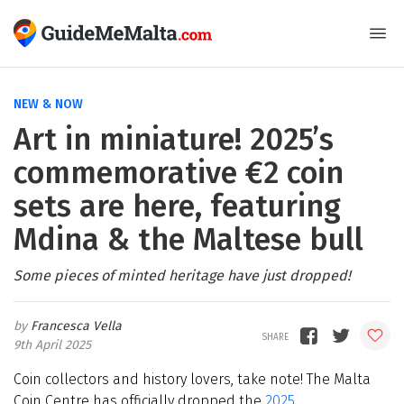
NEW & NOW
Art in miniature! 2025’s
commemorative €2 coin
sets are here, featuring
Mdina & the Maltese bull
Some pieces of minted heritage have just dropped!
Francesca Vella
9th April 2025
Coin collectors and history lovers, take note! The Malta
Coin Centre has officially dropped the
2025