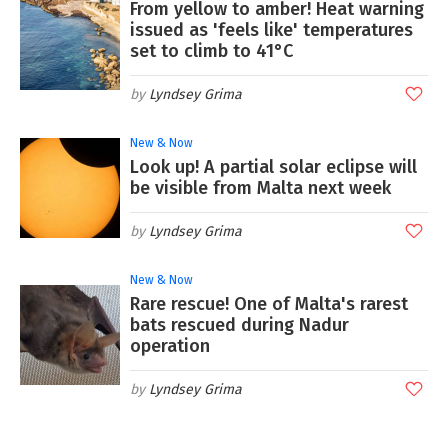
From yellow to amber! Heat warning
issued as 'feels like' temperatures
set to climb to 41°C
Lyndsey Grima
New & Now
Look up! A partial solar eclipse will
be visible from Malta next week
Lyndsey Grima
New & Now
Rare rescue! One of Malta's rarest
bats rescued during Nadur
operation
Lyndsey Grima