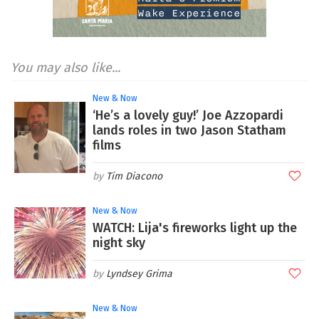
You may also like...
New & Now
‘He’s a lovely guy!’ Joe Azzopardi
lands roles in two Jason Statham
films
Tim Diacono
New & Now
WATCH: Lija's fireworks light up the
night sky
Lyndsey Grima
New & Now