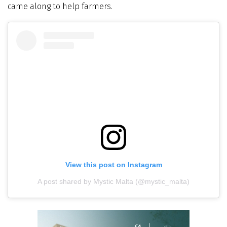
came along to help farmers.
View this post on Instagram
A post shared by Mystic Malta (@mystic_malta)