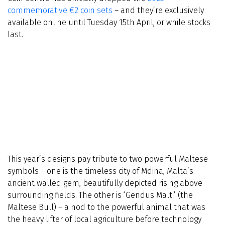
commemorative €2 coin sets
– and they’re exclusively
available online until Tuesday 15th April, or while stocks
last.
This year’s designs pay tribute to two powerful Maltese
symbols – one is the timeless city of Mdina, Malta’s
ancient walled gem, beautifully depicted rising above
surrounding fields. The other is ‘Gendus Malti’ (the
Maltese Bull) – a nod to the powerful animal that was
the heavy lifter of local agriculture before technology