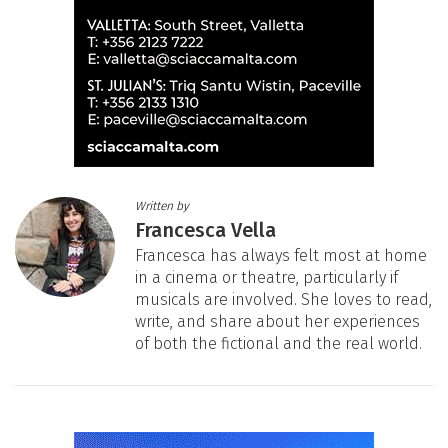
Written by
Francesca Vella
Francesca has always felt most at home
in a cinema or theatre, particularly if
musicals are involved. She loves to read,
write, and share about her experiences
of both the fictional and the real world.