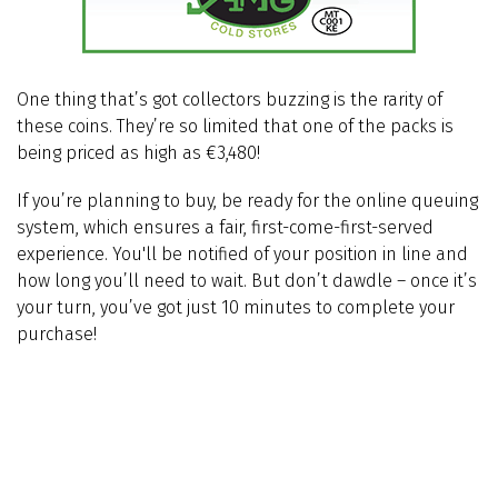
One thing that’s got collectors buzzing is the rarity of
these coins. They’re so limited that one of the packs is
being priced as high as €3,480!
If you’re planning to buy, be ready for the online queuing
system, which ensures a fair, first-come-first-served
experience. You'll be notified of your position in line and
how long you’ll need to wait. But don’t dawdle – once it’s
your turn, you’ve got just 10 minutes to complete your
purchase!