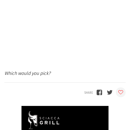
Which would you pick?