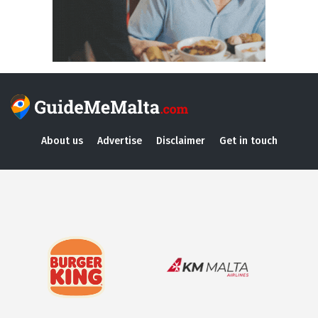
About us
Advertise
Disclaimer
Get in touch