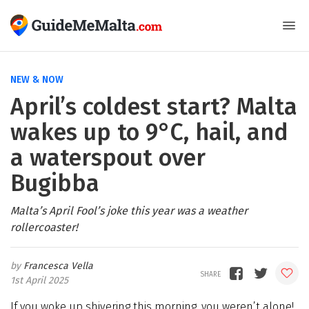
NEW & NOW
April’s coldest start? Malta
wakes up to 9°C, hail, and
a waterspout over
Bugibba
Malta’s April Fool’s joke this year was a weather
rollercoaster!
Francesca Vella
1st April 2025
If you woke up shivering this morning, you weren’t alone!