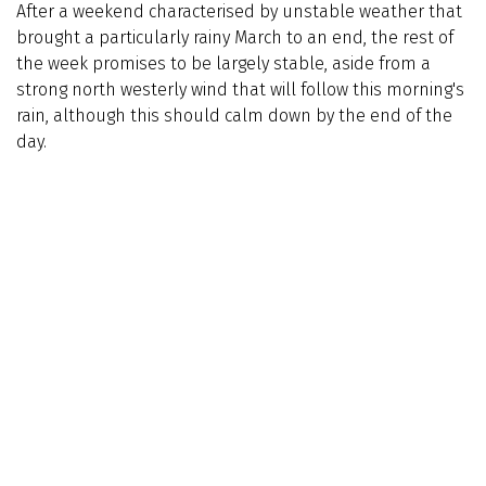
After a weekend characterised by unstable weather that
brought a particularly rainy March to an end, the rest of
the week promises to be largely stable, aside from a
strong north westerly wind that will follow this morning's
rain, although this should calm down by the end of the
day.