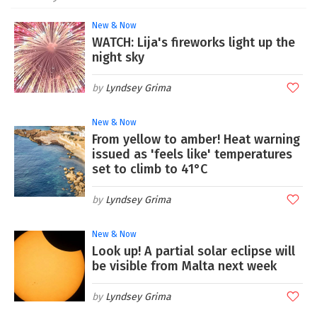
New & Now
WATCH: Lija's fireworks light up the
night sky
Lyndsey Grima
New & Now
From yellow to amber! Heat warning
issued as 'feels like' temperatures
set to climb to 41°C
Lyndsey Grima
New & Now
Look up! A partial solar eclipse will
be visible from Malta next week
Lyndsey Grima