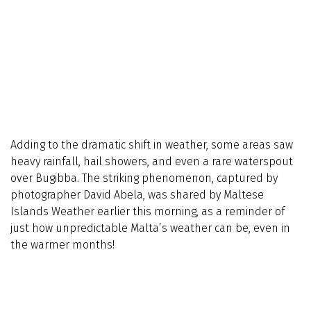
Adding to the dramatic shift in weather, some areas saw
heavy rainfall, hail showers, and even a rare waterspout
over Bugibba. The striking phenomenon, captured by
photographer David Abela, was shared by Maltese
Islands Weather earlier this morning, as a reminder of
just how unpredictable Malta’s weather can be, even in
the warmer months!