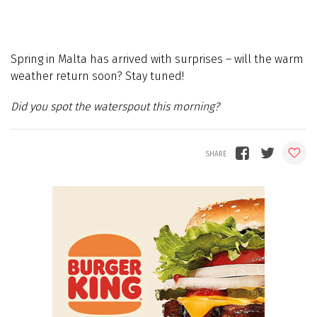
Spring in Malta has arrived with surprises – will the warm
weather return soon? Stay tuned!
Did you spot the waterspout this morning?