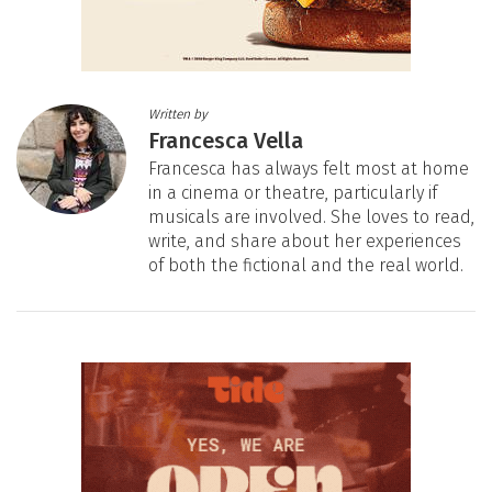
Written by
Francesca Vella
Francesca has always felt most at home
in a cinema or theatre, particularly if
musicals are involved. She loves to read,
write, and share about her experiences
of both the fictional and the real world.