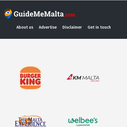
About us
Advertise
Disclaimer
Get in touch