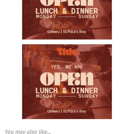
You may also like...