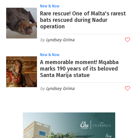
New & Now
Rare rescue! One of Malta's rarest
bats rescued during Nadur
operation
Lyndsey Grima
New & Now
A memorable moment! Mqabba
marks 190 years of its beloved
Santa Marija statue
Lyndsey Grima