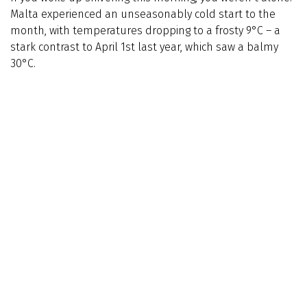
Malta experienced an unseasonably cold start to the
month, with temperatures dropping to a frosty 9°C – a
stark contrast to April 1st last year, which saw a balmy
30°C.