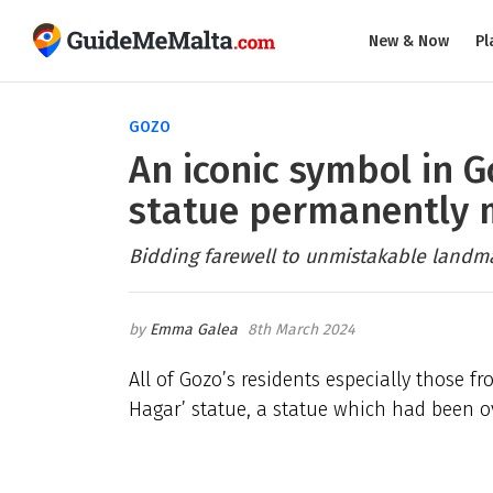
New & Now
Pl
GOZO
An iconic symbol in G
statue permanently
Bidding farewell to unmistakable landma
Emma Galea
8th March 2024
All of Gozo’s residents especially those 
Hagar’ statue, a statue which had been ov