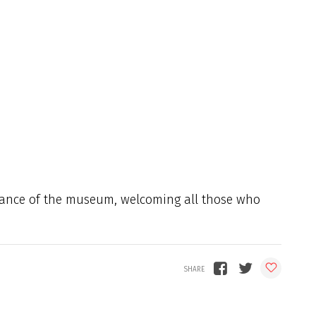
trance of the museum, welcoming all those who