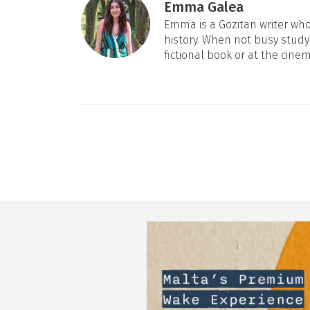
Emma Galea
Emma is a Gozitan writer who 
history. When not busy studyi
fictional book or at the cine