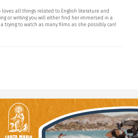
loves all things related to English literature and
ng or writing you will either find her immersed in a
ma trying to watch as many films as she possibly can!