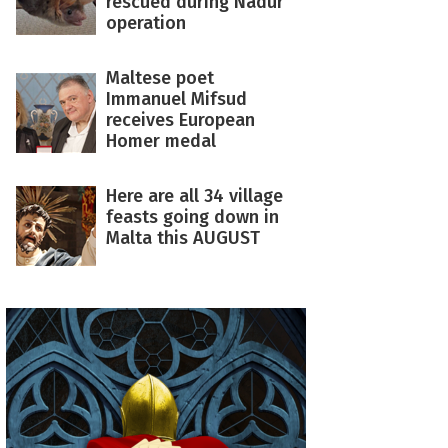
rescued during Nadur
operation
Maltese poet
Immanuel Mifsud
receives European
Homer medal
Here are all 34 village
feasts going down in
Malta this AUGUST