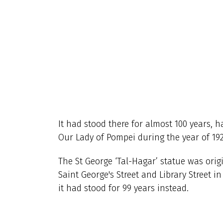
It had stood there for almost 100 years, h
Our Lady of Pompei
during the year of 192
The St George ‘Tal-Hagar’ statue was ori
Saint George's Street and Library Street i
it had stood for 99 years instead.