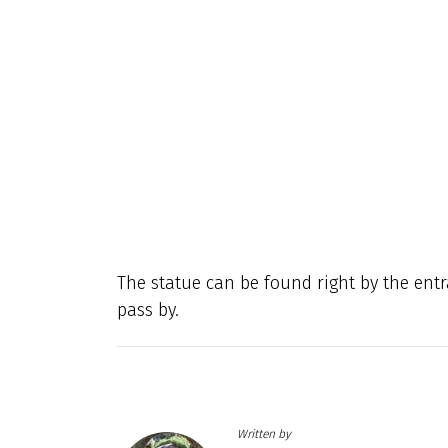
The statue can be found right by the en
pass by.
Written by