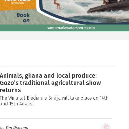
Animals, għana and local produce:
Gozo’s traditional agricultural show
returns
The Wirja tal-Biedja u s-Snajja will take place on 14th
and 15th August
Tim Diacono