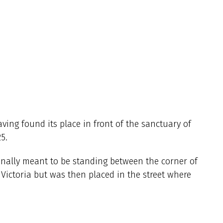
aving found its place in front of the sanctuary of
5.
ginally meant to be standing between the corner of
n Victoria but was then placed in the street where