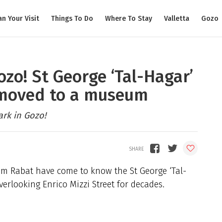
an Your Visit
Things To Do
Where To Stay
Valletta
Gozo
ozo! St George ‘Tal-Hagar’
 moved to a museum
rk in Gozo!
from Rabat have come to know the St George ‘Tal-
erlooking Enrico Mizzi Street for decades.