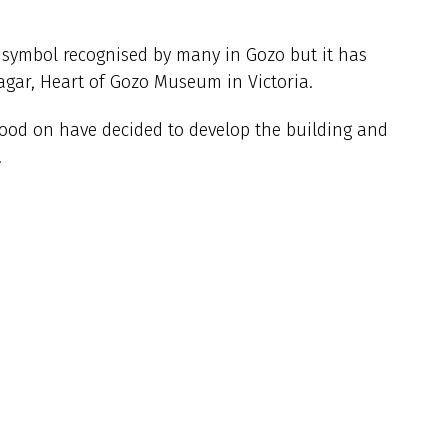
c symbol recognised by many in Gozo but it has
gar, Heart of Gozo Museum in Victoria.
tood on have decided to develop the building and
.