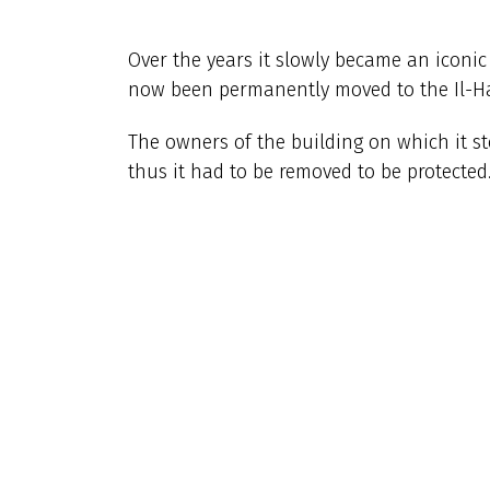
Over the years it slowly became an iconi
now been permanently moved to the Il-Ha
The owners of the building on which it s
thus it had to be removed to be protected