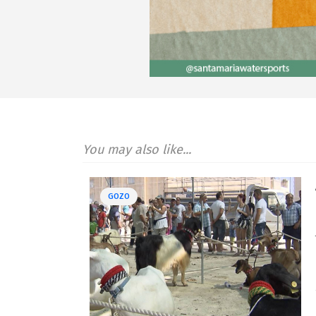
You may also like...
GOZO