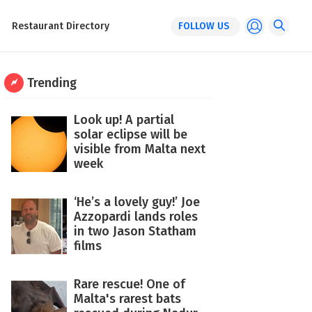
Restaurant Directory
FOLLOW US
Trending
Look up! A partial
solar eclipse will be
visible from Malta next
week
‘He’s a lovely guy!’ Joe
Azzopardi lands roles
in two Jason Statham
films
Rare rescue! One of
Malta's rarest bats