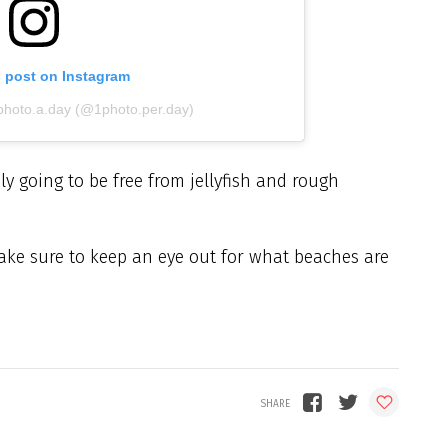
s post on Instagram
.photo.a.day (@1photo.per.day)
ly going to be free from jellyfish and rough
ake sure to keep an eye out for what beaches are