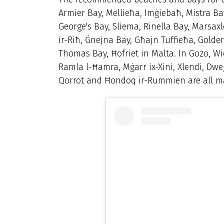
Armier Bay, Mellieħa, Imġiebaħ, Mistra Bay
George's Bay, Sliema, Rinella Bay, Marsax
ir-Riħ, Ġnejna Bay, Għajn Tuffieħa, Golde
Thomas Bay, Ħofriet in Malta. In Gozo,
Wi
Ramla l-Ħamra, Mġarr ix-Xini, Xlendi, Dwe
Qorrot and Ħondoq ir-Rummien are all m