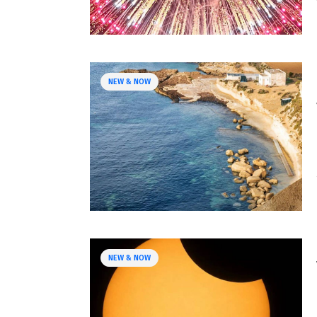
NEW & NOW
NEW & NOW