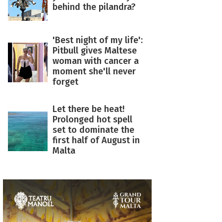
behind the pilandra?
'Best night of my life':
Pitbull gives Maltese
woman with cancer a
moment she'll never
forget
Let there be heat!
Prolonged hot spell
set to dominate the
first half of August in
Malta