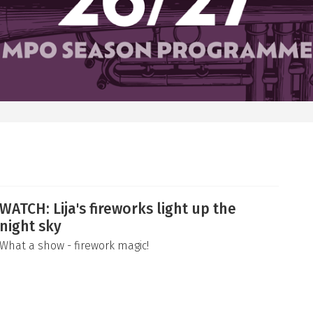
WATCH: Lija's fireworks light up the
night sky
What a show - firework magic!