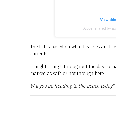
View thi
A post shared by a
The list is based on what beaches are like
currents.
It might change throughout the day so m
marked as safe or not through here.
Will you be heading to the beach today?