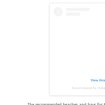
View thi
A post shared by Yuli
The recommended beaches and bays for tod