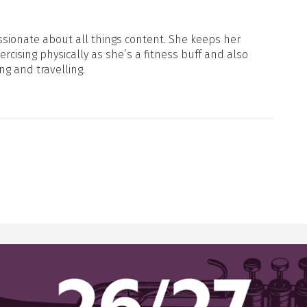
sionate about all things content. She keeps her
xercising physically as she’s a fitness buff and also
ng and travelling.