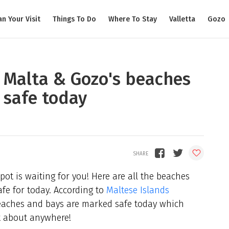
an Your Visit
Things To Do
Where To Stay
Valletta
Gozo
f Malta & Gozo's beaches
 safe today
pot is waiting for you! Here are all the beaches
fe for today. According to
Maltese Islands
beaches and bays are marked safe today which
t about anywhere!