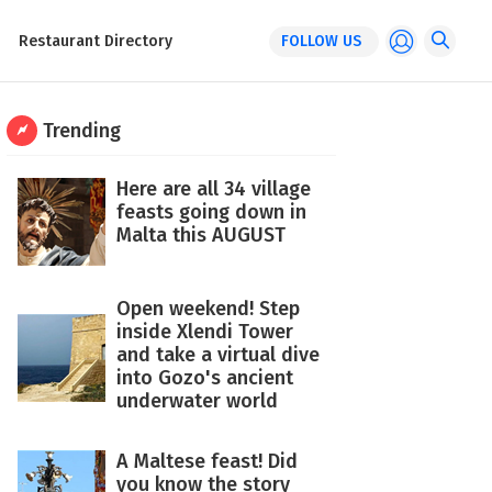
Restaurant Directory
FOLLOW US
Trending
Here are all 34 village
feasts going down in
Malta this AUGUST
Open weekend! Step
inside Xlendi Tower
and take a virtual dive
into Gozo's ancient
underwater world
A Maltese feast! Did
you know the story