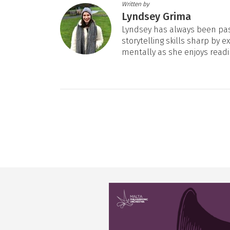
Written by
Lyndsey Grima
Lyndsey has always been pas
storytelling skills sharp by e
mentally as she enjoys readi