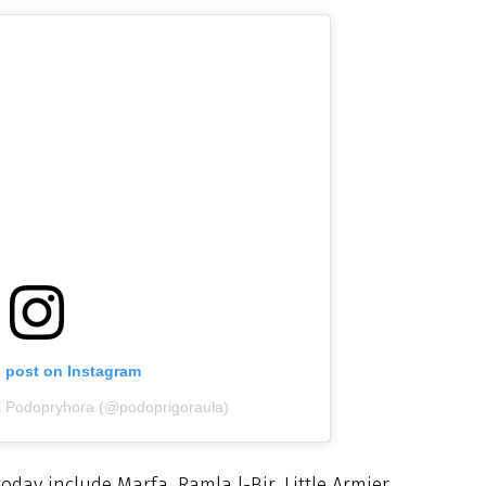
s post on Instagram
ia Podopryhora (@podoprigoraula)
ay include Marfa, Ramla l-Bir, Little Armier,