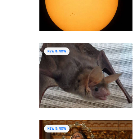
NEW & NOW
NEW & NOW