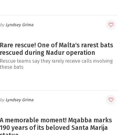
Lyndsey Grima
Rare rescue! One of Malta's rarest bats
rescued during Nadur operation
Rescue teams say they rarely receive calls involving
these bats
Lyndsey Grima
A memorable moment! Mqabba marks
190 years of its beloved Santa Marija