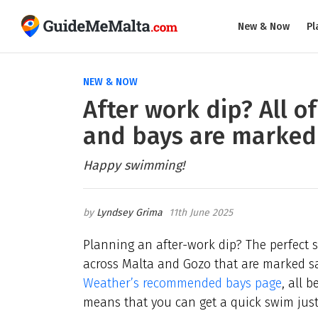
New & Now
Pl
NEW & NOW
After work dip? All o
and bays are marked
Happy swimming!
Lyndsey Grima
11th June 2025
Planning an after-work dip? The perfect s
across Malta and Gozo that are marked sa
Weather’s recommended bays page
, all 
means that you can get a quick swim jus