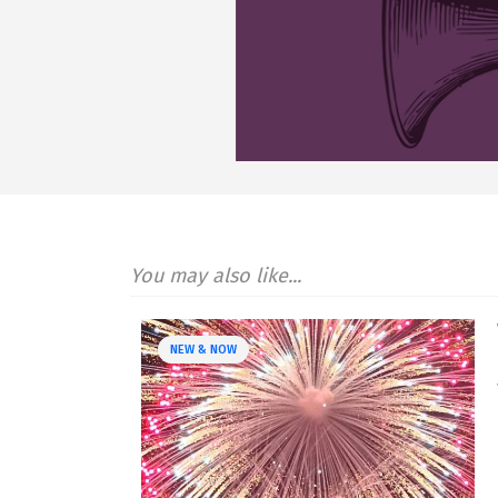
You may also like...
NEW & NOW