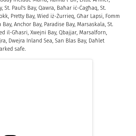
, St. Paul's Bay, Qawra, Baħar iċ-Ċagħaq, St.
lokk, Pretty Bay, Wied iż-Żurrieq, Għar Lapsi, Fomm
n Bay, Anchor Bay, Paradise Bay,
Marsaskala, St.
ed il-Għasri, Xwejni Bay, Qbajjar, Marsalforn,
jra, Dwejra Inland Sea,
San Blas Bay, Daħlet
arked safe.