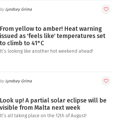
Lyndsey Grima
From yellow to amber! Heat warning
issued as 'feels like' temperatures set
to climb to 41°C
It’s looking like another hot weekend ahead!
Lyndsey Grima
Look up! A partial solar eclipse will be
visible from Malta next week
It’s all taking place on the 12th of August!