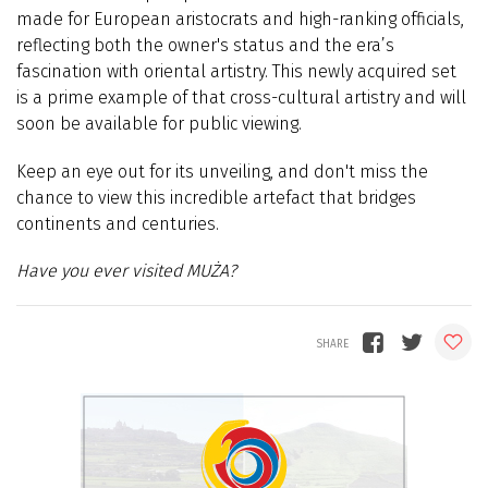
made for European aristocrats and high-ranking officials,
reflecting both the owner's status and the era’s
fascination with oriental artistry. This newly acquired set
is a prime example of that cross-cultural artistry and will
soon be available for public viewing.
Keep an eye out for its unveiling, and don't miss the
chance to view this incredible artefact that bridges
continents and centuries.
Have you ever visited MUŻA?