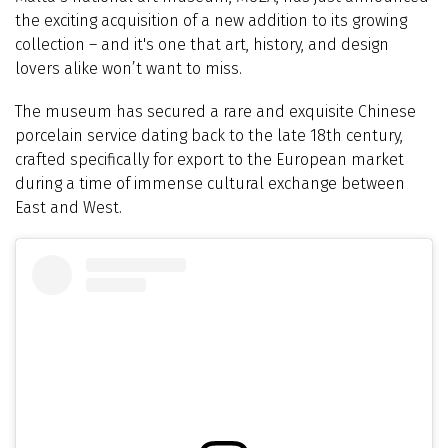
the exciting acquisition of a new addition to its growing
collection – and it's one that art, history, and design
lovers alike won’t want to miss.
The museum has secured a rare and exquisite Chinese
porcelain service dating back to the late 18th century,
crafted specifically for export to the European market
during a time of immense cultural exchange between
East and West.