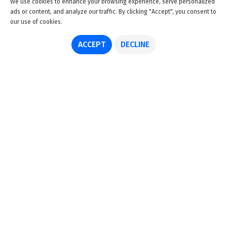
We use cookies to enhance your browsing experience, serve personalized
ads or content, and analyze our traffic. By clicking "Accept", you consent to
our use of cookies.
ACCEPT
DECLINE
About us
Advertise
Disclaimer
Get in touch