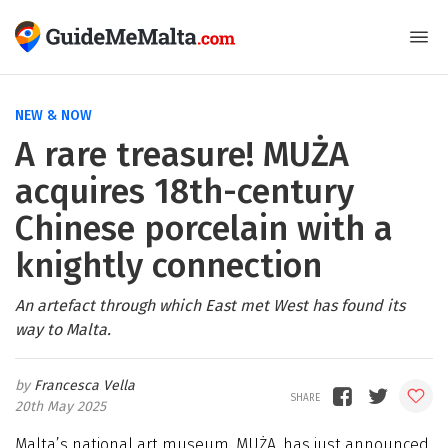
NEW & NOW
A rare treasure! MUŻA
acquires 18th-century
Chinese porcelain with a
knightly connection
An artefact through which East met West has found its
way to Malta.
Francesca Vella
20th May 2025
Malta’s national art museum, MUŻA, has just announced