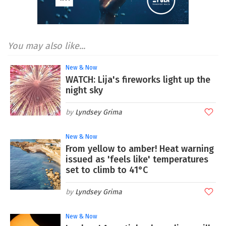
You may also like...
New & Now
WATCH: Lija's fireworks light up the
night sky
Lyndsey Grima
New & Now
From yellow to amber! Heat warning
issued as 'feels like' temperatures
set to climb to 41°C
Lyndsey Grima
New & Now