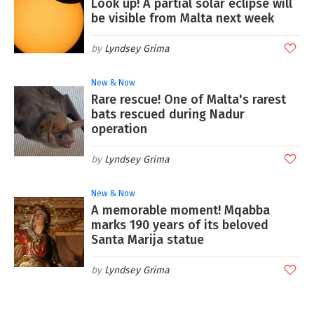
Look up! A partial solar eclipse will
be visible from Malta next week
Lyndsey Grima
New & Now
Rare rescue! One of Malta's rarest
bats rescued during Nadur
operation
Lyndsey Grima
New & Now
A memorable moment! Mqabba
marks 190 years of its beloved
Santa Marija statue
Lyndsey Grima