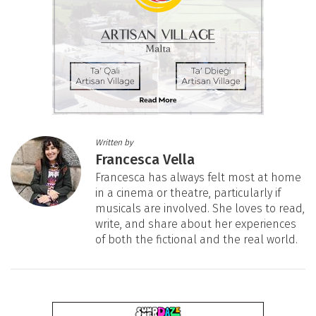
Written by
Francesca Vella
Francesca has always felt most at home
in a cinema or theatre, particularly if
musicals are involved. She loves to read,
write, and share about her experiences
of both the fictional and the real world.