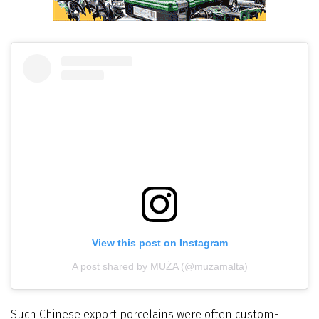
View this post on Instagram
A post shared by MUŻA (@muzamalta)
Such Chinese export porcelains were often custom-