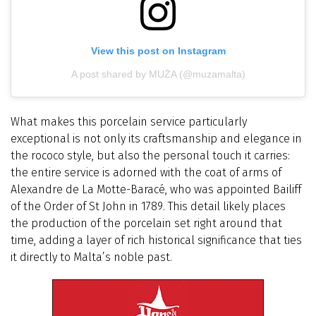
View this post on Instagram
A post shared by MUŻA (@muzamalta)
What makes this porcelain service particularly
exceptional is not only its craftsmanship and elegance in
the rococo style, but also the personal touch it carries:
the entire service is adorned with the coat of arms of
Alexandre de La Motte-Baracé, who was appointed Bailiff
of the Order of St John in 1789. This detail likely places
the production of the porcelain set right around that
time, adding a layer of rich historical significance that ties
it directly to Malta’s noble past.