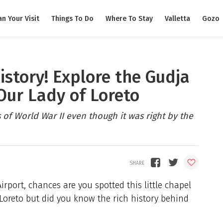
an Your Visit
Things To Do
Where To Stay
Valletta
Gozo
history! Explore the Gudja
Our Lady of Loreto
s of World War II even though it was right by the
rport, chances are you spotted this little chapel
 Loreto but did you know the rich history behind