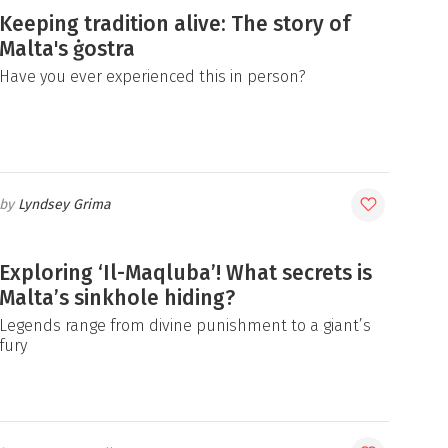
Keeping tradition alive: The story of
Malta's ġostra
Have you ever experienced this in person?
Lyndsey Grima
Exploring ‘Il-Maqluba’! What secrets is
Malta’s sinkhole hiding?
Legends range from divine punishment to a giant’s
fury