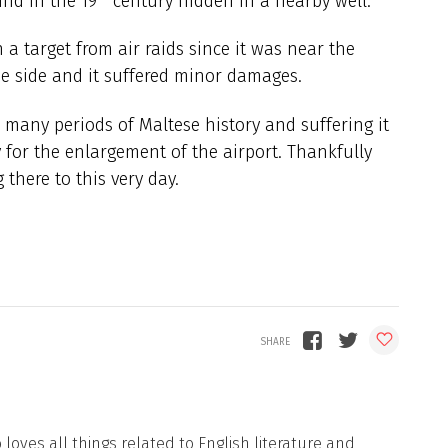
und in the 19
century hidden in a nearby well.
 a target from air raids since it was near the
the side and it suffered minor damages.
many periods of Maltese history and suffering it
or the enlargement of the airport. Thankfully
 there to this very day.
loves all things related to English literature and