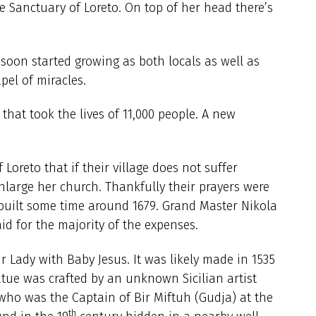
he Sanctuary of Loreto. On top of her head there’s
soon started growing as both locals as well as
apel of miracles.
that took the lives of 11,000 people. A new
oreto that if their village does not suffer
large her church. Thankfully their prayers were
built some time around 1679. Grand Master Nikola
aid for the majority of the expenses.
r Lady with Baby Jesus. It was likely made in 1535
tatue was crafted by an unknown Sicilian artist
ho was the Captain of Bir Miftuh (Gudja) at the
th