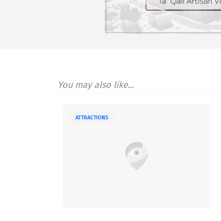
You may also like...
ATTRACTIONS