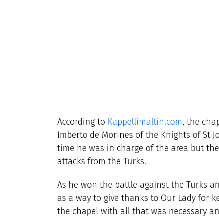
According to
Kappellimaltin.com
, the cha
Imberto de Morines
of the Knights of St 
time he was in charge of the area but the
attacks from the Turks.
As he won the battle against the Turks a
as a way to give thanks to Our Lady for k
the chapel with all that was necessary a