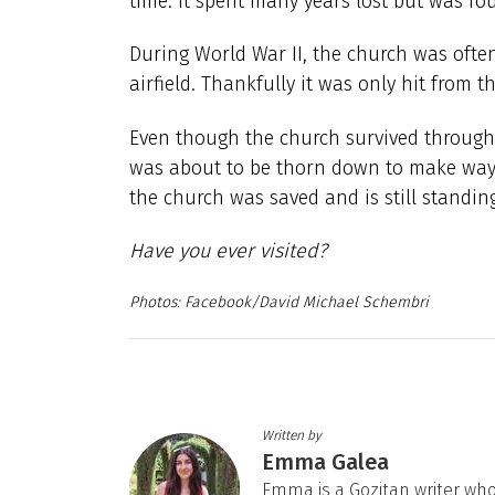
time. It spent many years lost but was fo
During World War II, the church was often
airfield. Thankfully it was only hit from 
Even though the church survived through 
was about to be thorn down to make way f
the church was saved and is still standing
Have you ever visited?
Facebook/David Michael Schembri
Written by
Emma Galea
Emma is a Gozitan writer who 