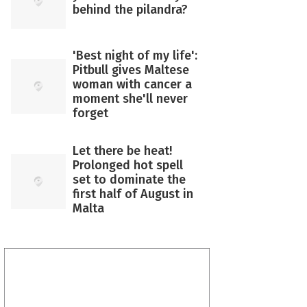
behind the pilandra?
'Best night of my life':
Pitbull gives Maltese
woman with cancer a
moment she'll never
forget
Let there be heat!
Prolonged hot spell
set to dominate the
first half of August in
Malta