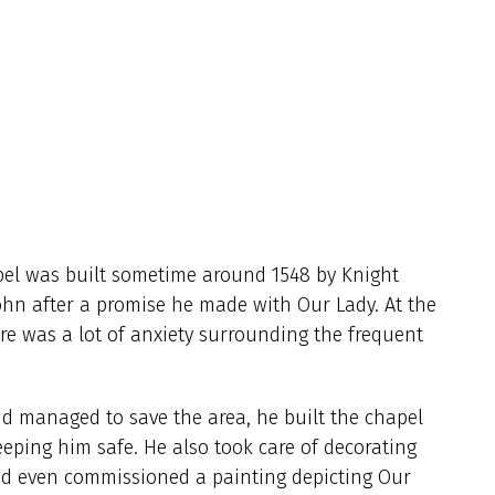
pel was built sometime around 1548 by Knight
John after a promise he made with Our Lady. At the
re was a lot of anxiety surrounding the frequent
nd managed to save the area, he built the chapel
eeping him safe. He also took care of decorating
nd even commissioned a painting depicting Our