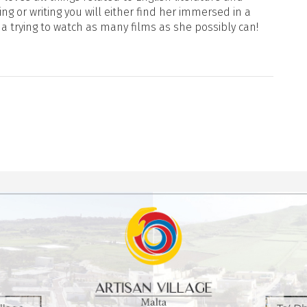
ng or writing you will either find her immersed in a
ma trying to watch as many films as she possibly can!