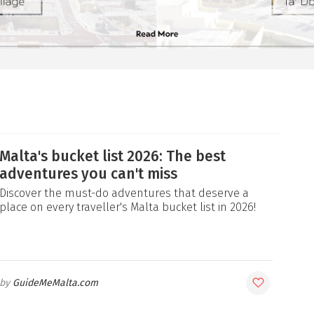
Malta's bucket list 2026: The best
adventures you can't miss
Discover the must-do adventures that deserve a
place on every traveller's Malta bucket list in 2026!
GuideMeMalta.com