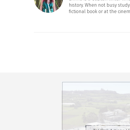
history. When not busy studyi
fictional book or at the cine