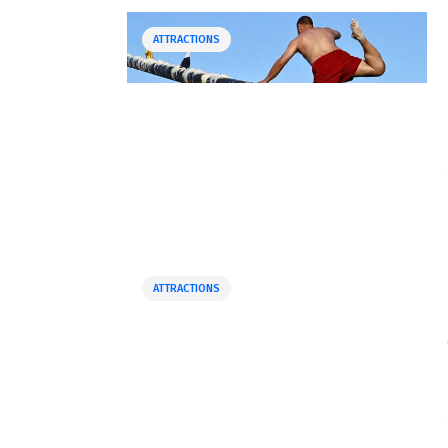
ATTRACTIONS
ATTRACTIONS