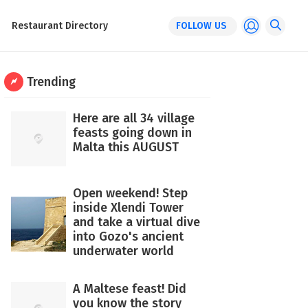
Restaurant Directory
FOLLOW US
Trending
Here are all 34 village
feasts going down in
Malta this AUGUST
Open weekend! Step
inside Xlendi Tower
and take a virtual dive
into Gozo's ancient
underwater world
A Maltese feast! Did
you know the story