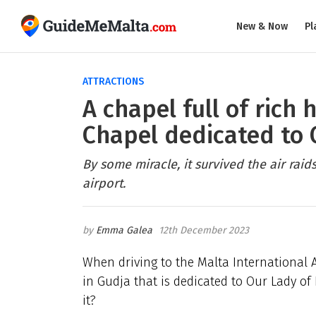
New & Now
Pl
ATTRACTIONS
A chapel full of rich 
Chapel dedicated to 
By some miracle, it survived the air raid
airport.
Emma Galea
12th December 2023
When driving to the Malta International Ai
in Gudja that is dedicated to Our Lady of
it?