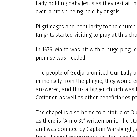
Lady holding baby Jesus as they rest at t
even a crown being held by angels.
Pilgrimages and popularity to the church 
Knights started visiting to pray at this ch
In 1676, Malta was hit with a huge plague 
promise was needed.
The people of Gudja promised Our Lady of L
immensely from the plague, they would en
answered, and thus a bigger church was 
Cottoner, as well as other beneficiaries p
The chapel is also home to a statue of Ou
as there is “Anno 35” written on it. The s
and was donated by Captain Warsbergh, w