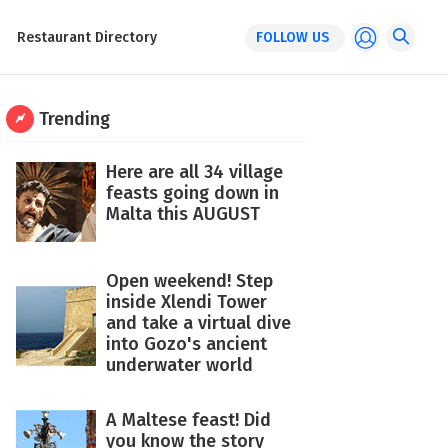
Restaurant Directory
FOLLOW US
Trending
Here are all 34 village
feasts going down in
Malta this AUGUST
Open weekend! Step
inside Xlendi Tower
and take a virtual dive
into Gozo's ancient
underwater world
A Maltese feast! Did
you know the story