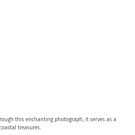
rough this enchanting photograph, it serves as a
coastal treasures.