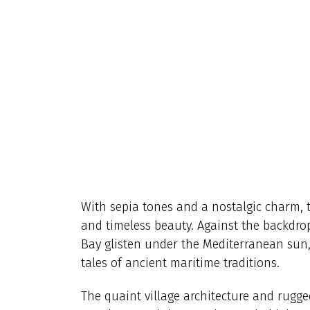
With sepia tones and a nostalgic charm, t
and timeless beauty. Against the backdrop 
Bay glisten under the Mediterranean sun, 
tales of ancient maritime traditions.
The quaint village architecture and rugged