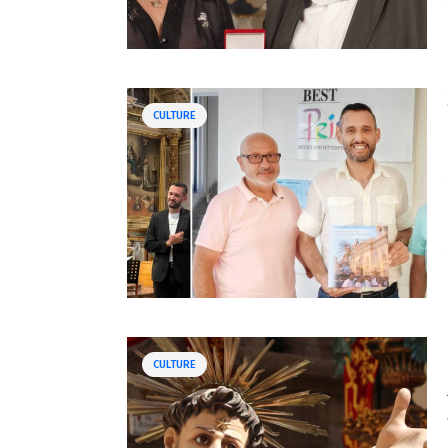
CULTURE
CULTURE