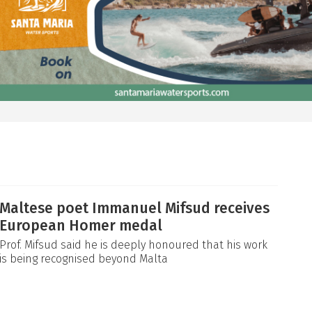
Maltese poet Immanuel Mifsud receives
European Homer medal
Prof. Mifsud said he is deeply honoured that his work
is being recognised beyond Malta