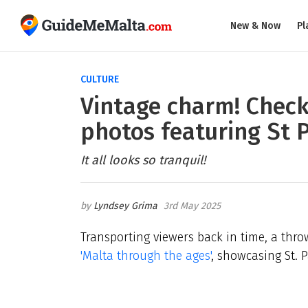
New & Now
Pl
CULTURE
Vintage charm! Check
photos featuring St P
It all looks so tranquil!
Lyndsey Grima
3rd May 2025
Transporting viewers back in time, a th
'Malta through the ages'
, showcasing St. P