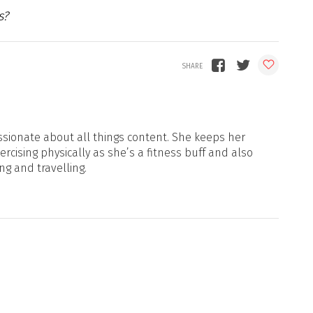
s?
sionate about all things content. She keeps her
xercising physically as she’s a fitness buff and also
ng and travelling.