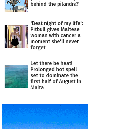
behind the pilandra?
'Best night of my life':
Pitbull gives Maltese
woman with cancer a
moment she'll never
forget
Let there be heat!
Prolonged hot spell
set to dominate the
first half of August in
Malta