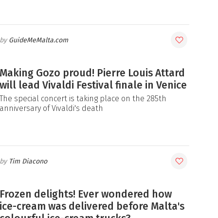
GuideMeMalta.com
Making Gozo proud! Pierre Louis Attard
will lead Vivaldi Festival finale in Venice
The special concert is taking place on the 285th
anniversary of Vivaldi's death
Tim Diacono
Frozen delights! Ever wondered how
ice-cream was delivered before Malta's