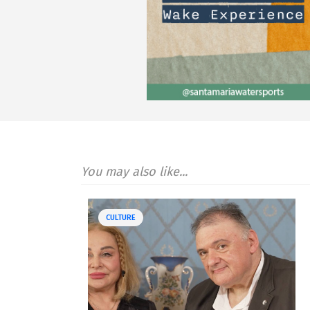
You may also like...
CULTURE