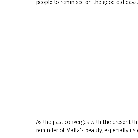
people to reminisce on the good old days.
As the past converges with the present th
reminder of Malta’s beauty, especially its 