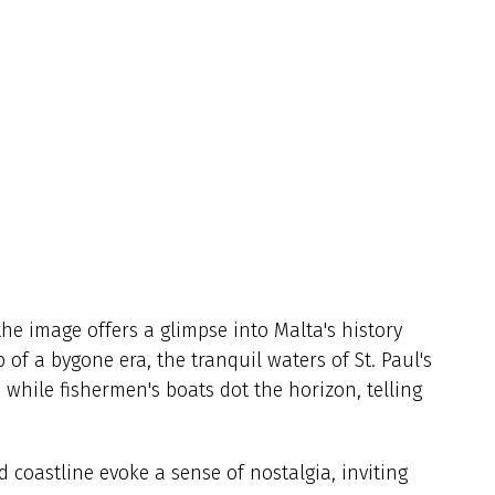
he image offers a glimpse into Malta's history
of a bygone era, the tranquil waters of St. Paul's
while fishermen's boats dot the horizon, telling
 coastline evoke a sense of nostalgia, inviting