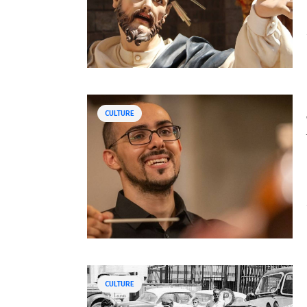
CULTURE
CULTURE