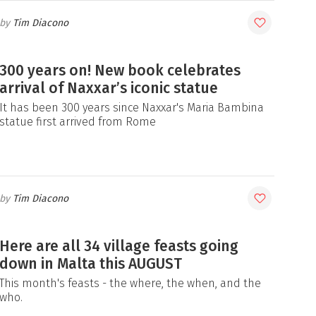
Tim Diacono
300 years on! New book celebrates
arrival of Naxxar’s iconic statue
It has been 300 years since Naxxar's Maria Bambina
statue first arrived from Rome
Tim Diacono
Here are all 34 village feasts going
down in Malta this AUGUST
This month's feasts - the where, the when, and the
who.