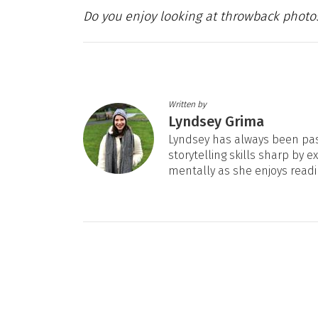
Do you enjoy looking at throwback photo
Written by
Lyndsey Grima
Lyndsey has always been pas
storytelling skills sharp by e
mentally as she enjoys readi