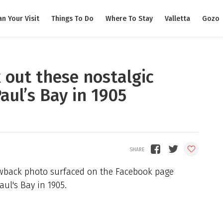
an Your Visit
Things To Do
Where To Stay
Valletta
Gozo
 out these nostalgic
aul’s Bay in 1905
rowback photo surfaced on the Facebook page
aul's Bay in 1905.