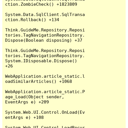
ction.ZombieCheck() +1823809

System.Data.SqlClient.SqlTransa
ction.Rollback() +134

Think.GuideMe.Repository.Reposi
tories.TagNavigationRepository.
Dispose(Boolean disposing) +37

Think.GuideMe.Repository.Reposi
tories.TagNavigationRepository.
System.IDisposable.Dispose() 
+26

WebApplication.article_static.l
oadSimilarArticles() +1068

WebApplication.article_static.P
age_Load(Object sender, 
EventArgs e) +209

System.Web.UI.Control.OnLoad(Ev
entArgs e) +108

System.Web.UI.Control.LoadRecur