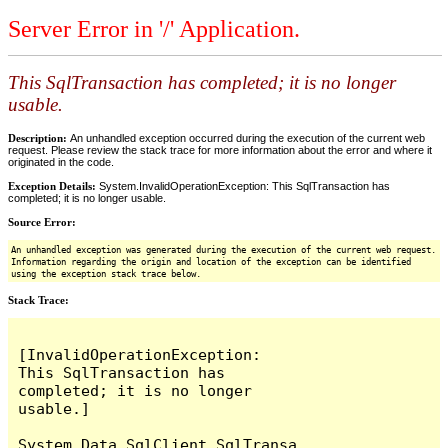
Server Error in '/' Application.
This SqlTransaction has completed; it is no longer
usable.
Description:
An unhandled exception occurred during the execution of the current web
request. Please review the stack trace for more information about the error and where it
originated in the code.
Exception Details:
System.InvalidOperationException: This SqlTransaction has
completed; it is no longer usable.
Source Error:
An unhandled exception was generated during the execution of the current web request.
Information regarding the origin and location of the exception can be identified
using the exception stack trace below.
Stack Trace:
[InvalidOperationException: 
This SqlTransaction has 
completed; it is no longer 
usable.]

System.Data.SqlClient.SqlTransa