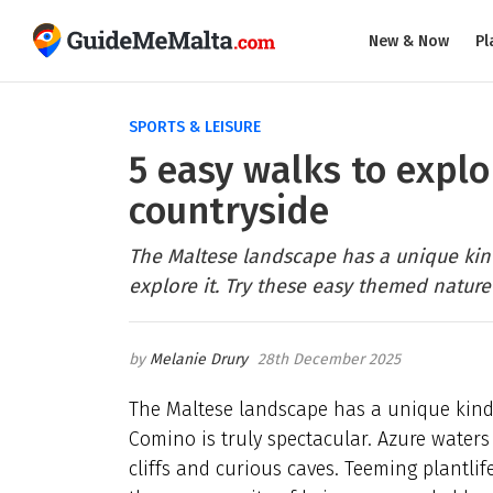
New & Now
Pl
SPORTS & LEISURE
5 easy walks to expl
countryside
The Maltese landscape has a unique kind
explore it. Try these easy themed nature
Melanie Drury
28th December 2025
The Maltese landscape has a unique kind
Comino is truly spectacular. Azure waters
cliffs and curious caves. Teeming plantlif