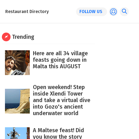
Restaurant Directory
FOLLOW US
Trending
Here are all 34 village
feasts going down in
Malta this AUGUST
Open weekend! Step
inside Xlendi Tower
and take a virtual dive
into Gozo's ancient
underwater world
A Maltese feast! Did
you know the story