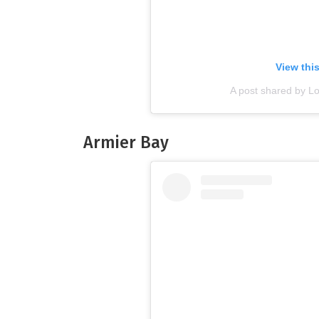
View thi
A post shared by L
Armier Bay