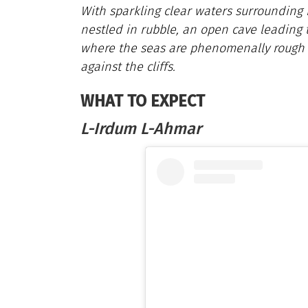
With sparkling clear waters surrounding 
nestled in rubble, an open cave leading t
where the seas are phenomenally rough
against the cliffs.
WHAT TO EXPECT
L-Irdum L-Ahmar