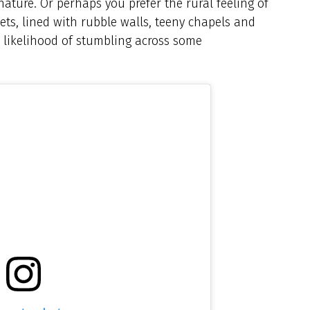
ature. Or perhaps you prefer the rural feeling of
ts, lined with rubble walls, teeny chapels and
e likelihood of stumbling across some