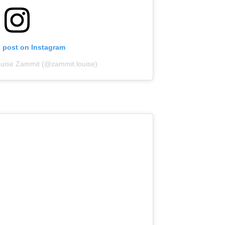
s post on Instagram
ouise Zammit (@zammit.louise)