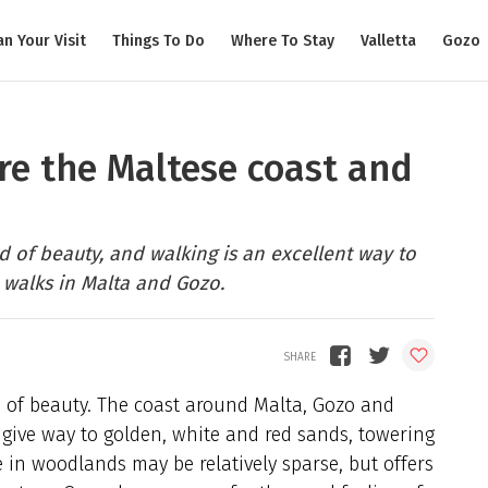
an Your Visit
Things To Do
Where To Stay
Valletta
Gozo
ore the Maltese coast and
 of beauty, and walking is an excellent way to
 walks in Malta and Gozo.
 of beauty. The coast around Malta, Gozo and
 give way to golden, white and red sands, towering
e in woodlands may be relatively sparse, but offers