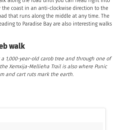
lk along the road until you can head right into
w the coast in an anti-clockwise direction to the
oad that runs along the middle at any time. The
ading to Paradise Bay are also interesting walks
ieb walk
st a 1,000-year-old carob tree and through one of
the Xemxija-Mellieha Trail is also where Punic
m and cart ruts mark the earth.