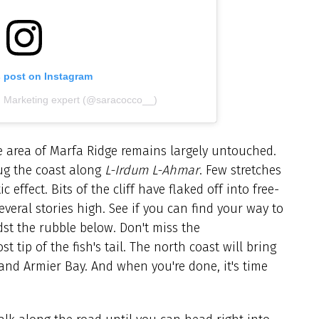
s post on Instagram
| Marketing expert (@saracocco__)
he area of Marfa Ridge remains largely untouched.
hug the coast along
L-Irdum L-Ahmar
. Few stretches
effect. Bits of the cliff have flaked off into free-
veral stories high. See if you can find your way to
st the rubble below. Don't miss the
tip of the fish's tail. The north coast will bring
 and Armier Bay. And when you're done, it's time