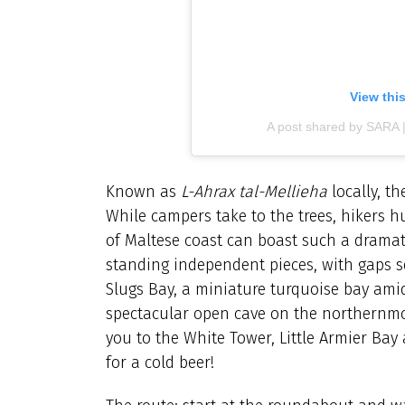
View thi
A post shared by SARA 
Known as
L-Ahrax tal-Mellieha
locally, t
While campers take to the trees, hikers 
of Maltese coast can boast such a dramatic 
standing independent pieces, with gaps se
Slugs Bay, a miniature turquoise bay amid
spectacular open cave on the northernmost 
you to the White Tower, Little Armier Bay
for a cold beer!