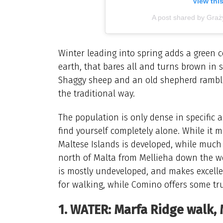
View thi
A post shared by Gra
Winter leading into spring adds a green c
earth, that bares all and turns brown in 
Shaggy sheep and an old shepherd ramble t
the traditional way.
The population is only dense in specific a
find yourself completely alone. While it ma
Maltese Islands is developed, while much 
north of Malta from Mellieha down the we
is mostly undeveloped, and makes excelle
for walking, while Comino offers some tr
1. WATER: Marfa Ridge walk, 