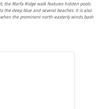
it, the Marfa Ridge walk features hidden pools
o the deep blue and several beaches. It is also
 when the prominent north-easterly winds bash