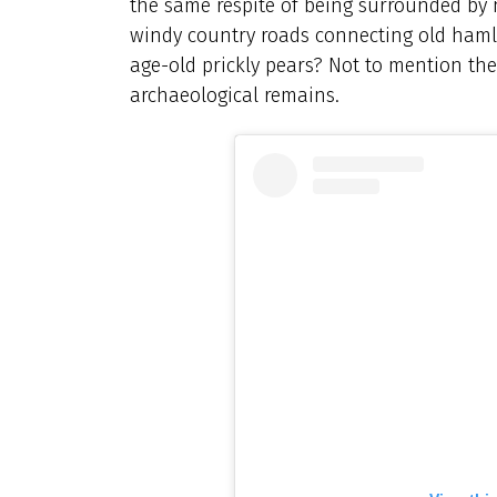
the same respite of being surrounded by n
windy country roads connecting old hamle
age-old prickly pears? Not to mention th
archaeological remains.