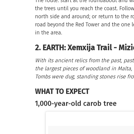
The route: start at the roundabout and wa
the trees until you reach the coast. Follo
north side and around; or return to the r
road beyond the Red Tower and the one le
in the area.
2. EARTH: Xemxija Trail - Miz
With its ancient relics from the past, pa
the largest pieces of woodland in Malta, 
Tombs were dug, standing stones rise fro
WHAT TO EXPECT
1,000-year-old carob tree