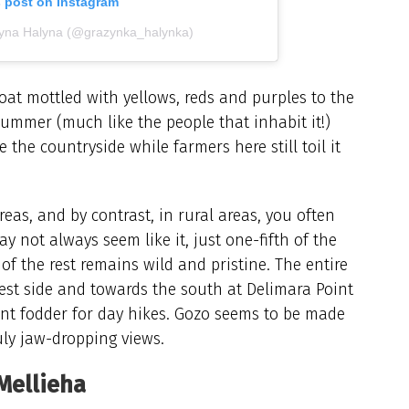
s post on Instagram
żyna Halyna (@grazynka_halynka)
oat mottled with yellows, reds and purples to the
summer (much like the people that inhabit it!)
he countryside while farmers here still toil it
reas, and by contrast, in rural areas, you often
y not always seem like it, just one-fifth of the
of the rest remains wild and pristine. The entire
st side and towards the south at Delimara Point
nt fodder for day hikes. Gozo seems to be made
uly jaw-dropping views.
Mellieha