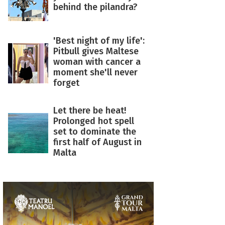
behind the pilandra?
'Best night of my life':
Pitbull gives Maltese
woman with cancer a
moment she'll never
forget
Let there be heat!
Prolonged hot spell
set to dominate the
first half of August in
Malta